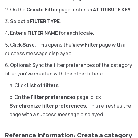
On the
Create Filter
page, enter an
ATTRIBUTE KEY
.
Select a
FILTER TYPE
.
Enter a
FILTER NAME
for each locale.
Click
Save
. This opens the
View Filter
page with a
success message displayed.
Optional: Sync the filter preferences of the category
filter you’ve created with the other filters:
Click
List of filters
.
On the
Filter preferences
page, click
Synchronize filter preferences
. This refreshes the
page with a success message displayed.
Reference information: Create a category