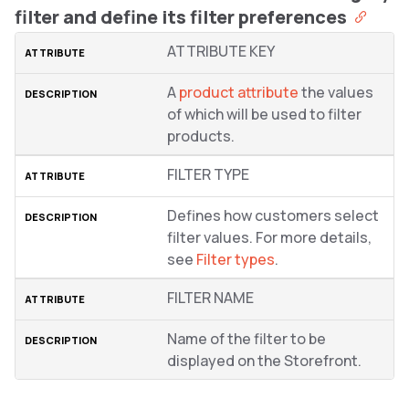
filter and define its filter preferences
ATTRIBUTE KEY
A
product attribute
the values
of which will be used to filter
products.
FILTER TYPE
Defines how customers select
filter values. For more details,
see
Filter types
.
FILTER NAME
Name of the filter to be
displayed on the Storefront.