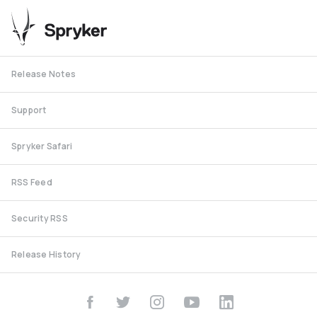
Release Notes
Support
Spryker Safari
RSS Feed
Security RSS
Release History