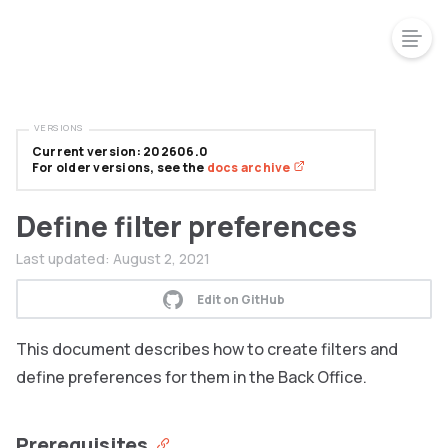
VERSIONS
Current version: 202606.0
For older versions, see the
docs archive
Define filter preferences
Last updated:
August 2, 2021
Edit on GitHub
This document describes how to create filters and
define preferences for them in the Back Office.
Prerequisites