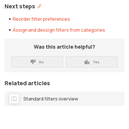
Next steps
Reorder filter preferences
Assign and dessign filters from categories
Was this article helpful?
No
Yes
Related articles
Standard filters overview