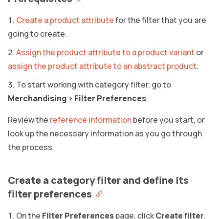
Create a product attribute
for the filter that you are
going to create.
Assign the product attribute to a product variant
or
assign the product attribute to an abstract product
.
To start working with category filter, go to
Merchandising
>
Filter Preferences
.
Review the
reference information
before you start, or
look up the necessary information as you go through
the process.
Create a category filter and define its
filter preferences
On the
Filter Preferences
page, click
Create filter
.