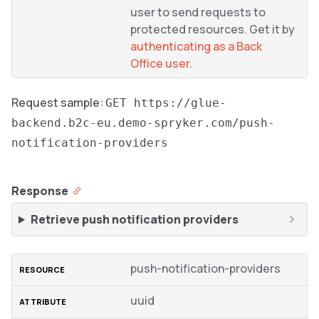
user to send requests to
protected resources. Get it by
authenticating as a Back
Office user
.
Request sample:
GET https://glue-
backend.b2c-eu.demo-spryker.com/push-
notification-providers
Response
Retrieve push notification providers
push-notification-providers
uuid