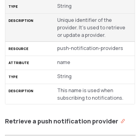
String
Unique identifier of the
provider. It’s used to retrieve
or update a provider.
push-notification-providers
name
String
This name is used when
subscribing to notifications.
Retrieve a push notification provider