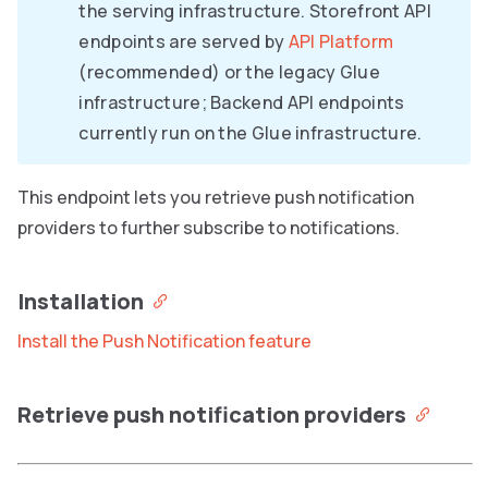
the serving infrastructure. Storefront API
endpoints are served by
API Platform
(recommended) or the legacy Glue
infrastructure; Backend API endpoints
currently run on the Glue infrastructure.
This endpoint lets you retrieve push notification
providers to further subscribe to notifications.
Installation
Install the Push Notification feature
Retrieve push notification providers