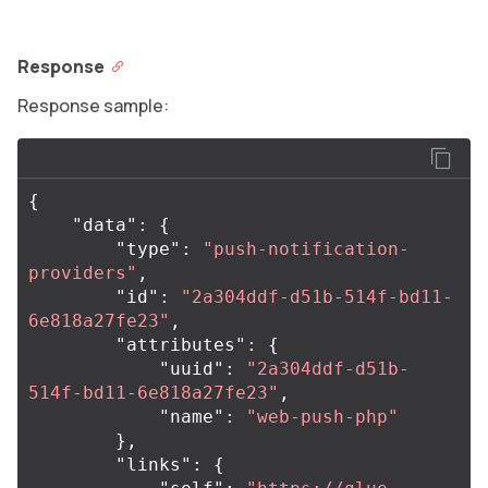
Response
Response sample:
{
"data"
:
{
"type"
:
"push-notification-
providers"
,
"id"
:
"2a304ddf-d51b-514f-bd11-
6e818a27fe23"
,
"attributes"
:
{
"uuid"
:
"2a304ddf-d51b-
514f-bd11-6e818a27fe23"
,
"name"
:
"web-push-php"
},
"links"
:
{