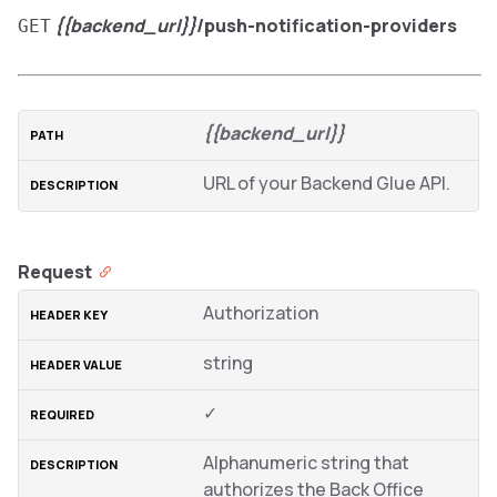
{{backend_url}}
/push-notification-providers
GET
{{backend_url}}
URL of your Backend Glue API.
Request
Authorization
string
✓
Alphanumeric string that
authorizes the Back Office