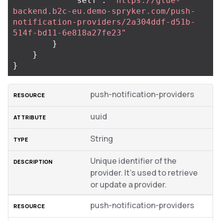
"self"
:
"https://glue-
backend.b2c-eu.demo-spryker.com/push-
notification-providers/2a304ddf-d51b-
514f-bd11-6e818a27fe23"
}
}
}
push-notification-providers
uuid
String
Unique identifier of the
provider. It’s used to retrieve
or update a provider.
push-notification-providers