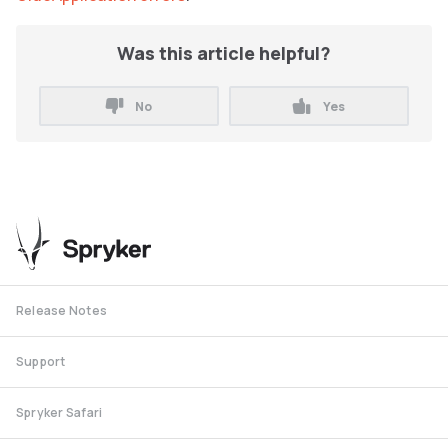
Was this article helpful?
No
Yes
Release Notes
Support
Spryker Safari