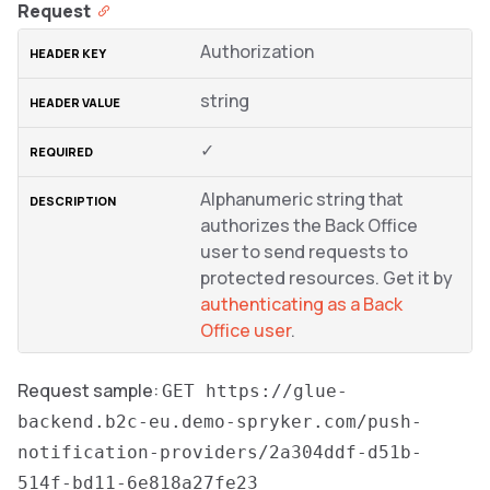
Request
Authorization
string
✓
Alphanumeric string that
authorizes the Back Office
user to send requests to
protected resources. Get it by
authenticating as a Back
Office user
.
Request sample:
GET https://glue-
backend.b2c-eu.demo-spryker.com/push-
notification-providers/2a304ddf-d51b-
514f-bd11-6e818a27fe23