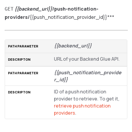
{{backend_url}}
/push-notification-
GET
providers/
{{push_notification_provider_id}}***
{{backend_url}}
URL of your Backend Glue API.
{{push_notification_provide
r_id}}
ID of a push notification
provider to retrieve. To get it,
retrieve push notification
providers
.