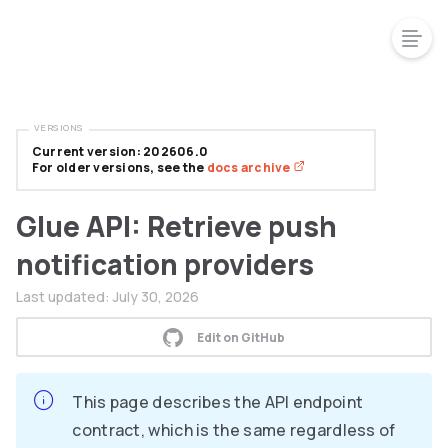
VERSIONS
Current version: 202606.0
For older versions, see the
docs archive
Glue API: Retrieve push
notification providers
Last updated:
July 30, 2026
Edit on GitHub
This page describes the API endpoint
contract, which is the same regardless of