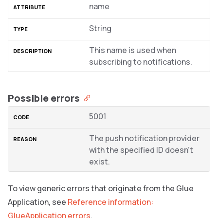
name
String
This name is used when
subscribing to notifications.
Possible errors
5001
The push notification provider
with the specified ID doesn’t
exist.
To view generic errors that originate from the Glue
Application, see
Reference information:
GlueApplication errors
.