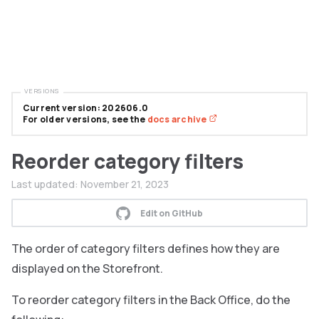
VERSIONS
Current version: 202606.0
For older versions, see the
docs archive
Reorder category filters
Last updated:
November 21, 2023
Edit on GitHub
The order of category filters defines how they are
displayed on the Storefront.
To reorder category filters in the Back Office, do the