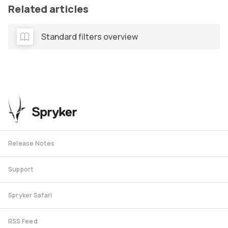
Related articles
Standard filters overview
Release Notes
Support
Spryker Safari
RSS Feed