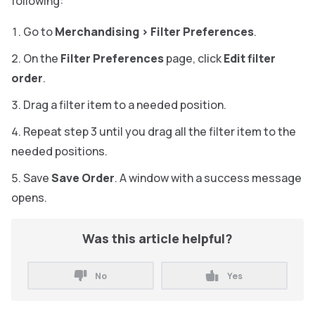
following:
Go to
Merchandising
>
Filter Preferences
.
On the
Filter Preferences
page, click
Edit filter
order
.
Drag a filter item to a needed position.
Repeat step 3 until you drag all the filter item to the
needed positions.
Save
Save Order
. A window with a success message
opens.
Was this article helpful?
No
Yes