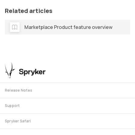
Related articles
Marketplace Product feature overview
Release Notes
Support
Spryker Safari