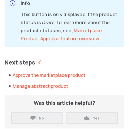
Info
This button is only displayed if the product
status is
Draft
. To learn more about the
product statuses, see,
Marketplace
Product Approval feature overview
.
Next steps
Approve the marketplace product
Manage abstract product
Was this article helpful?
No
Yes