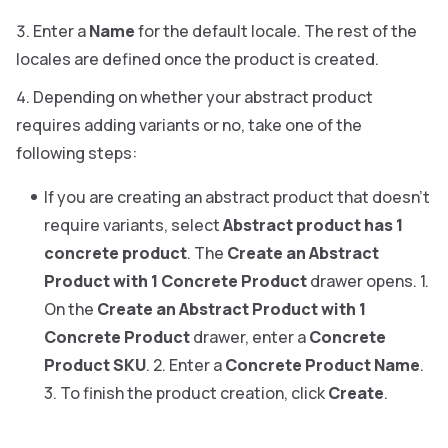
Enter a
Name
for the default locale. The rest of the
locales are defined once the product is created.
Depending on whether your abstract product
requires adding variants or no, take one of the
following steps:
If you are creating an abstract product that doesn’t
require variants, select
Abstract product has 1
concrete product
. The
Create an Abstract
Product with 1 Concrete Product
drawer opens. 1.
On the
Create an Abstract Product with 1
Concrete Product
drawer, enter a
Concrete
Product SKU
. 2. Enter a
Concrete Product Name
.
3. To finish the product creation, click
Create
.