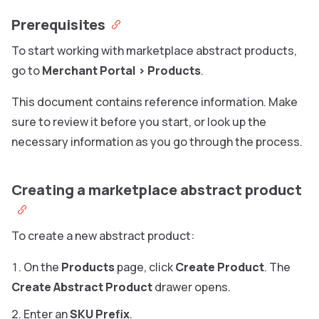
Prerequisites
To start working with marketplace abstract products,
go to
Merchant Portal
>
Products
.
This document contains reference information. Make
sure to review it before you start, or look up the
necessary information as you go through the process.
Creating a marketplace abstract product
To create a new abstract product:
On the
Products
page, click
Create Product
. The
Create Abstract Product
drawer opens.
Enter an
SKU Prefix
.