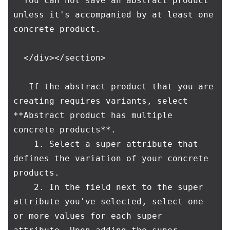
  You can not save an abstract product 
unless it's accompanied by at least one 
concrete product.

  </div></section>

-  If the abstract product that you are 
creating requires variants, select 
**Abstract product has multiple 
concrete products**.

    1. Select a super attribute that 
defines the variation of your concrete 
products.

    2. In the field next to the super 
attribute you've selected, select one 
or more values for each super 