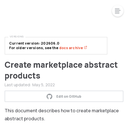
VERSIONS
Current version: 202606.0
For older versions, see the
docs archive
Create marketplace abstract
products
Last updated:
May 5, 2022
Edit on GitHub
This document describes how to create marketplace
abstract products.