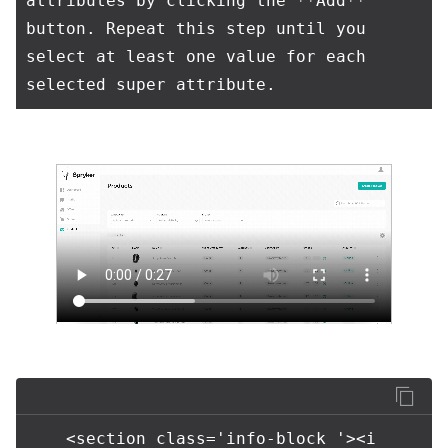
attributes by clicking the **Add** 
button. Repeat this step until you 
select at least one value for each 
    <section class='info-block '><i 