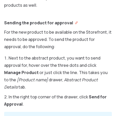
products as well.
Sending the product for approval
For the new product to be available on the Storefront, it
needs to be approved. To send the product for
approval, do the following:
Next to the abstract product, you want to send
approval for, hover over the three dots and click
Manage Product
or just click the line. This takes you
to the
[Product name]
drawer,
Abstract Product
Details
tab.
In the right top corner of the drawer, click
Send for
Approval
.