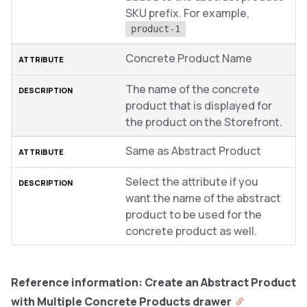
SKU prefix. For example,
product-1
Concrete Product Name
The name of the concrete
product that is displayed for
the product on the Storefront.
Same as Abstract Product
Select the attribute if you
want the name of the abstract
product to be used for the
concrete product as well.
Reference information: Create an Abstract Product
with Multiple Concrete Products drawer