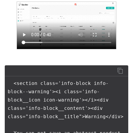
  <section class='info-block info-
block--warning'><i class='info-
block__icon icon-warning'></i><div 
class='info-block__content'><div 
class="info-block__title">Warning</div>
