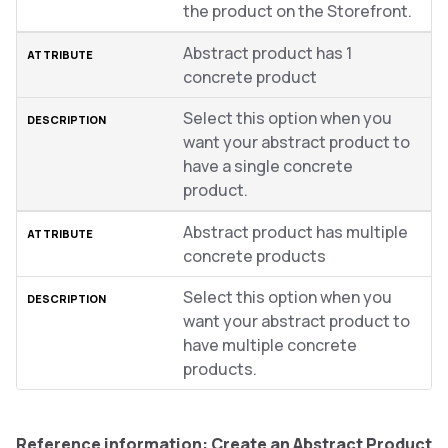
the product on the Storefront.
Abstract product has 1
concrete product
Select this option when you
want your abstract product to
have a single concrete
product.
Abstract product has multiple
concrete products
Select this option when you
want your abstract product to
have multiple concrete
products.
Reference information: Create an Abstract Product