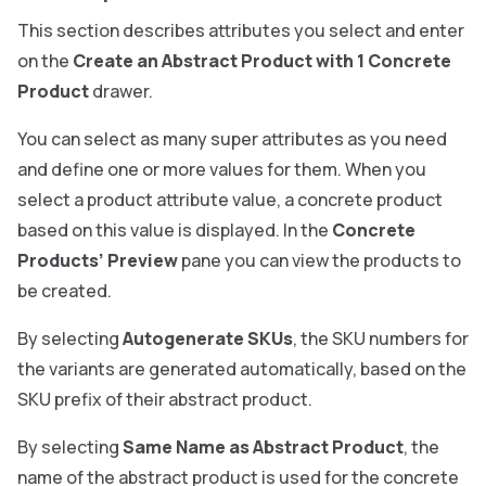
This section describes attributes you select and enter
on the
Create an Abstract Product with 1 Concrete
Product
drawer.
You can select as many super attributes as you need
and define one or more values for them. When you
select a product attribute value, a concrete product
based on this value is displayed. In the
Concrete
Products’ Preview
pane you can view the products to
be created.
By selecting
Autogenerate SKUs
, the SKU numbers for
the variants are generated automatically, based on the
SKU prefix of their abstract product.
By selecting
Same Name as Abstract Product
, the
name of the abstract product is used for the concrete