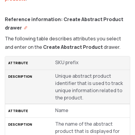
Reference information: Create Abstract Product
drawer
The following table describes attributes you select
and enter on the
Create Abstract Product
drawer.
SKU prefix
Unique abstract product
identifier that is used to track
unique information related to
the product.
Name
The name of the abstract
product that is displayed for