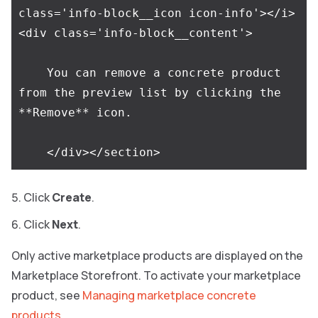
class='info-block__icon icon-info'></i>
<div class='info-block__content'>

    You can remove a concrete product 
from the preview list by clicking the 
**Remove** icon.

Сlick
Create
.
Click
Next
.
Only active marketplace products are displayed on the
Marketplace Storefront. To activate your marketplace
product, see
Managing marketplace concrete
products
.