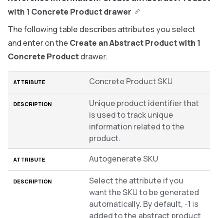
with 1 Concrete Product drawer
The following table describes attributes you select
and enter on the
Create an Abstract Product with 1
Concrete Product
drawer.
Concrete Product SKU
Unique product identifier that
is used to track unique
information related to the
product.
Autogenerate SKU
Select the attribute if you
want the SKU to be generated
automatically. By default, -1 is
added to the abstract product