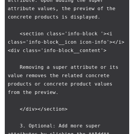
attribute. Upon adding the super 
attribute values, the preview of the 
concrete products is displayed.

    <section class='info-block '><i 
class='info-block__icon icon-info'></i>
<div class='info-block__content'>

    Removing a super attribute or its 
value removes the related concrete 
products or concrete product values 
from the preview.

    </div></section>

    3. Optional: Add more super 