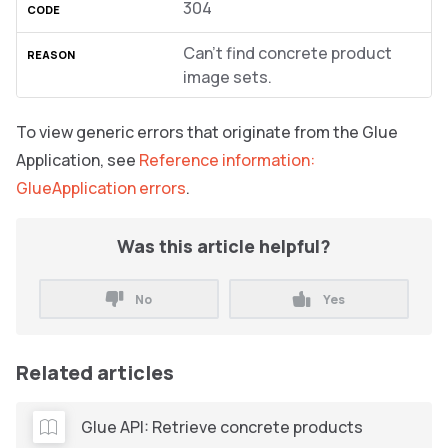
304
Can’t find concrete product
image sets.
To view generic errors that originate from the Glue
Application, see
Reference information:
GlueApplication errors
.
Was this article helpful?
No
Yes
Related articles
Glue API: Retrieve concrete products