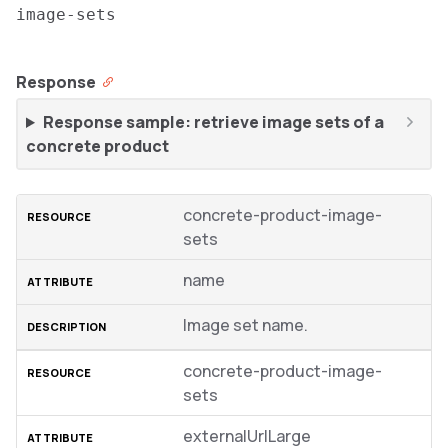
image-sets
Response
Response sample: retrieve image sets of a
concrete product
concrete-product-image-
sets
name
Image set name.
concrete-product-image-
sets
externalUrlLarge