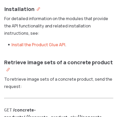
Installation
For detailed information on the modules that provide
the API functionality and related installation
instructions, see:
Install the Product Glue API
.
Retrieve image sets of a concrete product
To retrieve image sets of a concrete product, send the
request:
/concrete-
GET