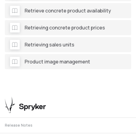
Retrieve concrete product availability
Retrieving concrete product prices
Retrieving sales units
Product image management
Release Notes