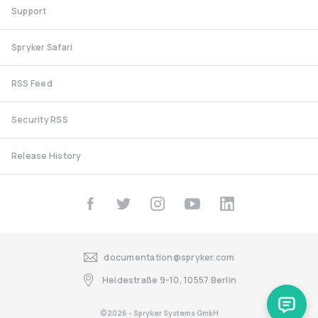
Support
Spryker Safari
RSS Feed
Security RSS
Release History
documentation@spryker.com
Heidestraße 9-10, 10557 Berlin
©2026 - Spryker Systems GmbH