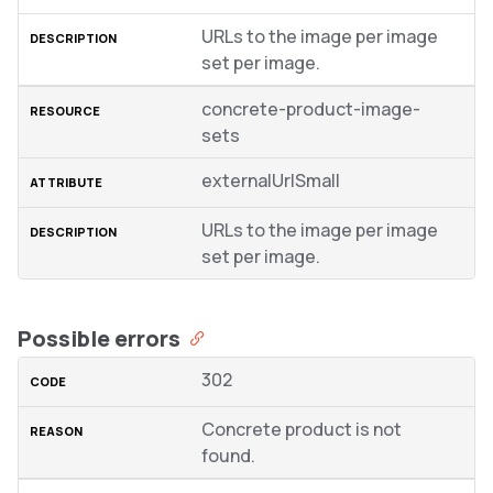
URLs to the image per image
set per image.
concrete-product-image-
sets
externalUrlSmall
URLs to the image per image
set per image.
Possible errors
302
Concrete product is not
found.