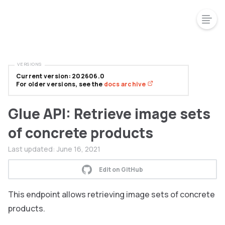
VERSIONS
Current version: 202606.0
For older versions, see the
docs archive
Glue API: Retrieve image sets
of concrete products
Last updated:
June 16, 2021
Edit on GitHub
This endpoint allows retrieving image sets of concrete
products.