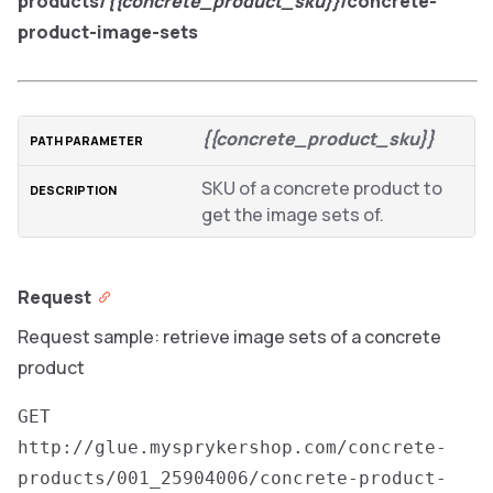
products/
{{concrete_product_sku}}
/concrete-
product-image-sets
{{concrete_product_sku}}
SKU of a concrete product to
get the image sets of.
Request
Request sample: retrieve image sets of a concrete
product
GET
http://glue.mysprykershop.com/concrete-
products/001_25904006/concrete-product-