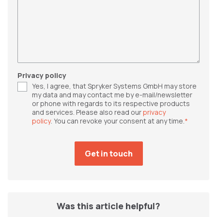
Privacy policy
Yes, I agree, that Spryker Systems GmbH may store
my data and may contact me by e-mail/newsletter
or phone with regards to its respective products
and services. Please also read our
privacy
policy
. You can revoke your consent at any time.
*
Was this article helpful?