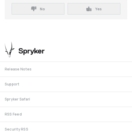
No
Yes
Release Notes
Support
Spryker Safari
RSS Feed
Security RSS