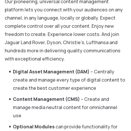
Our pioneering, universal content management
platform lets you connect with your audiences on any
channel, in any language, locally or globally. Expect
complete control over all your content. Enjoy new
freedom to create. Experience lower costs. And join
Jaguar Land Rover, Dyson, Christie’s, Lufthansa and
hundreds more in delivering quality communications
with exceptional efficiency.
Digital Asset Management (DAM)
– Centrally
create and manage every type of digital content to
create the best customer experience
Content Management (CMS)
– Create and
manage media neutral content for omnichannel
use
Optional Modules
can provide functionality for