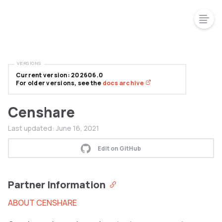
VERSIONS
Current version: 202606.0
For older versions, see the
docs archive
Censhare
Last updated:
June 16, 2021
Edit on GitHub
Partner Information
ABOUT CENSHARE