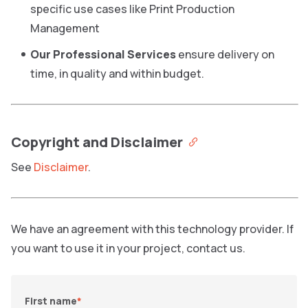
specific use cases like Print Production
Management
Our Professional Services
ensure delivery on
time, in quality and within budget.
Copyright and Disclaimer
See
Disclaimer
.
We have an agreement with this technology provider. If
you want to use it in your project, contact us.
First name
*