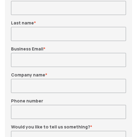
Last name
*
Business Email
*
Company name
*
Phone number
Would you like to tell us something?
*