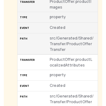
ProductOffer.productI
mages
property
Created
src/Generated/Shared/
Transfer/ProductOffer
Transfer
ProductOffer.productL
ocalizedAttributes
property
Created
src/Generated/Shared/
Transfer/ProductOffer