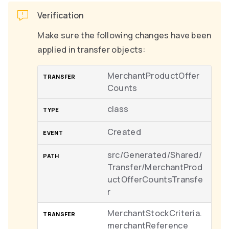
Verification
Make sure the following changes have been
applied in transfer objects:
MerchantProductOffer
Counts
class
Created
src/Generated/Shared/
Transfer/MerchantProd
uctOfferCountsTransfe
r
MerchantStockCriteria.
merchantReference