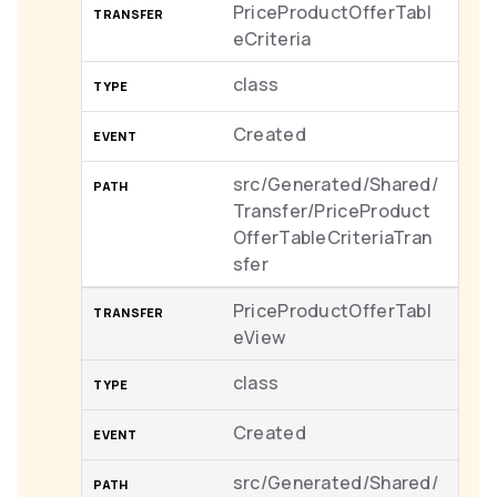
PriceProductOfferTabl
eCriteria
class
Created
src/Generated/Shared/
Transfer/PriceProduct
OfferTableCriteriaTran
sfer
PriceProductOfferTabl
eView
class
Created
src/Generated/Shared/