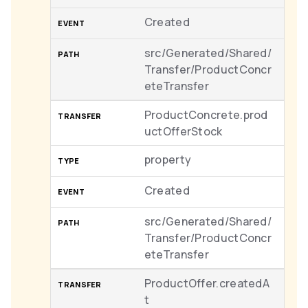
Created
src/Generated/Shared/
Transfer/ProductConcr
eteTransfer
ProductConcrete.prod
uctOfferStock
property
Created
src/Generated/Shared/
Transfer/ProductConcr
eteTransfer
ProductOffer.createdA
t