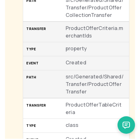
src/Generated/Shared/
Transfer/ProductOffer
CollectionTransfer
ProductOfferCriteria.m
erchantIds
property
Created
src/Generated/Shared/
Transfer/ProductOffer
Transfer
ProductOfferTableCrit
eria
class
Created