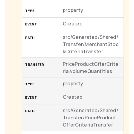
property
Created
src/Generated/Shared/
Transfer/MerchantStoc
kCriteriaTransfer
PriceProductOfferCrite
ria.volumeQuantities
property
Created
src/Generated/Shared/
Transfer/PriceProduct
OfferCriteriaTransfer