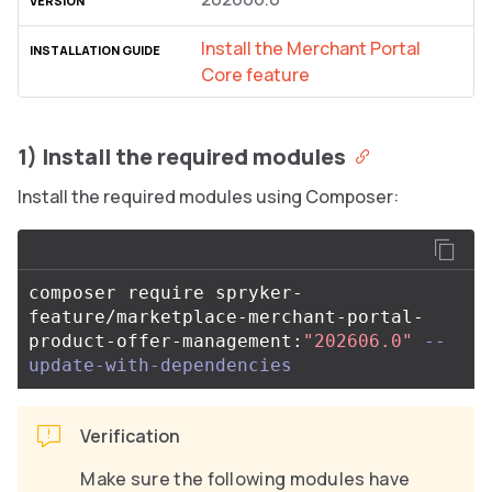
Install the Merchant Portal
Core feature
1) Install the required modules
Install the required modules using Composer:
composer require spryker-
feature/marketplace-merchant-portal-
product-offer-management:
"202606.0"
--
update-with-dependencies
Verification
Make sure the following modules have