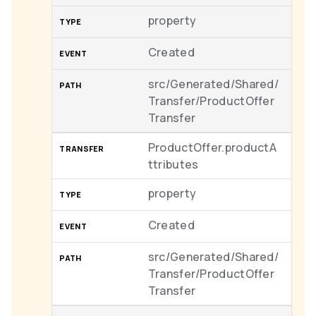
property
Created
src/Generated/Shared/
Transfer/ProductOffer
Transfer
ProductOffer.productA
ttributes
property
Created
src/Generated/Shared/
Transfer/ProductOffer
Transfer