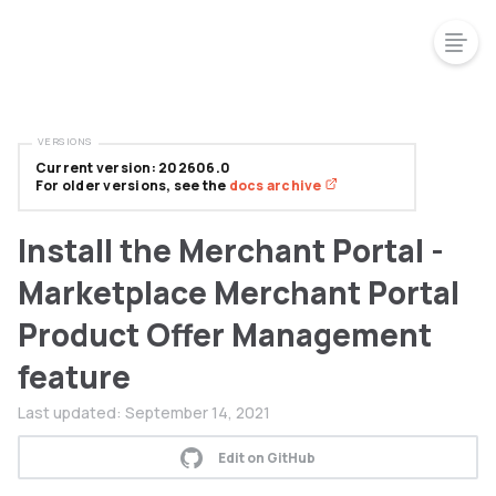
VERSIONS
Current version: 202606.0
For older versions, see the
docs archive
Install the Merchant Portal -
Marketplace Merchant Portal
Product Offer Management
feature
Last updated:
September 14, 2021
Edit on GitHub