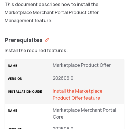
This document describes how to install the
Marketplace Merchant Portal Product Offer
Management feature.
Prerequisites
Install the required features:
Marketplace Product Offer
202606.0
Install the Marketplace
Product Offer feature
Marketplace Merchant Portal
Core
202606.0