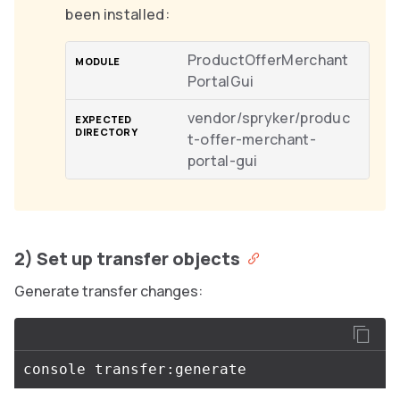
been installed:
ProductOfferMerchant
PortalGui
vendor/spryker/produc
t-offer-merchant-
portal-gui
2) Set up transfer objects
Generate transfer changes: