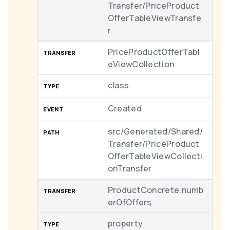
Transfer/PriceProduct
OfferTableViewTransfe
r
PriceProductOfferTabl
eViewCollection
class
Created
src/Generated/Shared/
Transfer/PriceProduct
OfferTableViewCollecti
onTransfer
ProductConcrete.numb
erOfOffers
property