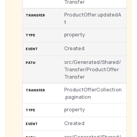
Transfer
ProductOffer.updatedA
t
property
Created
src/Generated/Shared/
Transfer/ProductOffer
Transfer
ProductOfferCollection
.pagination
property
Created