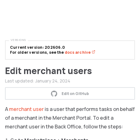
VERSIONS
Current version: 202606.0
For older versions, see the
docs archive
Edit merchant users
Last updated:
January 24, 2024
Edit on GitHub
A
merchant user
is a user that performs tasks on behalf
of a merchant in the Merchant Portal. To edit a
merchant user in the Back Office, follow the steps: