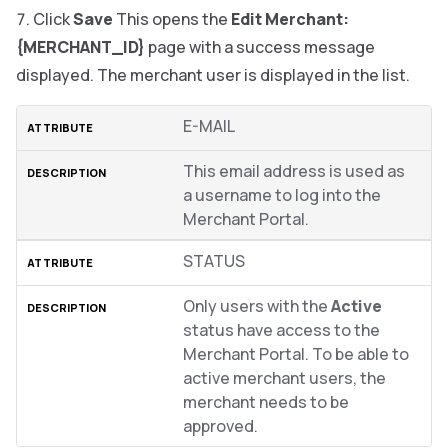
Click
Save
This opens the
Edit Merchant:
{MERCHANT_ID}
page with a success message
displayed. The merchant user is displayed in the list.
E-MAIL
This email address is used as
a username to log into the
Merchant Portal.
STATUS
Only users with the
Active
status have access to the
Merchant Portal. To be able to
active merchant users, the
merchant needs to be
approved.