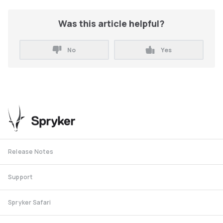
Was this article helpful?
No
Yes
Release Notes
Support
Spryker Safari