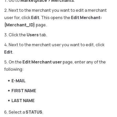
Go to
Marketplace
>
Merchants
.
Next to the merchant you want to edit a merchant
user for, click
Edit
. This opens the
Edit Merchant:
{Merchant_ID}
page.
Click the
Users
tab.
Next to the merchant user you want to edit, click
Edit
.
On the
Edit Merchant user
page, enter any of the
following:
E-MAIL
FIRST NAME
LAST NAME
Select a
STATUS
.