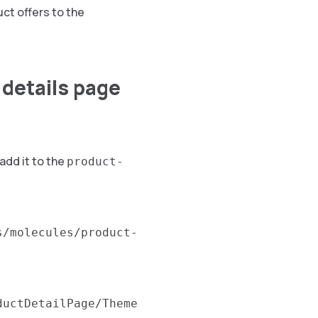
uct offers to the
 details page
add it to the
product-
s/molecules/product-
ductDetailPage/Theme