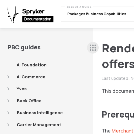
SELECT A GUIDE
Packages Business Capabilities
Rend
PBC guides
offer
AI Foundation
AI Commerce
Last updated:
N
Yves
This document
Back Office
Prerequ
Business Intelligence
Carrier Management
The
Merchant