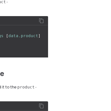
uct-
gs
[
data.product
]
ge
 it to the
product-