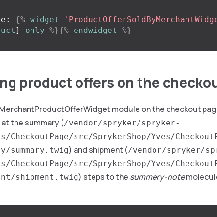
de: 
{%
widget
'ProductOfferSoldByMerchantWidg
duct
]
only
%}{%
endwidget
%}
ng product offers on the checko
 MerchantProductOfferWidget module on the checkout pag
 at the summary (
/vendor/spryker/spryker-
es/CheckoutPage/src/SprykerShop/Yves/Checkout
) and shipment (
ry/summary.twig
/vendor/spryker/sp
es/CheckoutPage/src/SprykerShop/Yves/Checkout
) steps to the
summery-note
molecule
ent/shipment.twig