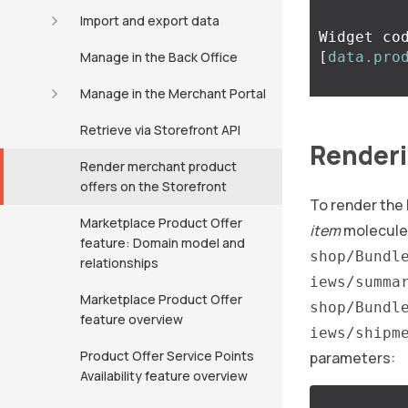
Import and export data
Widget co
Manage in the Back Office
[
data.pro
Manage in the Merchant Portal
Retrieve via Storefront API
Renderi
Render merchant product
offers on the Storefront
To render the
Marketplace Product Offer
item
molecule
feature: Domain model and
shop/Bundl
relationships
iews/summa
Marketplace Product Offer
shop/Bundl
feature overview
iews/shipm
Product Offer Service Points
parameters:
Availability feature overview