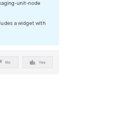
kaging-unit-node
ludes a widget with
No
Yes