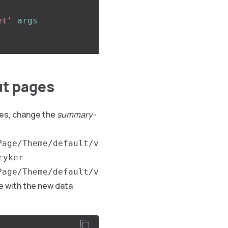
et'
args
ut pages
es, change the
summary-
Page/Theme/default/v
ryker-
Page/Theme/default/v
 with the new data