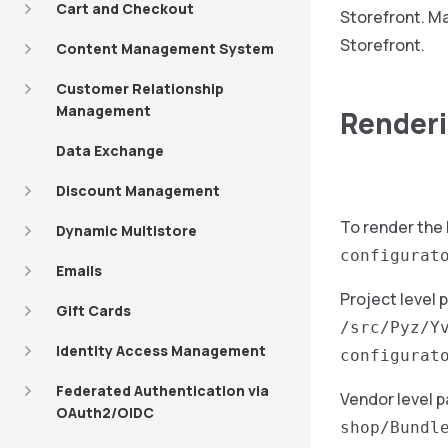
Cart and Checkout
Storefront. Ma
Storefront.
Content Management System
Customer Relationship
Management
Renderi
Data Exchange
Discount Management
To render the
Dynamic Multistore
configurat
Emails
Project level 
Gift Cards
/src/Pyz/Y
Identity Access Management
configurat
Federated Authentication via
Vendor level p
OAuth2/OIDC
shop/Bundl