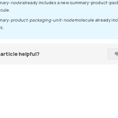
mary-node
already includes a new summary-product-pac
cule.
ary-product-packaging-unit-node
molecule already inc
s.
article helpful?