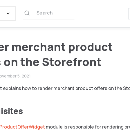
Search
er merchant product
s on the Storefront
ovember 5, 2021
 explains how to render merchant product offers on the Sto
isites
ProductOfferWidget
module is responsible for rendering pr