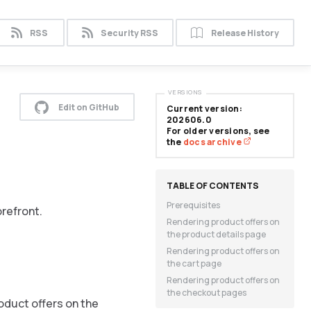
RSS
Security RSS
Release History
VERSIONS
Edit on GitHub
Current version:
202606.0
For older versions, see
the
docs archive
Prerequisites
refront.
Rendering product offers on
the product details page
Rendering product offers on
the cart page
Rendering product offers on
the checkout pages
oduct offers on the