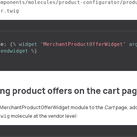
omponents/molecules/product-configurator/prod
or.twig
de: 
{%
widget
'MerchantProductOfferWidget'
ar
endwidget
%}
ng product offers on the cart pa
e MerchantProductOfferWidget module to the
Cart
page, add
molecule at the vendor level:
twig