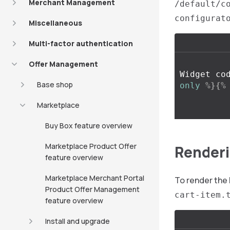
Merchant Management
/default/c
configurat
Miscellaneous
Multi-factor authentication
Offer Management
Widget co
Base shop
only
%}{%
Marketplace
Buy Box feature overview
Marketplace Product Offer
Renderi
feature overview
Marketplace Merchant Portal
To render th
Product Offer Management
cart-item.
feature overview
Install and upgrade