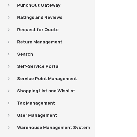
PunchOut Gateway
Ratings and Reviews
Request for Quote
Return Management
Search
Self-Service Portal
Service Point Management
Shopping List and Wishlist
Tax Management
User Management
Warehouse Management System