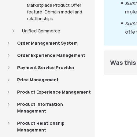
sum
Marketplace Product Offer
mole
feature: Domain model and
relationships
summ
Unified Commerce
offer
Order Management System
Order Experience Management
Was this 
Payment Service Provider
Price Management
Product Experience Management
Product Information
Management
Product Relationship
Management