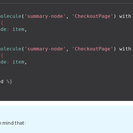
molecule
(
'summary-node'
,
'CheckoutPage'
)
with
{
ode
:
item
,
molecule
(
'summary-node'
,
'CheckoutPage'
)
with
{
ode
:
item
,
ed
%}
n mind that: