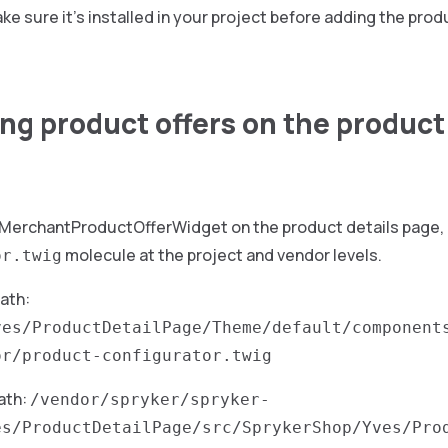
ke sure it’s installed in your project before adding the prod
ng product offers on the product
 MerchantProductOfferWidget on the product details page, 
molecule at the project and vendor levels.
or.twig
path:
ves/ProductDetailPage/Theme/default/component
or/product-configurator.twig
ath:
/vendor/spryker/spryker-
es/ProductDetailPage/src/SprykerShop/Yves/Pro