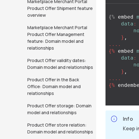
Marketplace Merchant Portal
Product Offer Shipment feature
overview
{%
embed
data
:
Marketplace Merchant Portal
n
Product Offer Management
}
,
feature: Domain model and
....
relationships
{%
embed
data
:
Product Offer validity dates:
n
Domain model and relationships
}
,
....
Product Offer in the Back
{%
endemb
Office: Domain model and
relationships
Product Offer storage: Domain
model and relationships
Info
Product Offer store relation:
Keep i
Domain model and relationships