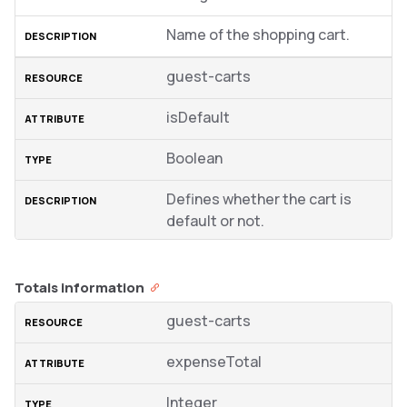
Name of the shopping cart.
guest-carts
isDefault
Boolean
Defines whether the cart is
default or not.
Totals information
guest-carts
expenseTotal
Integer