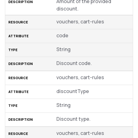
Amount of the provided
discount.
vouchers, cart-rules
code
String
Discount code.
vouchers, cart-rules
discountType
String
Discount type.
vouchers, cart-rules