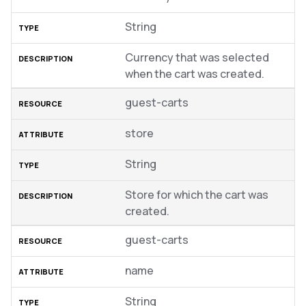
String
Currency that was selected
when the cart was created.
guest-carts
store
String
Store for which the cart was
created.
guest-carts
name
String