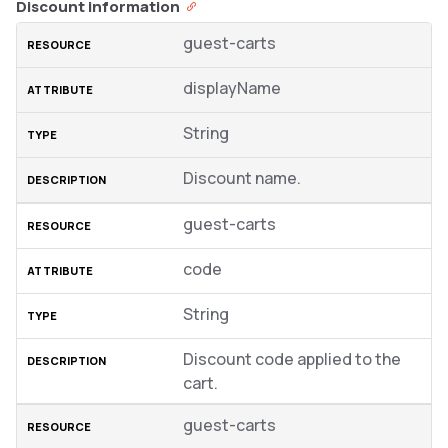
Discount information
guest-carts
displayName
String
Discount name.
guest-carts
code
String
Discount code applied to the
cart.
guest-carts