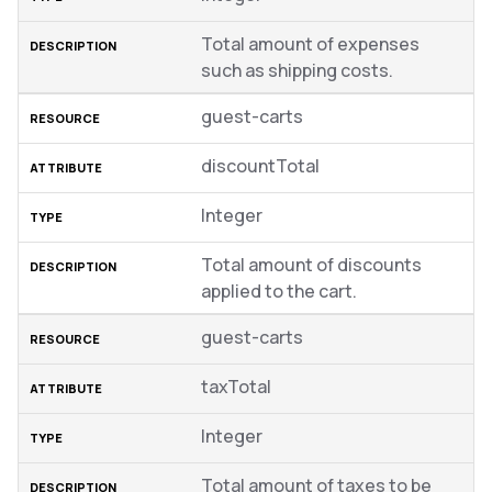
Total amount of expenses
such as shipping costs.
guest-carts
discountTotal
Integer
Total amount of discounts
applied to the cart.
guest-carts
taxTotal
Integer
Total amount of taxes to be