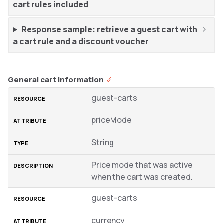
cart rules included
Response sample: retrieve a guest cart with
a cart rule and a discount voucher
General cart information
guest-carts
priceMode
String
Price mode that was active
when the cart was created.
guest-carts
currency