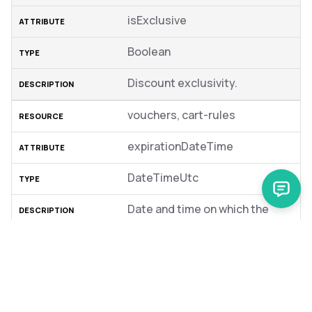
isExclusive
Boolean
Discount exclusivity.
vouchers, cart-rules
expirationDateTime
DateTimeUtc
Date and time on which the
discount expires.
vouchers, cart-rules
discountPromotionAbstractSk
u