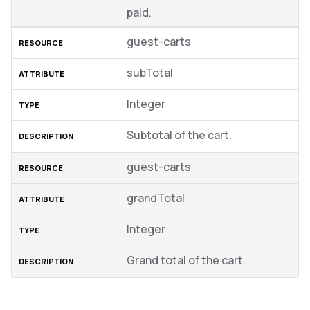
paid.
guest-carts
subTotal
Integer
Subtotal of the cart.
guest-carts
grandTotal
Integer
Grand total of the cart.