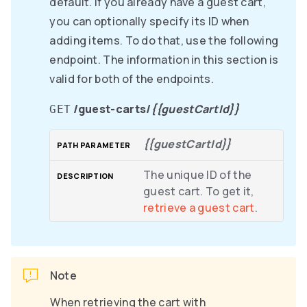
default. If you already have a guest cart,
you can optionally specify its ID when
adding items. To do that, use the following
endpoint. The information in this section is
valid for both of the endpoints.
/guest-carts/
{{guestCartId}}
GET
{{guestCartId}}
The unique ID of the
guest cart. To get it,
retrieve a guest cart
.
Note
When retrieving the cart with