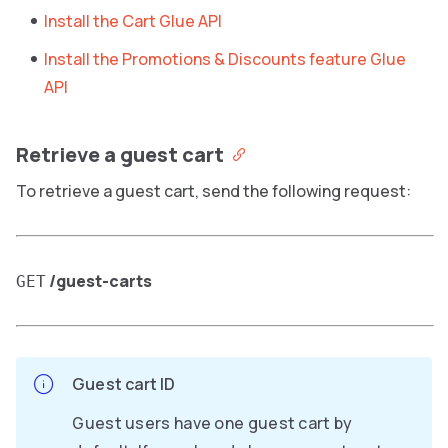
Install the Cart Glue API
Install the Promotions & Discounts feature Glue
API
Retrieve a guest cart
To retrieve a guest cart, send the following request:
/guest-carts
GET
Guest cart ID
Guest users have one guest cart by