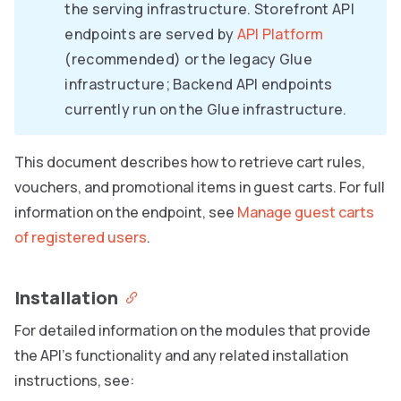
the serving infrastructure. Storefront API
endpoints are served by
API Platform
(recommended) or the legacy Glue
infrastructure; Backend API endpoints
currently run on the Glue infrastructure.
This document describes how to retrieve cart rules,
vouchers, and promotional items in guest carts. For full
information on the endpoint, see
Manage guest carts
of registered users
.
Installation
For detailed information on the modules that provide
the API’s functionality and any related installation
instructions, see: