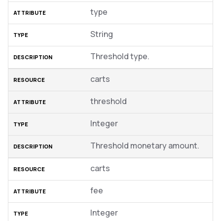
type
String
Threshold type.
carts
threshold
Integer
Threshold monetary amount.
carts
fee
Integer