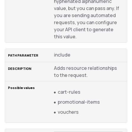
hyphenated alphanumeric
value, but you can pass any. If
you are sending automated
requests, you can configure
your API client to generate
this value.
include
Adds resource relationships
to the request.
cart-rules
promotional-items
vouchers