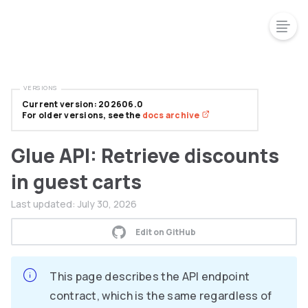
VERSIONS
Current version: 202606.0
For older versions, see the
docs archive
Glue API: Retrieve discounts
in guest carts
Last updated:
July 30, 2026
Edit on GitHub
This page describes the API endpoint
contract, which is the same regardless of