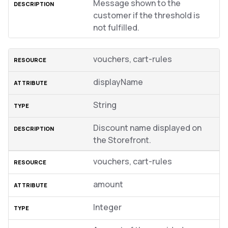
Message shown to the
customer if the threshold is
not fulfilled.
vouchers, cart-rules
displayName
String
Discount name displayed on
the Storefront.
vouchers, cart-rules
amount
Integer