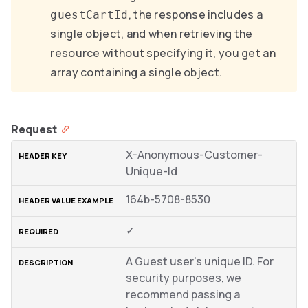
, the response includes a
guestCartId
single object, and when retrieving the
resource without specifying it, you get an
array containing a single object.
Request
X-Anonymous-Customer-
Unique-Id
164b-5708-8530
✓
A Guest user’s unique ID. For
security purposes, we
recommend passing a