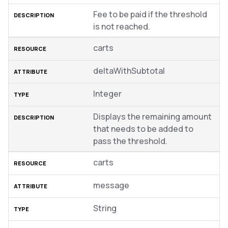
Fee to be paid if the threshold
is not reached.
carts
deltaWithSubtotal
Integer
Displays the remaining amount
that needs to be added to
pass the threshold.
carts
message
String