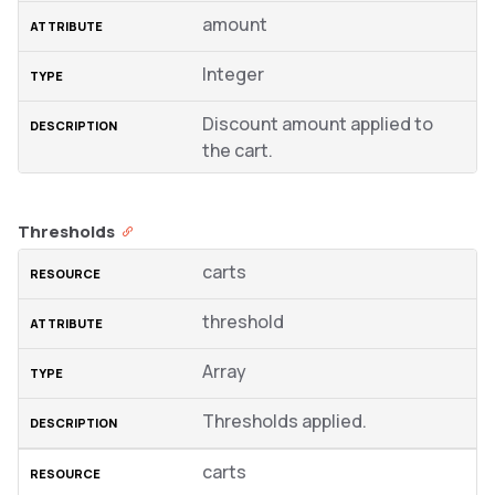
amount
Integer
Discount amount applied to
the cart.
Thresholds
carts
threshold
Array
Thresholds applied.
carts