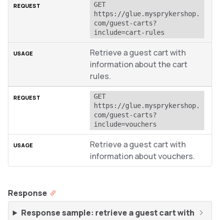
GET 
https://glue.mysprykershop.
com/guest-carts?
include=cart-rules
Retrieve a guest cart with
information about the cart
rules.
GET 
https://glue.mysprykershop.
com/guest-carts?
include=vouchers
Retrieve a guest cart with
information about vouchers.
Response
Response sample: retrieve a guest cart with