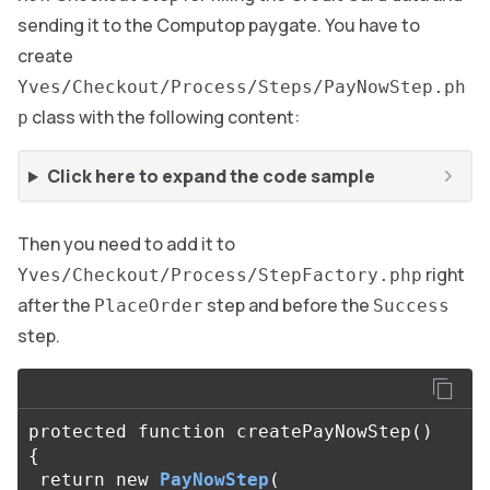
sending it to the Computop paygate. You have to
create
Yves/Checkout/Process/Steps/PayNowStep.ph
class with the following content:
p
Click here to expand the code sample
Then you need to add it to
right
Yves/Checkout/Process/StepFactory.php
after the
step and before the
PlaceOrder
Success
step.
protected
function
createPayNowStep
()
{
return
new
PayNowStep
(