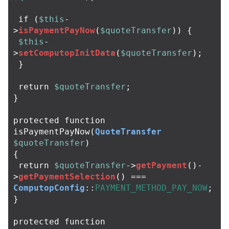
if
(
$this
-
>
isPaymentPayNow
(
$quoteTransfer
))
{
$this
-
>
setComputopInitData
(
$quoteTransfer
);
}
return
$quoteTransfer
;
}
protected
function
isPaymentPayNow
(
QuoteTransfer
$quoteTransfer
)
{
return
$quoteTransfer
->
getPayment
()
-
>
getPaymentSelection
()
===
ComputopConfig
::
PAYMENT_METHOD_PAY_NOW
;
}
protected
function