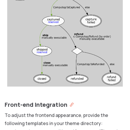
Front-end Integration
To adjust the frontend appearance, provide the
following templates in your theme directory: