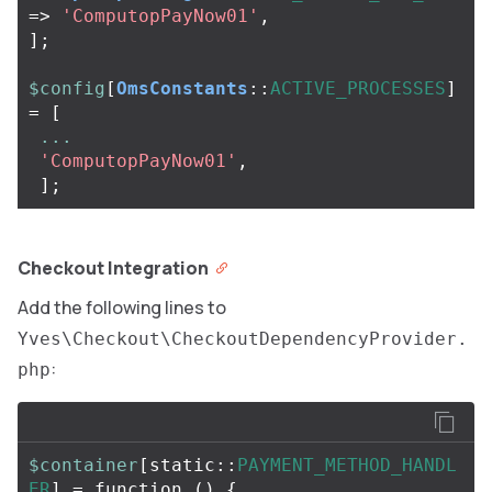
=>
'ComputopPayNow01'
,
];
$config
[
OmsConstants
::
ACTIVE_PROCESSES
]
=
[
...
'ComputopPayNow01'
,
];
Checkout Integration
Add the following lines to
Yves\Checkout\CheckoutDependencyProvider.
:
php
$container
[
static
::
PAYMENT_METHOD_HANDL
ER
]
=
function
()
{