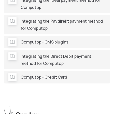
Integrating the iDeal payment method for
Computop
Integrating the Paydirekt payment method
for Computop
Computop - OMS plugins
Integrating the Direct Debit payment
method for Computop
Computop - Credit Card