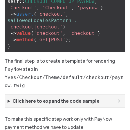
self
::
CHECKOUT_COMPUTOP_PAYNOW
,
'Checkout'
,
'Checkout'
,
'paynow'
)
->
assert
(
'checkout'
,
$allowedLocalesPattern
.
'checkout|checkout'
)
->
value
(
'checkout'
,
'checkout'
)
->
method
(
'GET|POST'
);
}
The final step is to create a template for rendering
step in
PayNow
Yves/Checkout/Theme/default/checkout/payn
ow.twig
Click here to expand the code sample
To make this specific step work only with PayNow
payment method we have to update