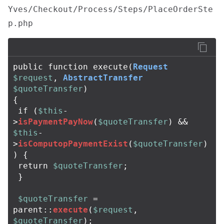
Yves/Checkout/Process/Steps/PlaceOrderSte
p.php
public
function
execute
(
Request
$request
,
AbstractTransfer
$quoteTransfer
)
{
if
(
$this
-
>
isPaymentPayNow
(
$quoteTransfer
)
&&
$this
-
>
isComputopPaymentExist
(
$quoteTransfer
)
)
{
return
$quoteTransfer
;
}
$quoteTransfer
=
parent
::
execute
(
$request
,
$quoteTransfer
);