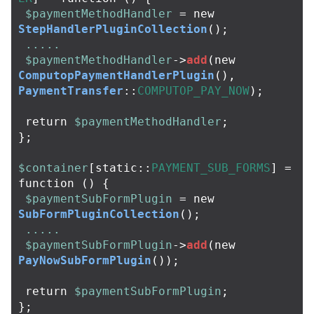
$paymentMethodHandler
=
new
StepHandlerPluginCollection
();
.....
$paymentMethodHandler
->
add
(
new
ComputopPaymentHandlerPlugin
(),
PaymentTransfer
::
COMPUTOP_PAY_NOW
);
return
$paymentMethodHandler
;
};
$container
[
static
::
PAYMENT_SUB_FORMS
]
=
function
()
{
$paymentSubFormPlugin
=
new
SubFormPluginCollection
();
.....
$paymentSubFormPlugin
->
add
(
new
PayNowSubFormPlugin
());
return
$paymentSubFormPlugin
;
};