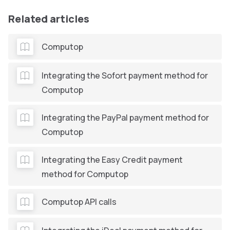
Related articles
Computop
Integrating the Sofort payment method for
Computop
Integrating the PayPal payment method for
Computop
Integrating the Easy Credit payment
method for Computop
Computop API calls