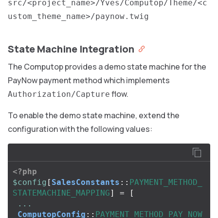
src/<project_name>/Yves/Computop/Theme/<c
ustom_theme_name>/paynow.twig
State Machine Integration
The Computop provides a demo state machine for the
PayNow payment method which implements
flow.
Authorization/Capture
To enable the demo state machine, extend the
configuration with the following values:
<?php
$config
[
SalesConstants
::
PAYMENT_METHOD_
STATEMACHINE_MAPPING
]
=
[
...
ComputopConfig
::
PAYMENT_METHOD_PAY_NOW