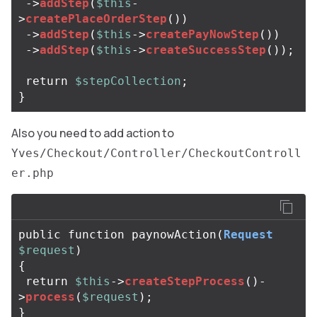
->
addStep
(
$this
-
>
createPlaceOrderStep
())
->
addStep
(
$this
->
createPayNowStep
())
->
addStep
(
$this
->
createSuccessStep
());
return
$stepCollection
;
}
Also you need to add action to
Yves/Checkout/Controller/CheckoutControll
er.php
public
function
paynowAction
(
Request
$request
)
{
return
$this
->
createStepProcess
()
-
>
process
(
$request
);
}