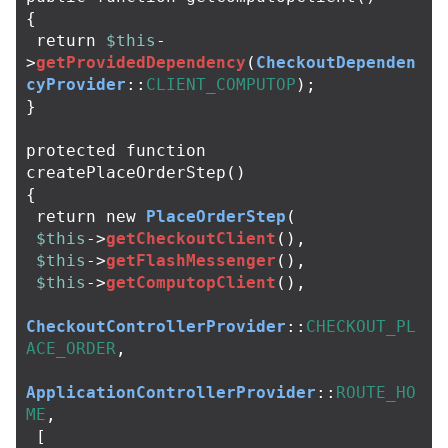
{
return
$this
-
>
getProvidedDependency
(
CheckoutDependen
cyProvider
::
CLIENT_COMPUTOP
);
}
protected
function
createPlaceOrderStep
()
{
return
new
PlaceOrderStep
(
$this
->
getCheckoutClient
(),
$this
->
getFlashMessenger
(),
$this
->
getComputopClient
(),
CheckoutControllerProvider
::
CHECKOUT_PL
ACE_ORDER
,
ApplicationControllerProvider
::
ROUTE_HO
ME
,
[