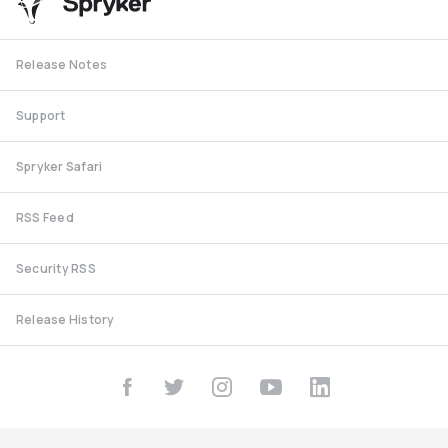
Release Notes
Support
Spryker Safari
RSS Feed
Security RSS
Release History