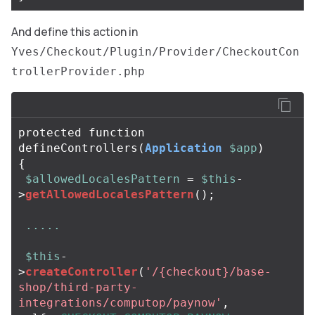
And define this action in
Yves/Checkout/Plugin/Provider/CheckoutCon
trollerProvider.php
protected
function
defineControllers
(
Application
$app
)
{
$allowedLocalesPattern
=
$this
-
>
getAllowedLocalesPattern
();
.....
$this
-
>
createController
(
'/{checkout}/base-
shop/third-party-
integrations/computop/paynow'
,