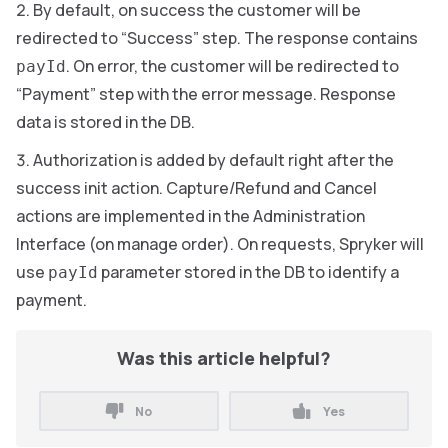
By default, on success the customer will be
redirected to “Success” step. The response contains
. On error, the customer will be redirected to
payId
“Payment” step with the error message. Response
data is stored in the DB.
Authorization is added by default right after the
success init action. Capture/Refund and Cancel
actions are implemented in the Administration
Interface (on manage order). On requests, Spryker will
use
parameter stored in the DB to identify a
payId
payment.
Was this article helpful?
No
Yes