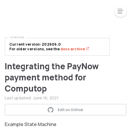
VERSIONS
Current version: 202606.0
For older versions, see the
docs archive
Integrating the PayNow
payment method for
Computop
Last updated:
June 16, 2021
Edit on GitHub
Example State Machine