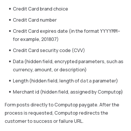
Credit Card brand choice
Credit Card number
Credit Card expires date (in the format
–
YYYYMM
for example, 201807)
Credit Card security code (CVV)
Data (hidden field, encrypted parameters, such as
currency, amount, or description)
Length (hidden field, length of
parameter)
data
Merchant id (hidden field, assigned by Computop)
Form posts directly to Computop paygate. After the
process is requested, Computop redirects the
customer to success or failure URL.