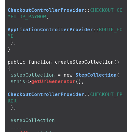
CheckoutControllerProvider
::
CHECKOUT_CO
MPUTOP_PAYNOW
,
ApplicationControllerProvider
::
ROUTE_HO
ME
);
}
public
function
createStepCollection
()
{
$stepCollection
=
new
StepCollection
(
$this
->
getUrlGenerator
(),
CheckoutControllerProvider
::
CHECKOUT_ER
ROR
);
$stepCollection
....