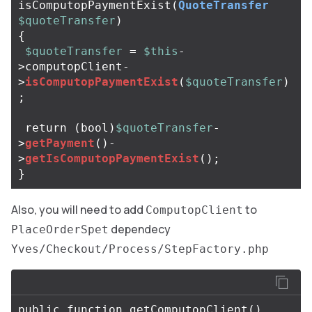
isComputopPaymentExist
(
QuoteTransfer
$quoteTransfer
)
{
$quoteTransfer
=
$this
-
>
computopClient
-
>
isComputopPaymentExist
(
$quoteTransfer
)
;
return
(
bool
)
$quoteTransfer
-
>
getPayment
()
-
>
getIsComputopPaymentExist
();
}
Also, you will need to add
to
ComputopClient
dependecy
PlaceOrderSpet
Yves/Checkout/Process/StepFactory.php
public
function
getComputopClient
()