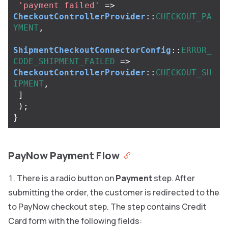
'payment failed'
=>
CheckoutControllerProvider
::
CHECKOUT_PA
YMENT
,
ShipmentCheckoutConnectorConfig
::
ERROR_
CODE_SHIPMENT_FAILED
=>
CheckoutControllerProvider
::
CHECKOUT_SH
IPMENT
,
]
);
}
PayNow Payment Flow
There is a radio button on
Payment
step. After
submitting the order, the customer is redirected to the
to PayNow checkout step. The step contains Credit
Card form with the following fields: