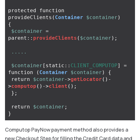
protected
function
provideClients
(
Container
$container
)
{
$container
=
parent
::
provideClients
(
$container
);
.....
$container
[
static
::
CLIENT_COMPUTOP
]
=
function
(
Container
$container
)
{
return
$container
->
getLocator
()
-
>
computop
()
->
client
();
};
return
$container
;
}
Computop PayNow payment method also provides a
new Checkout Step for filling the Credit Card data and