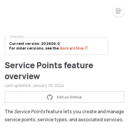
VERSIONS
Current version: 202606.0
For older versions, see the
docs archive
Service Points feature
overview
Last updated:
January 19, 2024
Edit on GitHub
The
Service Points
feature lets you create and manage
service points, service types, and associated services.