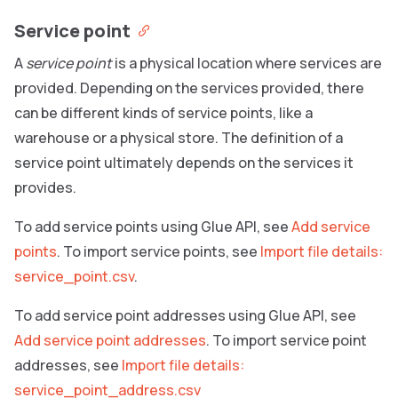
Service point
A
service point
is a physical location where services are
provided. Depending on the services provided, there
can be different kinds of service points, like a
warehouse or a physical store. The definition of a
service point ultimately depends on the services it
provides.
To add service points using Glue API, see
Add service
points
. To import service points, see
Import file details:
service_point.csv
.
To add service point addresses using Glue API, see
Add service point addresses
. To import service point
addresses, see
Import file details:
service_point_address.csv