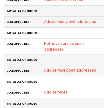
Add service point addresses
Retrieve service point
addresses
Add service point addresses
Add services