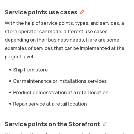
Service points use cases
With the help of service points, types, and services, a
store operator can model different use cases
depending on their business needs. Here are some
examples of services that can be implemented at the
project level:
Ship from store
Car maintenance or installations services
Product demonstration at a retail location
Repair service at a retail location
Service points on the Storefront