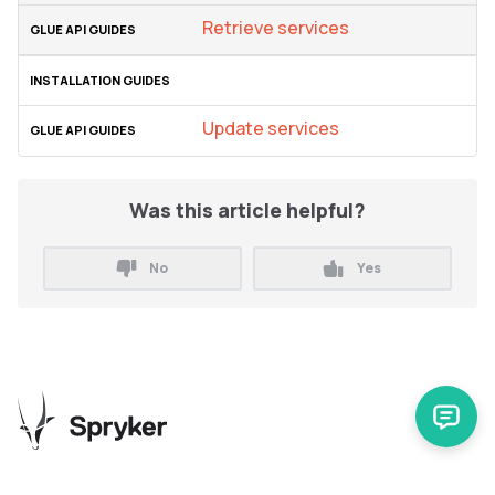
Retrieve services
Update services
Was this article helpful?
No
Yes
Release Notes