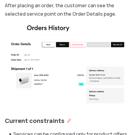
After placing an order, the customer can see the
selected service point on the Order Details page.
Current constraints
Services can be configured only for product offers.