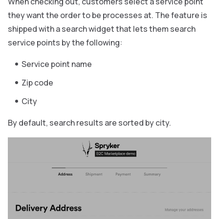
When checking out, customers select a service point
they want the order to be processes at. The feature is
shipped with a search widget that lets them search
service points by the following:
Service point name
Zip code
City
By default, search results are sorted by city.