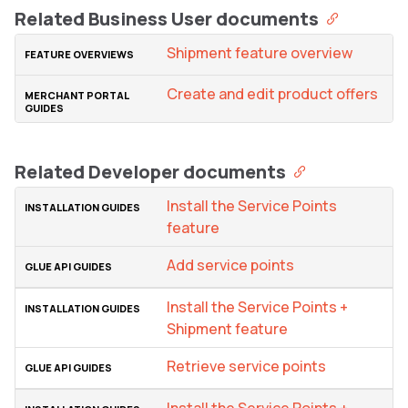
Related Business User documents
Shipment feature overview
Create and edit product offers
Related Developer documents
Install the Service Points
feature
Add service points
Install the Service Points +
Shipment feature
Retrieve service points
Install the Service Points +