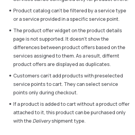
Product catalog can’t be filtered by a service type
or a service provided in a specific service point.
The product offer widget on the product details
page is not supported. It doesn’t show the
differences between product offers based on the
services assigned to them. As a result, differnt
product offers are displayed as duplicates.
Customers can’t add products with preselected
service points to cart. They can select service
points only during checkout.
If a product is added to cart without a product offer
attached to it, this product can be purchased only
with the
Delivery
shipment type.