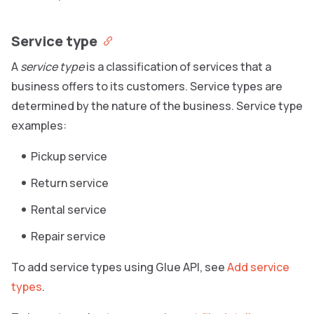
Service type
A
service type
is a classification of services that a
business offers to its customers. Service types are
determined by the nature of the business. Service type
examples:
Pickup service
Return service
Rental service
Repair service
To add service types using Glue API, see
Add service
types
.