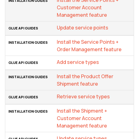
Customer Account
Management feature
Update service points
Install the Service Points +
Order Management feature
Add service types
Install the Product Offer
Shipment feature
Retrieve service types
Install the Shipment +
Customer Account
Management feature
Update service types