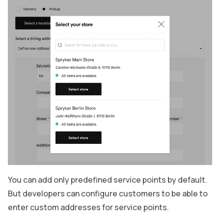
You can add only predefined service points by default.
But developers can configure customers to be able to
enter custom addresses for service points.