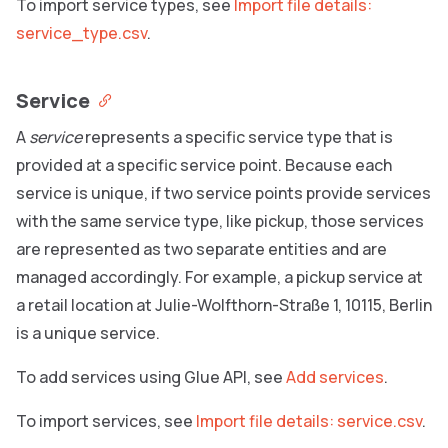
To import service types, see
Import file details:
service_type.csv
.
Service
A
service
represents a specific service type that is
provided at a specific service point. Because each
service is unique, if two service points provide services
with the same service type, like pickup, those services
are represented as two separate entities and are
managed accordingly. For example, a pickup service at
a retail location at Julie-Wolfthorn-Straße 1, 10115, Berlin
is a unique service.
To add services using Glue API, see
Add services
.
To import services, see
Import file details: service.csv
.