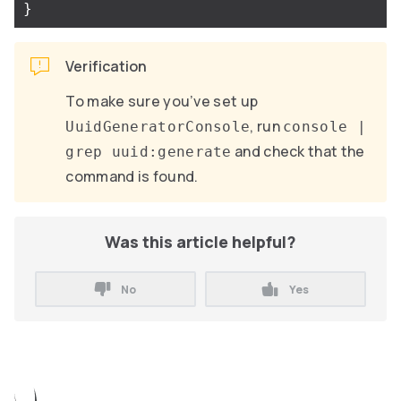
}
Verification
To make sure you’ve set up
, run
UuidGeneratorConsole
console |
and check that the
grep uuid:generate
command is found.
Was this article helpful?
No
Yes