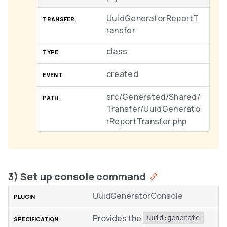
UuidGeneratorReportT
ransfer
class
created
src/Generated/Shared/
Transfer/UuidGenerato
rReportTransfer.php
3) Set up console command
UuidGeneratorConsole
Provides the
uuid:generate