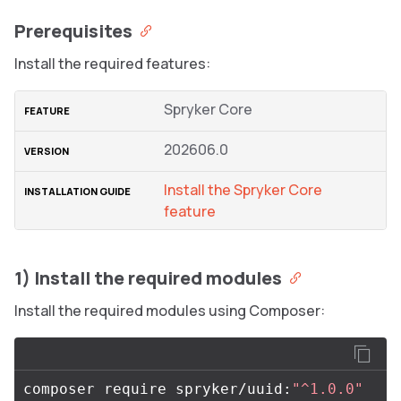
Prerequisites
Install the required features:
Spryker Core
202606.0
Install the Spryker Core
feature
1) Install the required modules
Install the required modules using Composer:
composer require spryker/uuid:
"^1.0.0"