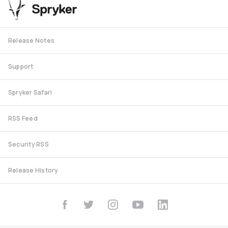
Release Notes
Support
Spryker Safari
RSS Feed
Security RSS
Release History