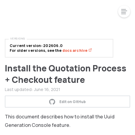
VERSIONS
Current version: 202606.0
For older versions, see the
docs archive
Install the Quotation Process
+ Checkout feature
Last updated:
June 16, 2021
Edit on GitHub
This document describes how to install the Uuid
Generation Console feature.