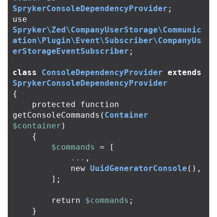
SprykerConsoleDependencyProvider
;
use
Spryker\Zed\CompanyUserStorage\Communic
ation\Plugin\Event\Subscriber\CompanyUs
erStorageEventSubscriber
;
class
ConsoleDependencyProvider
extends
SprykerConsoleDependencyProvider
{
protected
function
getConsoleCommands
(
Container
$container
)
{
$commands
=
[
...
,
new
UuidGeneratorConsole
(),
];
return
$commands
;
}