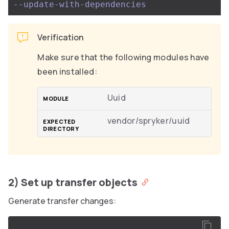
--update-with-dependencies
Verification
Make sure that the following modules have
been installed:
Uuid
vendor/spryker/uuid
2) Set up transfer objects
Generate transfer changes: