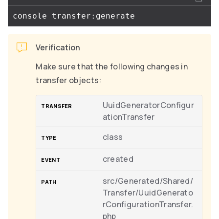
Verification
Make sure that the following changes in
transfer objects:
UuidGeneratorConfigur
ationTransfer
class
created
src/Generated/Shared/
Transfer/UuidGenerato
rConfigurationTransfer.
php