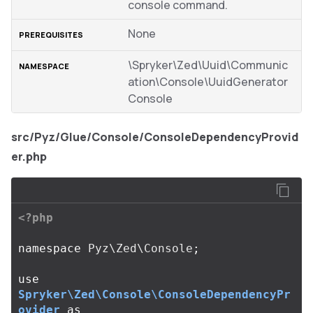
console command.
None
\Spryker\Zed\Uuid\Communic
ation\Console\UuidGenerator
Console
src/Pyz/Glue/Console/ConsoleDependencyProvid
er.php
<?php
namespace
Pyz\Zed\Console
;
use
Spryker\Zed\Console\ConsoleDependencyPr
ovider
as