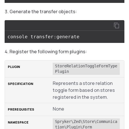
Generate the transfer objects:
Register the following form plugins:
StoreRelationToggleFormType
Plugin
Represents a store relation
toggle form based on stores
registered in the system.
None
Spryker\Zed\Store\Communica
tion\Plugin\Form