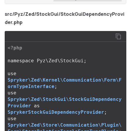
src/Pyz/Zed/StockGui/StockGuiDependencyProvi
der.php
<?php
namespace
Pyz\Zed\StockGui
;
use
Spryker\Zed\Kernel\Communication\Form\F
ormTypeInterface
;
use
Spryker\Zed\StockGui\StockGuiDependency
Provider
as
SprykerStockGuiDependencyProvider
;
use
Spryker\Zed\Store\Communication\Plugin\