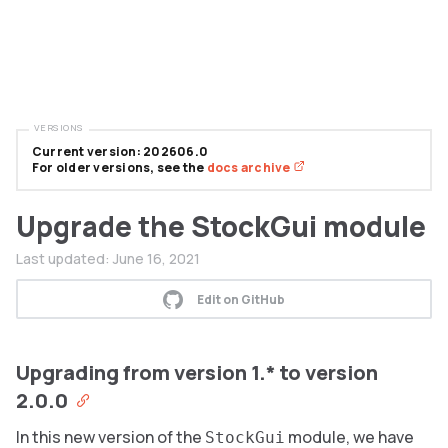
VERSIONS
Current version: 202606.0
For older versions, see the
docs archive
Upgrade the StockGui module
Last updated:
June 16, 2021
Edit on GitHub
Upgrading from version 1.* to version
2.0.0
In this new version of the
module, we have
StockGui