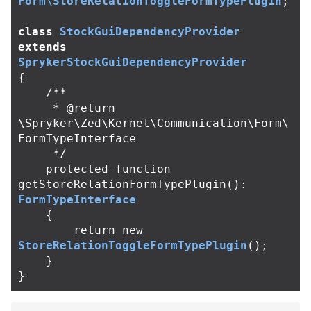
Form\StoreRelationToggleFormTypePlugin
;
class
StockGuiDependencyProvider
extends
SprykerStockGuiDependencyProvider
{
/**

     * @return 
\Spryker\Zed\Kernel\Communication\Form\
FormTypeInterface

     */
protected
function
getStoreRelationFormTypePlugin
():
FormTypeInterface
{
return
new
StoreRelationToggleFormTypePlugin
();
}
}