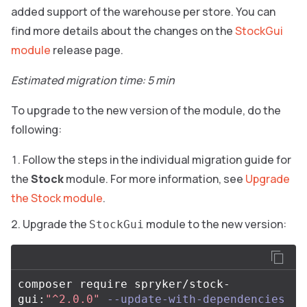
added support of the warehouse per store. You can
find more details about the changes on the
StockGui
module
release page.
Estimated migration time: 5 min
To upgrade to the new version of the module, do the
following:
Follow the steps in the individual migration guide for
the
Stock
module. For more information, see
Upgrade
the Stock module
.
Upgrade the
module to the new version:
StockGui
composer require spryker/stock-
gui:
"^2.0.0"
--update-with-dependencies