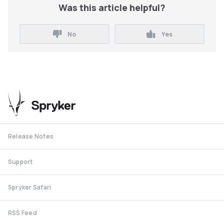
Was this article helpful?
No
Yes
Release Notes
Support
Spryker Safari
RSS Feed