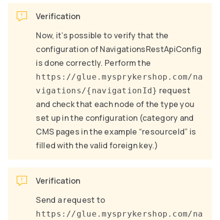
Verification
Now, it’s possible to verify that the
configuration of NavigationsRestApiConfig
is done correctly. Perform the
https://glue.mysprykershop.com/na
request
vigations/{navigationId}
and check that each node of the type you
set up in the configuration (category and
CMS pages in the example “resourceId” is
filled with the valid foreign key.)
Verification
Send a request to
https://glue.mysprykershop.com/na