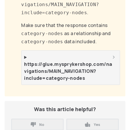
vigations/MAIN_NAVIGATION?
.
include=category-nodes
Make sure that the response contains
as a relationship and
category-nodes
data included.
category-nodes
https://glue.mysprykershop.com/na
vigations/MAIN_NAVIGATION?
include=category-nodes
Was this article helpful?
No
Yes