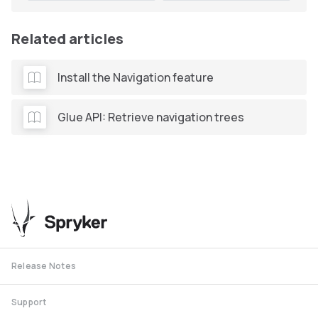
Related articles
Install the Navigation feature
Glue API: Retrieve navigation trees
Release Notes
Support