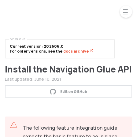
VERSIONS
Current version: 202606.0
For older versions, see the
docs archive
Install the Navigation Glue API
Last updated:
June 16, 2021
Edit on GitHub
The following feature integration guide
expects the basic feature to be in place.