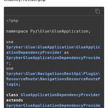
<?php
namespace
Pyz\Glue\GlueApplication
;
use
Spryker\Glue\GlueApplication\GlueApplic
ationDependencyProvider
as
SprykerGlueApplicationDependencyProvide
r
;
use
Spryker\Glue\NavigationsRestApi\Plugin\
ResourceRoute\NavigationsResourceRouteP
lugin
;
class
GlueApplicationDependencyProvider
extends
SprykerGlueApplicationDependencyProvide