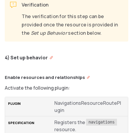
Verification
The verification for this step can be
provided once the resource is provided in
the
Set up Behavior
section below.
4) Set up behavior
Enable resources and relationships
Activate the following plugin:
NavigationsResourceRoutePl
ugin
Registers the
navigations
resource.