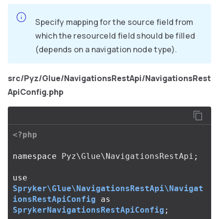
Specify mapping for the source field from
which the resourceId field should be filled
(depends on a navigation node type).
src/Pyz/Glue/NavigationsRestApi/NavigationsRest
ApiConfig.php
<?php
namespace
Pyz\Glue\NavigationsRestApi
;
use
Spryker\Glue\NavigationsRestApi\Navigat
ionsRestApiConfig
as
SprykerNavigationsRestApiConfig
;