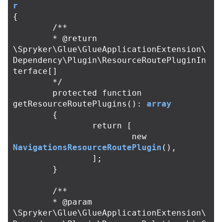
r
{
/**

	* @return 
\Spryker\Glue\GlueApplicationExtension\
Dependency\Plugin\ResourceRoutePluginIn
terface[]

	*/
protected
function
getResourceRoutePlugins
():
array
{
return
[
new
NavigationsResourceRoutePlugin
(),
];
}
/**

	* @param 
\Spryker\Glue\GlueApplicationExtension\