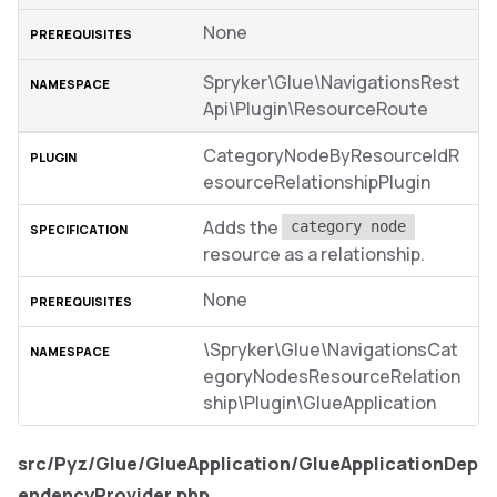
None
Spryker\Glue\NavigationsRest
Api\Plugin\ResourceRoute
CategoryNodeByResourceIdR
esourceRelationshipPlugin
Adds the
category node
resource as a relationship.
None
\Spryker\Glue\NavigationsCat
egoryNodesResourceRelation
ship\Plugin\GlueApplication
src/Pyz/Glue/GlueApplication/GlueApplicationDep
endencyProvider.php