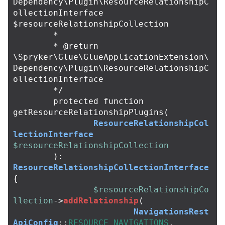
Dependency\Plugin\ResourceRelationshipC
ollectionInterface 
$resourceRelationshipCollection

	*

	* @return 
\Spryker\Glue\GlueApplicationExtension\
Dependency\Plugin\ResourceRelationshipC
ollectionInterface

	*/
protected
function
getResourceRelationshipPlugins
(
ResourceRelationshipCol
lectionInterface
$resourceRelationshipCollection
):
ResourceRelationshipCollectionInterface
{
$resourceRelationshipCo
llection
->
addRelationship
(
NavigationsRest
ApiConfig
::
RESOURCE_NAVIGATIONS
,