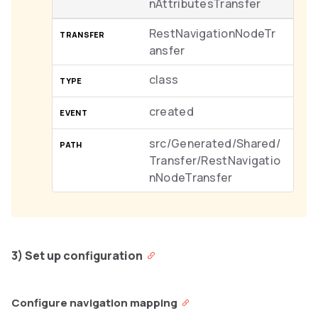
nAttributesTransfer
RestNavigationNodeTr
ansfer
class
created
src/Generated/Shared/
Transfer/RestNavigatio
nNodeTransfer
3) Set up configuration
Configure navigation mapping