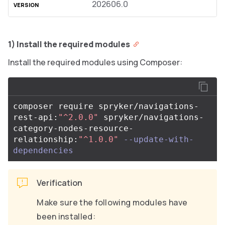
202606.0
1) Install the required modules
Install the required modules using Composer:
composer require spryker/navigations-
rest-api:
"^2.0.0"
 spryker/navigations-
category-nodes-resource-
relationship:
"^1.0.0"
--update-with-
dependencies
Verification
Make sure the following modules have
been installed: