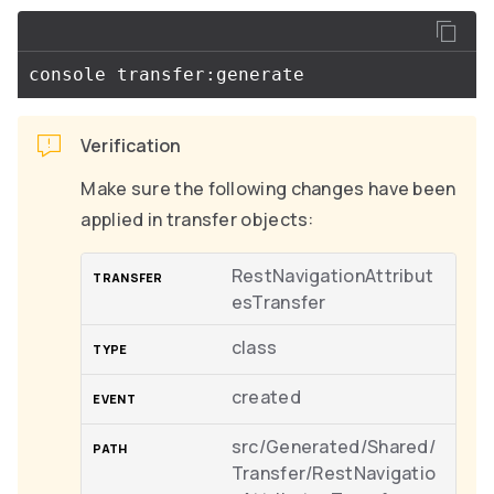
Verification
Make sure the following changes have been
applied in transfer objects:
RestNavigationAttribut
esTransfer
class
created
src/Generated/Shared/
Transfer/RestNavigatio