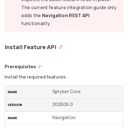
The current feature integration guide only
adds the
Navigation REST API
functionality.
Install Feature API
Prerequisites
Install the required features:
Spryker Core
202606.0
Navigation