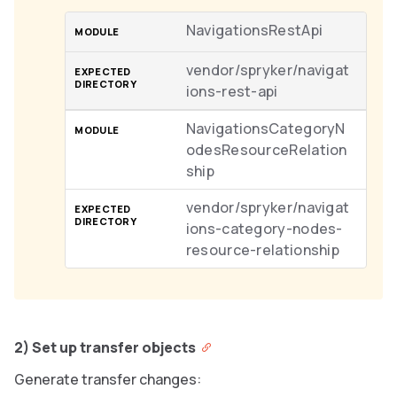
NavigationsRestApi
vendor/spryker/navigat
ions-rest-api
NavigationsCategoryN
odesResourceRelation
ship
vendor/spryker/navigat
ions-category-nodes-
resource-relationship
2) Set up transfer objects
Generate transfer changes: