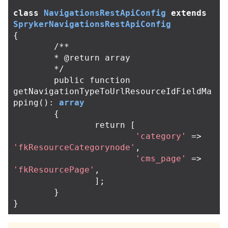
class
NavigationsRestApiConfig
extends
SprykerNavigationsRestApiConfig
{
/**

	* @return array

	*/
public
function
getNavigationTypeToUrlResourceIdFieldMa
pping
():
array
{
return
[
'category'
=>
'fkResourceCategorynode'
,
'cms_page'
=>
'fkResourcePage'
,
];
}
}