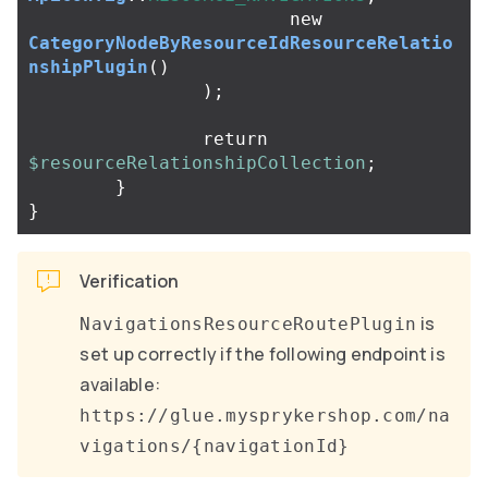
new
CategoryNodeByResourceIdResourceRelatio
nshipPlugin
()
);
return
$resourceRelationshipCollection
;
}
}
Verification
is
NavigationsResourceRoutePlugin
set up correctly if the following endpoint is
available:
https://glue.mysprykershop.com/na
vigations/{navigationId}