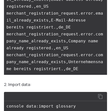
registered.,en_US

merchant_registration_request.error.ema
il_already_exists,E-Mail-Adresse 
bereits registriert.,de_DE

merchant_registration_request.error.com
pany_name_already_exists,Company name 
already registered.,en_US

merchant_registration_request.error.com
pany_name_already_exists,Unternehmensna
Import data: