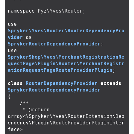
namespace
Pyz\Yves\Router
;
use
Spryker\Yves\Router\RouterDependencyPro
vider
as
SprykerRouterDependencyProvider
;
use
SprykerShop\Yves\MerchantRegistrationRe
questPage\Plugin\Router\MerchantRegistr
ationRequestPageRouteProviderPlugin
;
class
RouterDependencyProvider
extends
SprykerRouterDependencyProvider
{
/**

     * @return 
array<\Spryker\Yves\RouterExtension\Dep
endency\Plugin\RouteProviderPluginInter
face>
