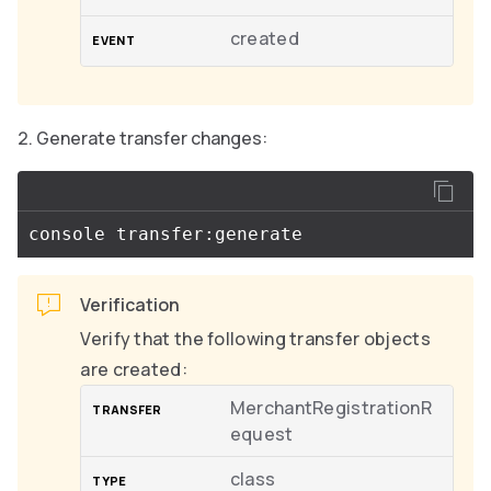
created
Generate transfer changes:
Verification
Verify that the following transfer objects
are created:
MerchantRegistrationR
equest
class