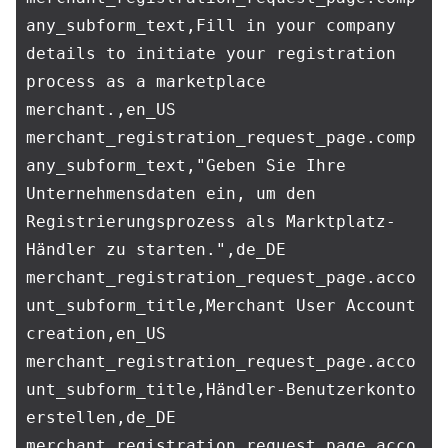
any_subform_text,Fill in your company 
details to initiate your registration 
process as a marketplace 
merchant.,en_US

merchant_registration_request_page.comp
any_subform_text,"Geben Sie Ihre 
Unternehmensdaten ein, um den 
Registrierungsprozess als Marktplatz-
Händler zu starten.",de_DE

merchant_registration_request_page.acco
unt_subform_title,Merchant User Account 
creation,en_US

merchant_registration_request_page.acco
unt_subform_title,Händler-Benutzerkonto 
erstellen,de_DE

merchant_registration_request_page.acco