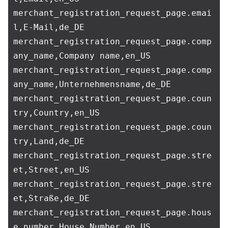
merchant_registration_request_page.emai
l,E-Mail,de_DE

merchant_registration_request_page.comp
any_name,Company name,en_US

merchant_registration_request_page.comp
any_name,Unternehmensname,de_DE

merchant_registration_request_page.coun
try,Country,en_US

merchant_registration_request_page.coun
try,Land,de_DE

merchant_registration_request_page.stre
et,Street,en_US

merchant_registration_request_page.stre
et,Straße,de_DE

merchant_registration_request_page.hous
e_number,House Number,en_US
