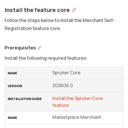
Install the feature core
Follow the steps below to install the Merchant Self-
Registration feature core.
Prerequisites
Install the following required features:
Spryker Core
202606.0
Install the Spryker Core
feature
Marketplace Merchant