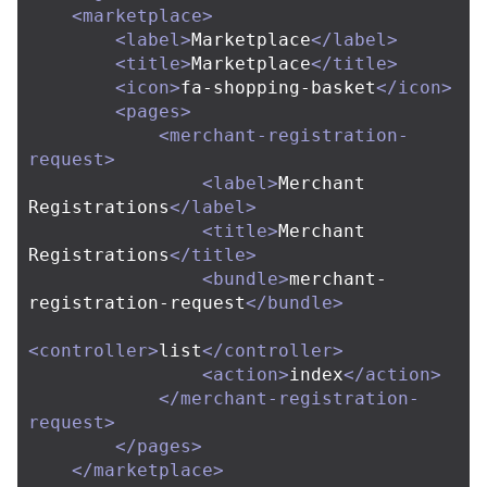
<marketplace>
<label>
Marketplace
</label>
<title>
Marketplace
</title>
<icon>
fa-shopping-basket
</icon>
<pages>
<merchant-registration-
request>
<label>
Merchant 
Registrations
</label>
<title>
Merchant 
Registrations
</title>
<bundle>
merchant-
registration-request
</bundle>
<controller>
list
</controller>
<action>
index
</action>
</merchant-registration-
request>
</pages>
</marketplace>