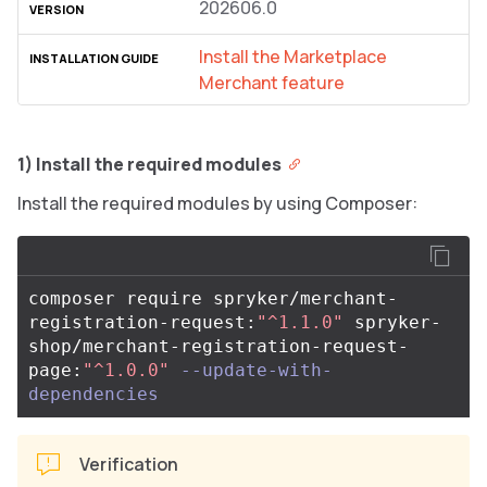
202606.0
Install the Marketplace
Merchant feature
1) Install the required modules
Install the required modules by using Composer:
composer require spryker/merchant-
registration-request:
"^1.1.0"
 spryker-
shop/merchant-registration-request-
page:
"^1.0.0"
--update-with-
dependencies
Verification