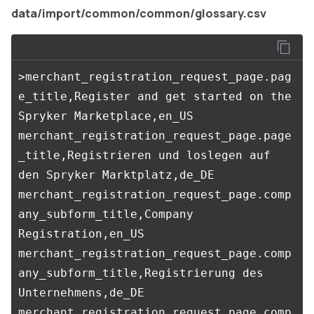
data/import/common/common/glossary.csv
>merchant_registration_request_page.pag
e_title,Register and get started on the 
Spryker Marketplace,en_US

merchant_registration_request_page.page
_title,Registrieren und loslegen auf 
den Spryker Marktplatz,de_DE

merchant_registration_request_page.comp
any_subform_title,Company 
Registration,en_US

merchant_registration_request_page.comp
any_subform_title,Registrierung des 
Unternehmens,de_DE

merchant_registration_request_page.comp