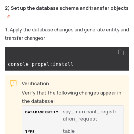
2) Set up the database schema and transfer objects
Apply the database changes and generate entity and
transfer changes:
Verification
Verify that the following changes appear in
the database:
spy_merchant_registr
ation_request
table