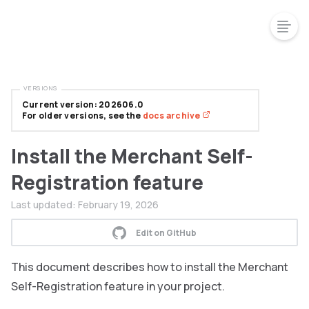
VERSIONS
Current version: 202606.0
For older versions, see the
docs archive
Install the Merchant Self-
Registration feature
Last updated:
February 19, 2026
Edit on GitHub
This document describes how to install the Merchant
Self-Registration feature in your project.