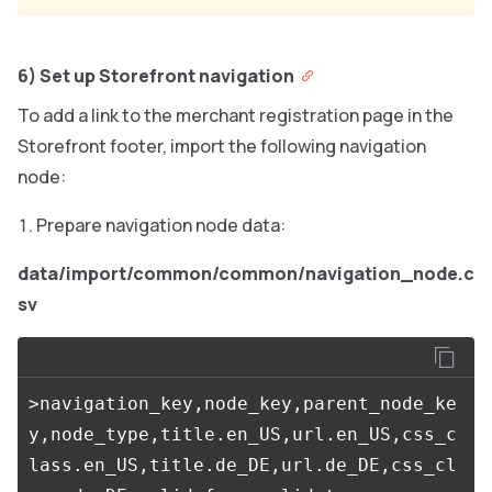
6) Set up Storefront navigation
To add a link to the merchant registration page in the
Storefront footer, import the following navigation
node:
Prepare navigation node data:
data/import/common/common/navigation_node.c
sv
>navigation_key,node_key,parent_node_ke
y,node_type,title.en_US,url.en_US,css_c
lass.en_US,title.de_DE,url.de_DE,css_cl