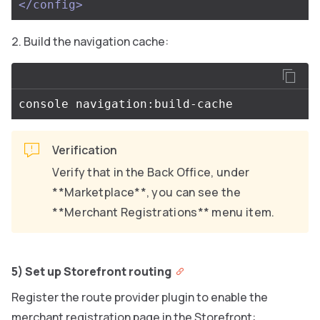
</config>
Build the navigation cache:
Verification
Verify that in the Back Office, under
**Marketplace**, you can see the
**Merchant Registrations** menu item.
5) Set up Storefront routing
Register the route provider plugin to enable the
merchant registration page in the Storefront: