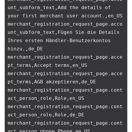
unt_subform_text,Add the details of 
your first merchant user account.,en_US

merchant_registration_request_page.acco
unt_subform_text,Fügen Sie die Details 
Ihres ersten Händler-Benutzerkontos 
hinzu.,de_DE

merchant_registration_request_page.acce
pt_terms,Accept terms,en_US

merchant_registration_request_page.acce
pt_terms,AGB akzeptieren,de_DE

merchant_registration_request_page.cont
act_person_role,Role,en_US

merchant_registration_request_page.cont
act_person_role,Role,de_DE

merchant_registration_request_page.cont
act_person_phone,Phone,en_US
