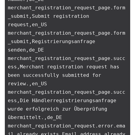
merchant_registration_request_page.form
_submit,Submit registration 
request,en_US

merchant_registration_request_page.form
_submit,Registrierungsanfrage 
senden,de_DE

merchant_registration_request_page.succ
ess,Merchant registration request has 
been successfully submitted for 
review.,en_US

merchant_registration_request_page.succ
ess,Die Händlerregistrierungsanfrage 
wurde erfolgreich zur Überprüfung 
übermittelt.,de_DE

merchant_registration_request.error.ema
il_already_exists,Email address already 