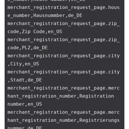
merchant_registration_request_page.hous
e_number,Hausnummber,de_DE

merchant_registration_request_page.zip_
code,Zip Code,en_US

merchant_registration_request_page.zip_
code,PLZ,de_DE

merchant_registration_request_page.city
,City,en_US

merchant_registration_request_page.city
,Stadt,de_DE

merchant_registration_request_page.merc
hant_registration_number,Registration 
number,en_US

merchant_registration_request_page.merc
hant_registration_number,Registrierungs
nummer,de_DE
