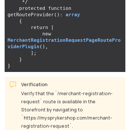
     */
protected
function
getRouteProvider
():
array
{
return
[
new
MerchantRegistrationRequestPageRoutePro
viderPlugin
(),
];
}
}
Verification
Verify that the `/merchant-registration-
request` route is available in the
Storefront by navigating to
`https://mysprykershop.com/merchant-
registration-request`.