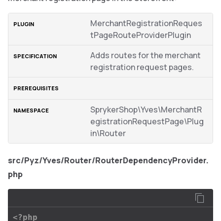
MerchantRegistrationReques
tPageRouteProviderPlugin
Adds routes for the merchant
registration request pages.
SprykerShop\Yves\MerchantR
egistrationRequestPage\Plug
in\Router
src/Pyz/Yves/Router/RouterDependencyProvider.
php
<?php