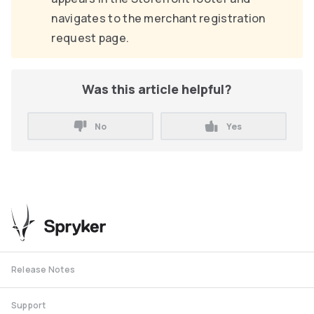
navigates to the merchant registration
request page.
Was this article helpful?
No
Yes
Release Notes
Support