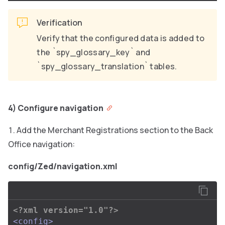
Verification
Verify that the configured data is added to
the `spy_glossary_key` and
`spy_glossary_translation` tables.
4) Configure navigation
Add the Merchant Registrations section to the Back
Office navigation:
config/Zed/navigation.xml
<?xml version="1.0"?>
<config>