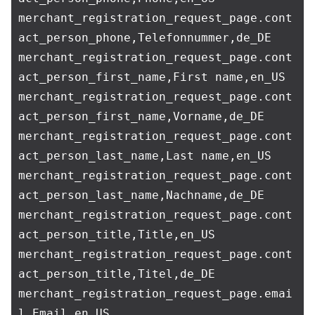
merchant_registration_request_page.cont
act_person_phone,Telefonnummer,de_DE

merchant_registration_request_page.cont
act_person_first_name,First name,en_US

merchant_registration_request_page.cont
act_person_first_name,Vorname,de_DE

merchant_registration_request_page.cont
act_person_last_name,Last name,en_US

merchant_registration_request_page.cont
act_person_last_name,Nachname,de_DE

merchant_registration_request_page.cont
act_person_title,Title,en_US

merchant_registration_request_page.cont
act_person_title,Titel,de_DE

merchant_registration_request_page.emai
l,Email,en_US
