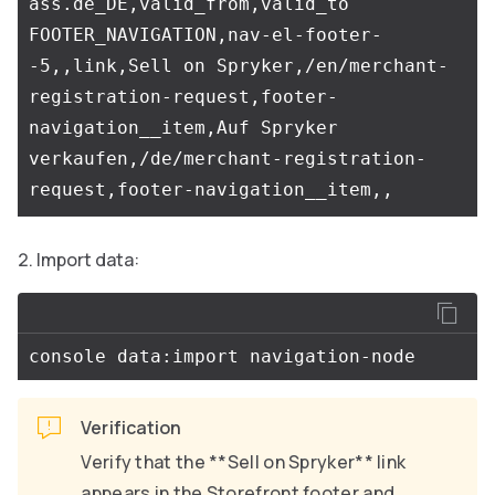
ass.de_DE,valid_from,valid_to

FOOTER_NAVIGATION,nav-el-footer-
-5,,link,Sell on Spryker,/en/merchant-
registration-request,footer-
navigation__item,Auf Spryker 
verkaufen,/de/merchant-registration-
Import data:
Verification
Verify that the **Sell on Spryker** link
appears in the Storefront footer and