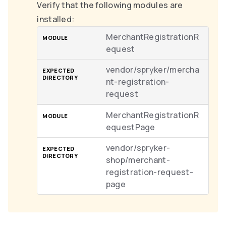
Verify that the following modules are
installed:
MerchantRegistrationR
equest
vendor/spryker/mercha
nt-registration-
request
MerchantRegistrationR
equestPage
vendor/spryker-
shop/merchant-
registration-request-
page