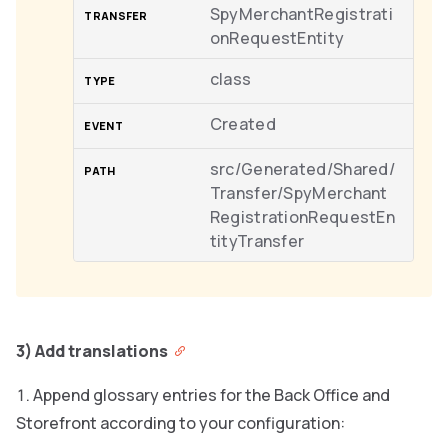
SpyMerchantRegistrati
onRequestEntity
class
Created
src/Generated/Shared/
Transfer/SpyMerchant
RegistrationRequestEn
tityTransfer
3) Add translations
Append glossary entries for the Back Office and
Storefront according to your configuration: