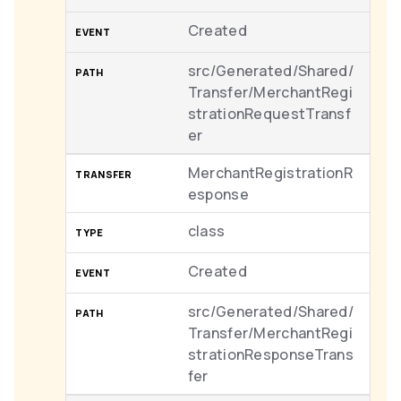
Created
src/Generated/Shared/
Transfer/MerchantRegi
strationRequestTransf
er
MerchantRegistrationR
esponse
class
Created
src/Generated/Shared/
Transfer/MerchantRegi
strationResponseTrans
fer