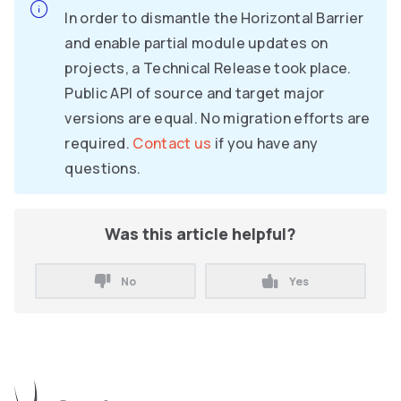
In order to dismantle the Horizontal Barrier
and enable partial module updates on
projects, a Technical Release took place.
Public API of source and target major
versions are equal. No migration efforts are
required.
Contact us
if you have any
questions.
Was this article helpful?
No
Yes