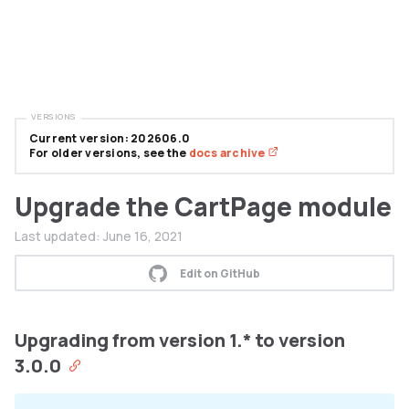
VERSIONS
Current version: 202606.0
For older versions, see the
docs archive
Upgrade the CartPage module
Last updated:
June 16, 2021
Edit on GitHub
Upgrading from version 1.* to version
3.0.0