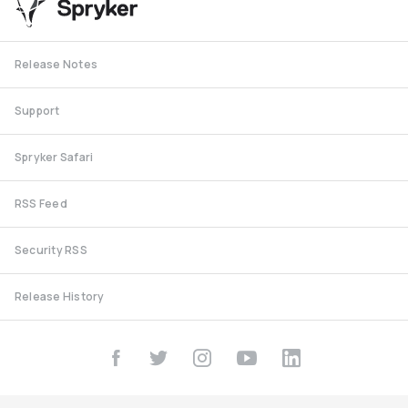
Release Notes
Support
Spryker Safari
RSS Feed
Security RSS
Release History