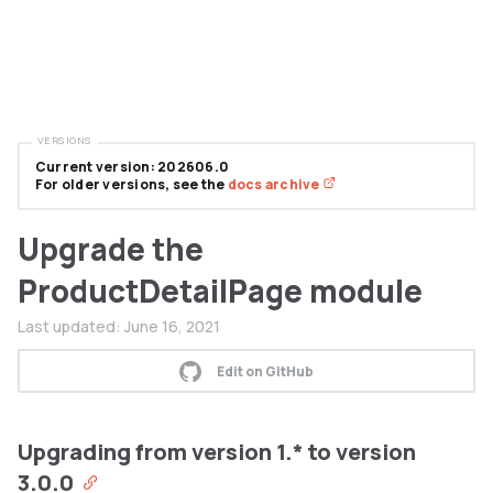
VERSIONS
Current version: 202606.0
For older versions, see the
docs archive
Upgrade the
ProductDetailPage module
Last updated:
June 16, 2021
Edit on GitHub
Upgrading from version 1.* to version
3.0.0