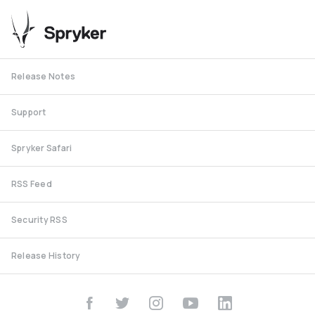
Release Notes
Support
Spryker Safari
RSS Feed
Security RSS
Release History