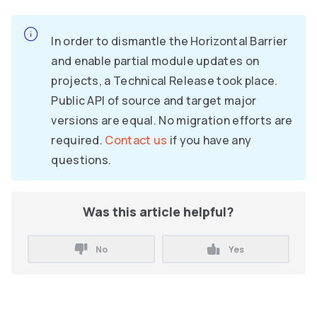
In order to dismantle the Horizontal Barrier
and enable partial module updates on
projects, a Technical Release took place.
Public API of source and target major
versions are equal. No migration efforts are
required.
Contact us
if you have any
questions.
Was this article helpful?
No
Yes