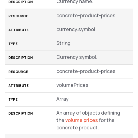
Currency name.
concrete-product-prices
currency.symbol
String
Currency symbol.
concrete-product-prices
volumePrices
Array
An array of objects defining
the
volume prices
for the
concrete product.