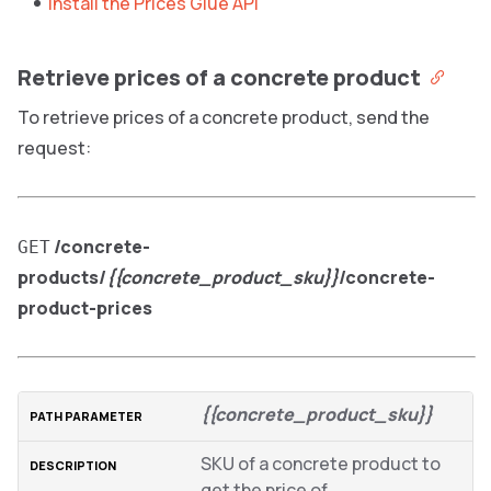
Install the Prices Glue API
Retrieve prices of a concrete product
To retrieve prices of a concrete product, send the
request:
/concrete-
GET
products/
{{concrete_product_sku}}
/concrete-
product-prices
{{concrete_product_sku}}
SKU of a concrete product to
get the price of.