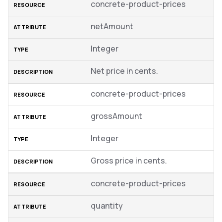
concrete-product-prices
netAmount
Integer
Net price in cents.
concrete-product-prices
grossAmount
Integer
Gross price in cents.
concrete-product-prices
quantity