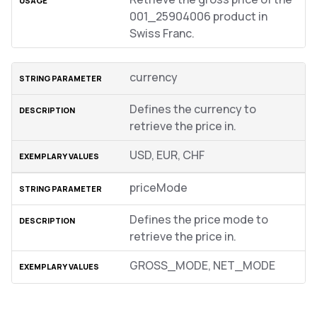
001_25904006 product in
Swiss Franc.
currency
Defines the currency to
retrieve the price in.
USD, EUR, CHF
priceMode
Defines the price mode to
retrieve the price in.
GROSS_MODE, NET_MODE