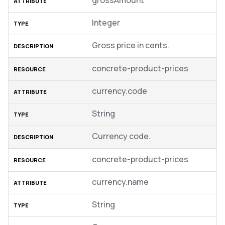
grossAmount
Integer
Gross price in cents.
concrete-product-prices
currency.code
String
Currency code.
concrete-product-prices
currency.name
String