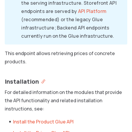
the serving infrastructure. Storefront API
endpoints are served by
API Platform
(recommended) or the legacy Glue
infrastructure; Backend API endpoints
currently run on the Glue infrastructure.
This endpoint allows retrieving prices of concrete
products.
Installation
For detailed information on the modules that provide
the API functionality and related installation
instructions, see:
Install the Product Glue API