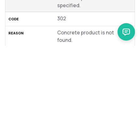
specified.
302
Concrete product is not
found.
404
Request URL or type is wrong.
To view generic errors that originate from the Glue
Application, see
Reference information:
GlueApplication errors
.
Was this article helpful?
No
Yes