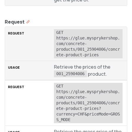
Request
GET 
https://glue.mysprykershop.
com/concrete-
products/001_25904006/concr
ete-product-prices
Retrieve the prices of the
product.
001_25904006
GET 
https://glue.mysprykershop.
com/concrete-
products/001_25904006/concr
ete-product-prices?
currency=CHF&priceMode=GROS
S_MODE
Retrieve the gross price of the