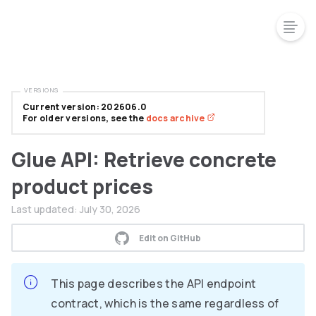
VERSIONS
Current version: 202606.0
For older versions, see the
docs archive
Glue API: Retrieve concrete
product prices
Last updated:
July 30, 2026
Edit on GitHub
This page describes the API endpoint
contract, which is the same regardless of