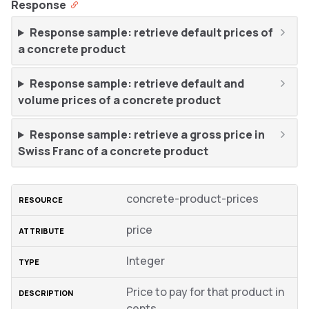
Response
Response sample: retrieve default prices of
a concrete product
Response sample: retrieve default and
volume prices of a concrete product
Response sample: retrieve a gross price in
Swiss Franc of a concrete product
concrete-product-prices
price
Integer
Price to pay for that product in
cents.