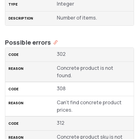
Integer
Number of items.
Possible errors
302
Concrete product is not
found.
308
Can’t find concrete product
prices.
312
Concrete product sku is not