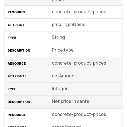
concrete-product-prices
priceTypeName
String
Price type.
concrete-product-prices
netAmount
Integer
Net price in cents.
concrete-product-prices