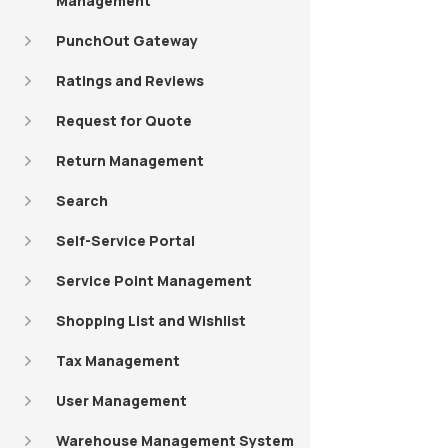
Management
PunchOut Gateway
Ratings and Reviews
Request for Quote
Return Management
Search
Self-Service Portal
Service Point Management
Shopping List and Wishlist
Tax Management
User Management
Warehouse Management System