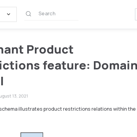
Search
hant Product
ictions feature: Domai
l
ugust 13, 2021
schema illustrates product restrictions relations within th