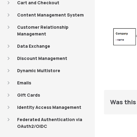
Cart and Checkout
Content Management System
Customer Relationship
Management
Data Exchange
Discount Management
Dynamic Multistore
Emails
Gift Cards
Was this 
Identity Access Management
Federated Authentication via
OAuth2/OIDC