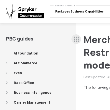
SELECT A GUIDE
Packages Business Capabilities
Merc
PBC guides
Restr
AI Foundation
mode
AI Commerce
Yves
Last updated:
A
Back Office
The following 
Business Intelligence
Carrier Management