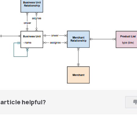
article helpful?