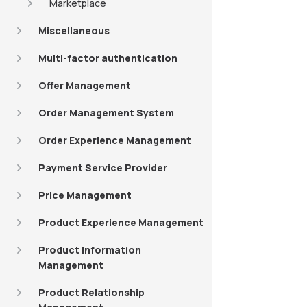
Marketplace
Miscellaneous
Multi-factor authentication
Offer Management
Order Management System
Order Experience Management
Payment Service Provider
Price Management
Product Experience Management
Product Information
Management
Product Relationship