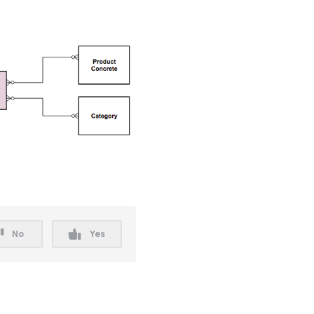
No
Yes