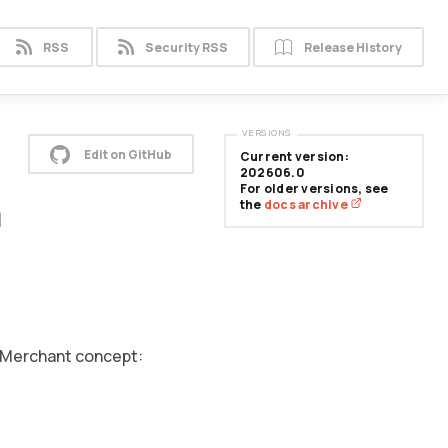
RSS
Security RSS
Release History
VERSIONS
Edit on GitHub
Current version:
202606.0
For older versions, see
n
the
docs archive
e Merchant
concept: