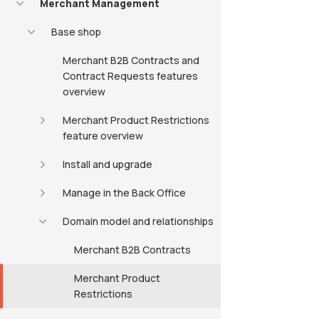
Merchant Management
Base shop
Merchant B2B Contracts and
Contract Requests features
overview
Merchant Product Restrictions
feature overview
Install and upgrade
Manage in the Back Office
Domain model and relationships
Merchant B2B Contracts
Merchant Product
Restrictions