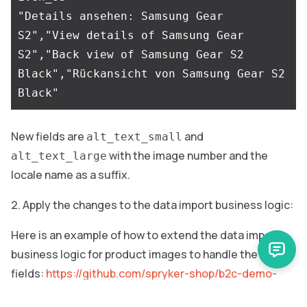
"Details ansehen: Samsung Gear 
S2","View details of Samsung Gear 
S2","Back view of Samsung Gear S2 
Black","Rückansicht von Samsung Gear S2 
New fields are
and
alt_text_small
with the image number and the
alt_text_large
locale name as a suffix.
Apply the changes to the data import business logic:
Here is an example of how to extend the data import
business logic for product images to handle the new
fields:
https://github.com/spryker-shop/b2c-demo-
shop/pull/781/files