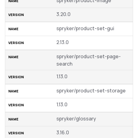
spryker/product-image
3.20.0
spryker/product-set-gui
2.13.0
spryker/product-set-page-
search
1.13.0
spryker/product-set-storage
1.13.0
spryker/glossary
3.16.0