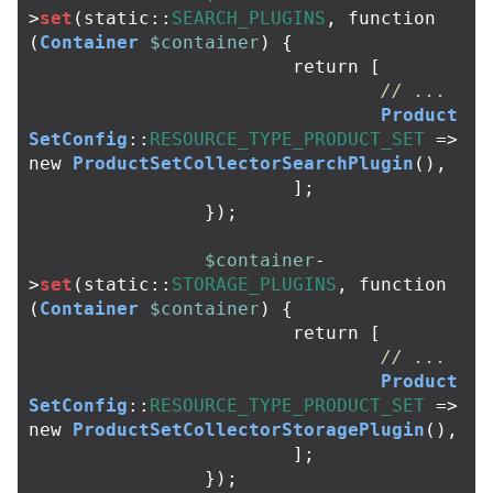
>
set
(
static
::
SEARCH_PLUGINS
,
function
(
Container
$container
)
{
return
[
// ...
Product
SetConfig
::
RESOURCE_TYPE_PRODUCT_SET
=>
new
ProductSetCollectorSearchPlugin
(),
];
});
$container
-
>
set
(
static
::
STORAGE_PLUGINS
,
function
(
Container
$container
)
{
return
[
// ...
Product
SetConfig
::
RESOURCE_TYPE_PRODUCT_SET
=>
new
ProductSetCollectorStoragePlugin
(),
];
});