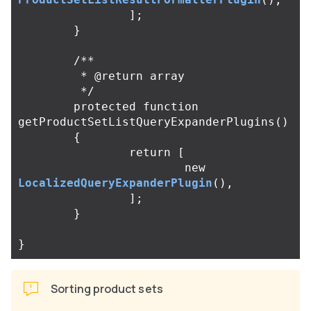
];
}
/**

	 * @return array

	 */
protected
function
getProductSetListQueryExpanderPlugins
()
{
return
[
new
LocalizedQueryExpanderPlugin
(),
];
}
}
Sorting product sets