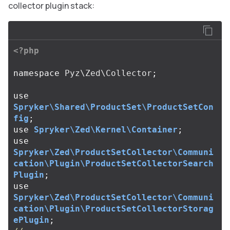
collector plugin stack:
<?php
namespace
Pyz\Zed\Collector
;
use
Spryker\Shared\ProductSet\ProductSetCon
fig
;
use
Spryker\Zed\Kernel\Container
;
use
Spryker\Zed\ProductSetCollector\Communi
cation\Plugin\ProductSetCollectorSearch
Plugin
;
use
Spryker\Zed\ProductSetCollector\Communi
cation\Plugin\ProductSetCollectorStorag
ePlugin
;