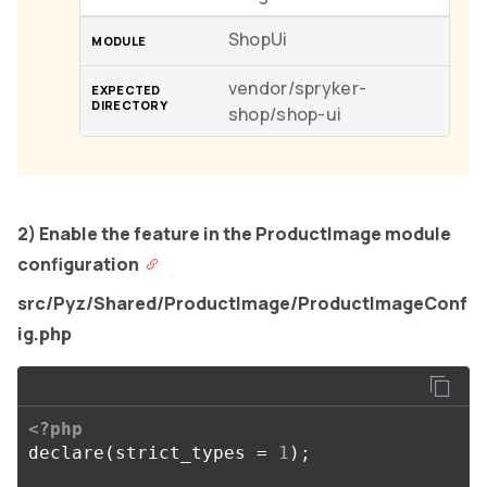
ShopUi
vendor/spryker-
shop/shop-ui
2) Enable the feature in the ProductImage module
configuration
src/Pyz/Shared/ProductImage/ProductImageConf
ig.php
<?php
declare
(
strict_types
=
1
);