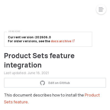
VERSIONS
Current version: 202606.0
For older versions, see the
docs archive
Product Sets feature
integration
Last updated:
June 16, 2021
Edit on GitHub
This document describes how to install the
Product
Sets feature
.