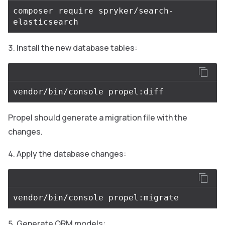
composer require spryker/search-
Install the new database tables:
Propel should generate a migration file with the
changes.
Apply the database changes:
Generate ORM models: