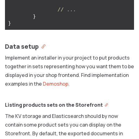
// ...
}
}
Data setup
Implement an installer in your project to put products
together in sets representing how you want them to be
displayed in your shop frontend. Find implementation
examples in the
Demoshop
.
Listing products sets on the Storefront
The KV storage and Elasticsearch should by now
contain some product sets you can display on the
Storefront. By default, the exported documents in