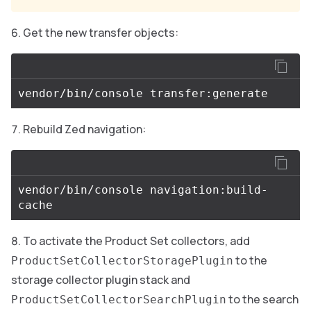
Get the new transfer objects:
Rebuild Zed navigation:
vendor/bin/console navigation:build-
To activate the Product Set collectors, add
to the
ProductSetCollectorStoragePlugin
storage collector plugin stack and
to the search
ProductSetCollectorSearchPlugin