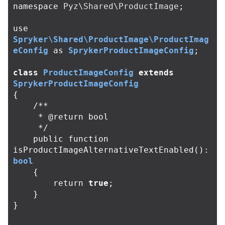
namespace
Pyz\Shared\ProductImage
;
use
Spryker\Shared\ProductImage\ProductImag
eConfig
as
SprykerProductImageConfig
;
class
ProductImageConfig
extends
SprykerProductImageConfig
{
/**

     * @return bool

     */
public
function
isProductImageAlternativeTextEnabled
():
bool
{
return
true
;
}
}