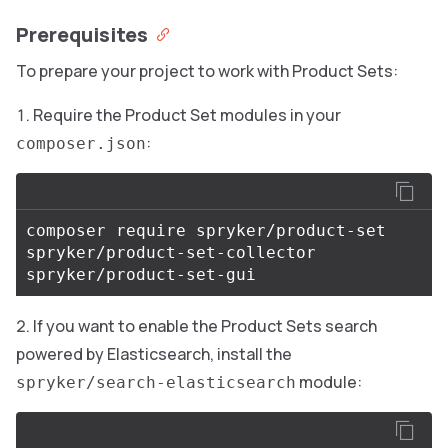
Prerequisites
To prepare your project to work with Product Sets:
Require the Product Set modules in your
:
composer.json
composer require spryker/product-set 
spryker/product-set-collector 
If you want to enable the Product Sets search
powered by Elasticsearch, install the
module:
spryker/search-elasticsearch