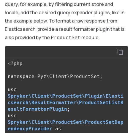
query, for example, by filtering current store and
locale, add the desired query expander plugins, like in
the example below. To format a raw response from
Elasticsearch, provide a result formatter plugin that is
also provided by the
module.
ProductSet
<?php
namespace
Pyz\Client\ProductSet
;
use
Spryker\Client\ProductSet\Plugin\Elasti
csearch\ResultFormatter\ProductSetListR
esultFormatterPlugin
;
use
Spryker\Client\ProductSet\ProductSetDep
endencyProvider
as