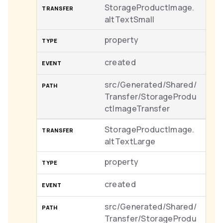
StorageProductImage.
altTextSmall
property
created
src/Generated/Shared/
Transfer/StorageProdu
ctImageTransfer
StorageProductImage.
altTextLarge
property
created
src/Generated/Shared/
Transfer/StorageProdu