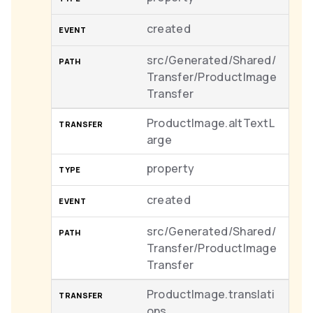
created
src/Generated/Shared/
Transfer/ProductImage
Transfer
ProductImage.altTextL
arge
property
created
src/Generated/Shared/
Transfer/ProductImage
Transfer
ProductImage.translati
ons