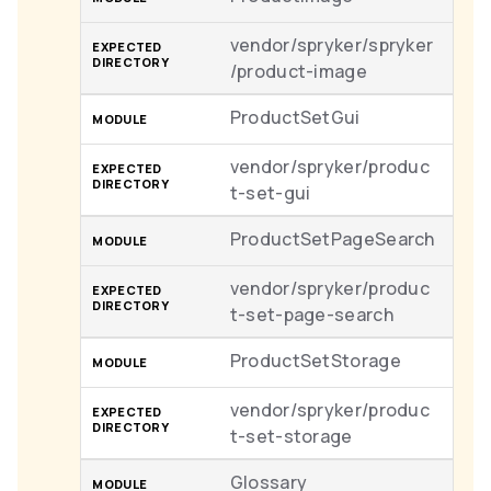
vendor/spryker/spryker
/product-image
ProductSetGui
vendor/spryker/produc
t-set-gui
ProductSetPageSearch
vendor/spryker/produc
t-set-page-search
ProductSetStorage
vendor/spryker/produc
t-set-storage
Glossary