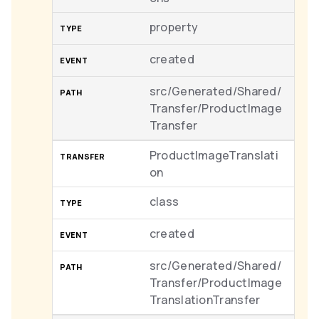
property
created
src/Generated/Shared/
Transfer/ProductImage
Transfer
ProductImageTranslati
on
class
created
src/Generated/Shared/
Transfer/ProductImage
TranslationTransfer