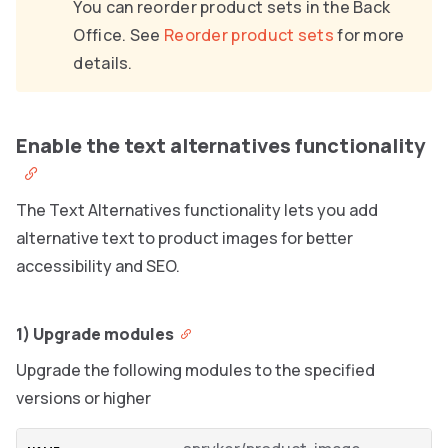
You can reorder product sets in the Back
Office. See
Reorder product sets
for more
details.
Enable the text alternatives functionality
The Text Alternatives functionality lets you add
alternative text to product images for better
accessibility and SEO.
1) Upgrade modules
Upgrade the following modules to the specified
versions or higher