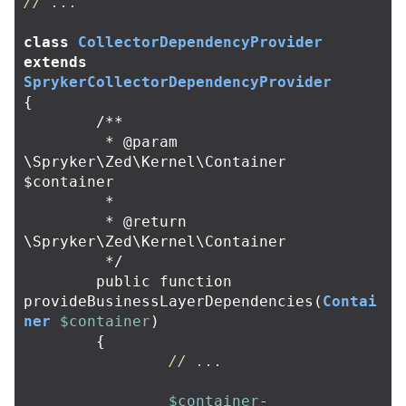
// ...
class
CollectorDependencyProvider
extends
SprykerCollectorDependencyProvider
{
/**

	 * @param 
\Spryker\Zed\Kernel\Container 
$container

	 *

	 * @return 
\Spryker\Zed\Kernel\Container

	 */
public
function
provideBusinessLayerDependencies
(
Contai
ner
$container
)
{
// ...
$container
-