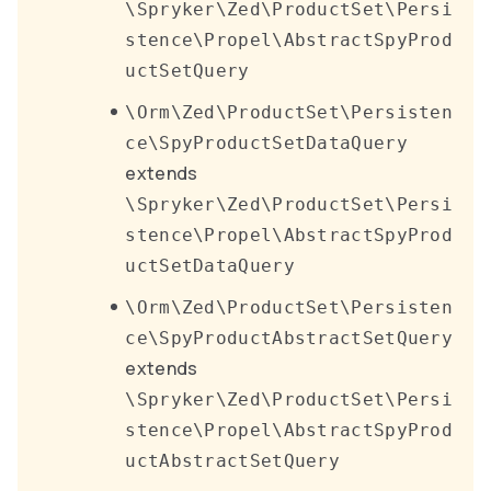
\Spryker\Zed\ProductSet\Persi
stence\Propel\AbstractSpyProd
uctSetQuery
\Orm\Zed\ProductSet\Persisten
ce\SpyProductSetDataQuery
extends
\Spryker\Zed\ProductSet\Persi
stence\Propel\AbstractSpyProd
uctSetDataQuery
\Orm\Zed\ProductSet\Persisten
ce\SpyProductAbstractSetQuery
extends
\Spryker\Zed\ProductSet\Persi
stence\Propel\AbstractSpyProd
uctAbstractSetQuery