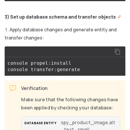
3) Set up database schema and transfer objects
Apply database changes and generate entity and
transfer changes:
console propel:install

Verification
Make sure that the following changes have
been applied by checking your database:
spy_product_image.alt
_text_small