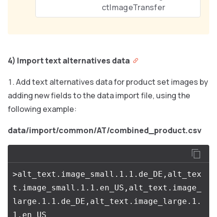
ctImageTransfer
4) Import text alternatives data
Add text alternatives data for product set images by
adding new fields to the data import file, using the
following example:
data/import/common/AT/combined_product.csv
>alt_text.image_small.1.1.de_DE,alt_tex
t.image_small.1.1.en_US,alt_text.image_
large.1.1.de_DE,alt_text.image_large.1.
1.en_US
