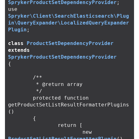
SprykerProductSetDependencyProvider
;
use
Spryker\Client\SearchElasticsearch\Plug
in\QueryExpander\LocalizedQueryExpander
Plugin
;
class
ProductSetDependencyProvider
extends
SprykerProductSetDependencyProvider
{
/**

	 * @return array

	 */
protected
function
getProductSetListResultFormatterPlugins
()
{
return
[
new
ProductSetListResultFormatterPlugin
(),