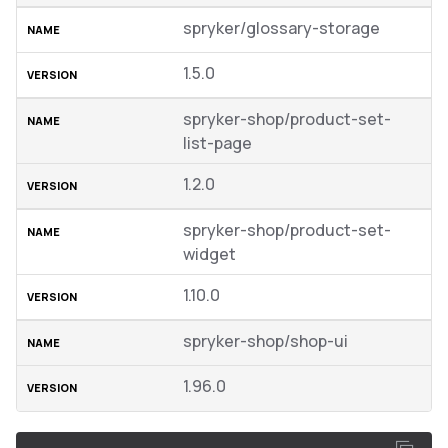
spryker/glossary-storage
1.5.0
spryker-shop/product-set-
list-page
1.2.0
spryker-shop/product-set-
widget
1.10.0
spryker-shop/shop-ui
1.96.0