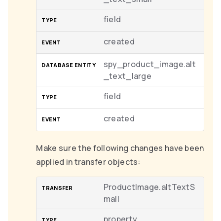
field
created
spy_product_image.alt
_text_large
field
created
Make sure the following changes have been
applied in transfer objects:
ProductImage.altTextS
mall
property