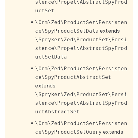
stence\Propel\AbstractSpyProd
uctSet
\Orm\Zed\ProductSet\Persisten
extends
ce\SpyProductSetData
\Spryker\Zed\ProductSet\Persi
stence\Propel\AbstractSpyProd
uctSetData
\Orm\Zed\ProductSet\Persisten
ce\SpyProductAbstractSet
extends
\Spryker\Zed\ProductSet\Persi
stence\Propel\AbstractSpyProd
uctAbstractSet
\Orm\Zed\ProductSet\Persisten
extends
ce\SpyProductSetQuery