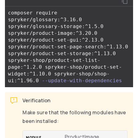
composer require 
spryker/glossary:^3.16.0 
spryker/glossary-storage:^1.5.0 
spryker/product-image:^3.20.0 
spryker/product-set-gui:^2.13.0 
spryker/product-set-page-search:^1.13.0 
spryker/product-set-storage:^1.13.0 
spryker-shop/product-set-list-
page:^1.2.0 spryker-shop/product-set-
widget:^1.10.0 spryker-shop/shop-
ui:^1.96.0 
--update-with-dependencies
Verification
Make sure that the following modules have
been installed:
ProductImage