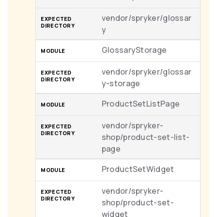
vendor/spryker/glossar
y
GlossaryStorage
vendor/spryker/glossar
y-storage
ProductSetListPage
vendor/spryker-
shop/product-set-list-
page
ProductSetWidget
vendor/spryker-
shop/product-set-
widget