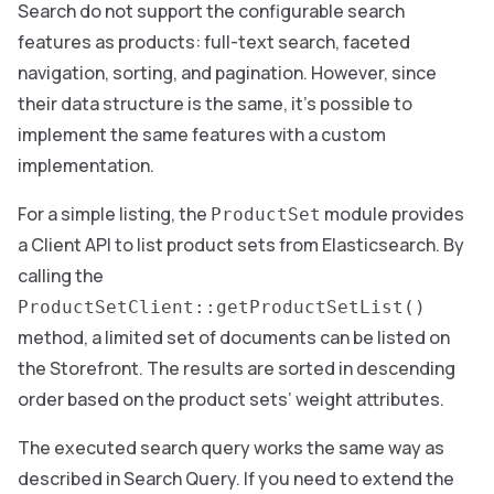
Search do not support the configurable search
features as products: full-text search, faceted
navigation, sorting, and pagination. However, since
their data structure is the same, it’s possible to
implement the same features with a custom
implementation.
For a simple listing, the
module provides
ProductSet
a Client API to list product sets from Elasticsearch. By
calling the
ProductSetClient::getProductSetList()
method, a limited set of documents can be listed on
the Storefront. The results are sorted in descending
order based on the product sets’ weight attributes.
The executed search query works the same way as
described in Search Query. If you need to extend the