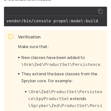
Verification
Make sure that:
New classes have been added to
.
\Orm\Zed\ProductSet\Persistence
They extend the base classes from the
Spryker core. For example:
\Orm\Zed\ProductSet\Persisten
extends
ce\SpyProductSet
\Spryker\Zed\ProductSet\Persi