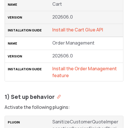
Cart
202606.0
Install the Cart Glue API
Order Management
202606.0
Install the Order Management
feature
1) Set up behavior
Activate the following plugins:
SanitizeCustomerQuoteImper