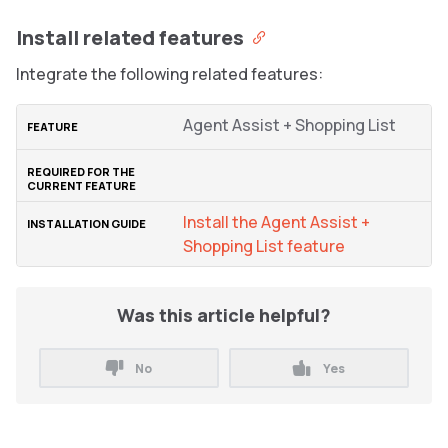
Install related features
Integrate the following related features:
Agent Assist + Shopping List
Install the Agent Assist +
Shopping List feature
Was this article helpful?
No
Yes