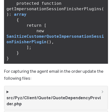
protected
function
getImpersonationSessionFinisherPlugins
(
):
array
{
return
[
new
SanitizeCustomerQuoteImpersonationSessi
onFinisherPlugin
(),
];
}
}
For capturing the agent email in the order update the
following files:
src/Pyz/Client/Quote/QuoteDependencyProvi
der.php