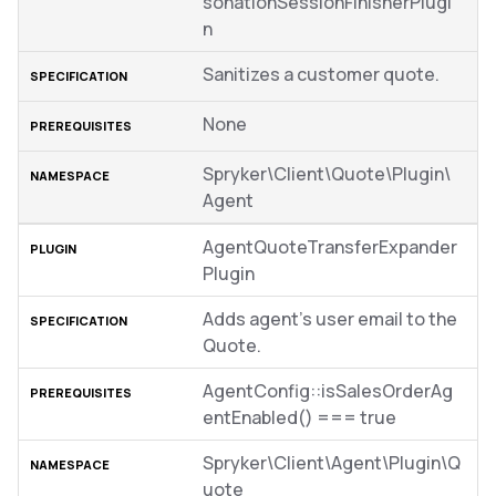
sonationSessionFinisherPlugi
n
Sanitizes a customer quote.
None
Spryker\Client\Quote\Plugin\
Agent
AgentQuoteTransferExpander
Plugin
Adds agent’s user email to the
Quote.
AgentConfig::isSalesOrderAg
entEnabled() === true
Spryker\Client\Agent\Plugin\Q
uote