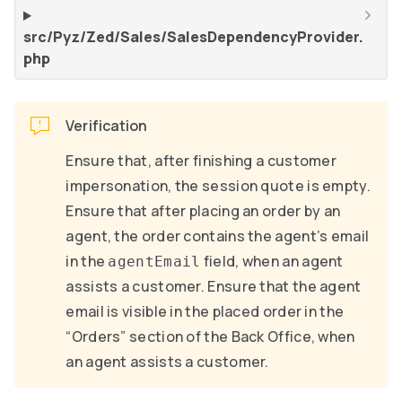
src/Pyz/Zed/Sales/SalesDependencyProvider.
php
Verification
Ensure that, after finishing a customer
impersonation, the session quote is empty.
Ensure that after placing an order by an
agent, the order contains the agent’s email
in the
field, when an agent
agentEmail
assists a customer. Ensure that the agent
email is visible in the placed order in the
“Orders” section of the Back Office, when
an agent assists a customer.