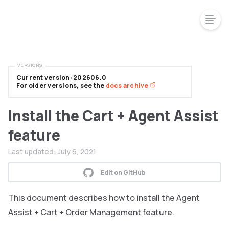
VERSIONS
Current version: 202606.0
For older versions, see the
docs archive
Install the Cart + Agent Assist
feature
Last updated:
July 6, 2021
Edit on GitHub
This document describes how to install the Agent
Assist + Cart + Order Management feature.