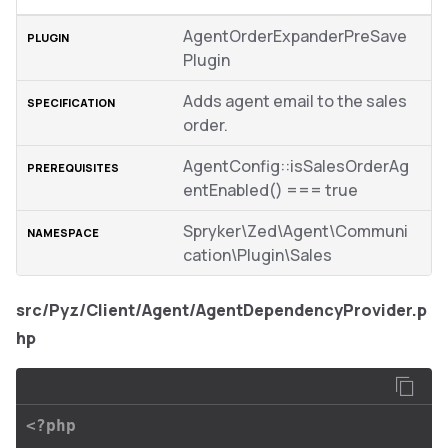
AgentOrderExpanderPreSave
Plugin
Adds agent email to the sales
order.
AgentConfig::isSalesOrderAg
entEnabled() === true
Spryker\Zed\Agent\Communi
cation\Plugin\Sales
src/Pyz/Client/Agent/AgentDependencyProvider.p
hp
<?php