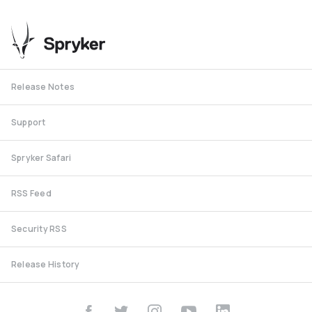
Release Notes
Support
Spryker Safari
RSS Feed
Security RSS
Release History