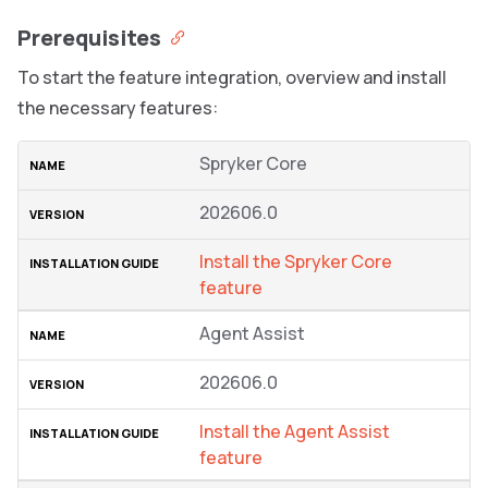
Prerequisites
To start the feature integration, overview and install
the necessary features:
Spryker Core
202606.0
Install the Spryker Сore
feature
Agent Assist
202606.0
Install the Agent Assist
feature