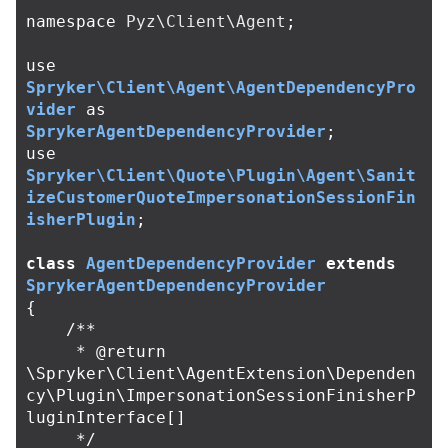
namespace
Pyz\Client\Agent
;
use
Spryker\Client\Agent\AgentDependencyPro
vider
as
SprykerAgentDependencyProvider
;
use
Spryker\Client\Quote\Plugin\Agent\Sanit
izeCustomerQuoteImpersonationSessionFin
isherPlugin
;
class
AgentDependencyProvider
extends
SprykerAgentDependencyProvider
{
/**

     * @return 
\Spryker\Client\AgentExtension\Dependen
cy\Plugin\ImpersonationSessionFinisherP
luginInterface[]

     */