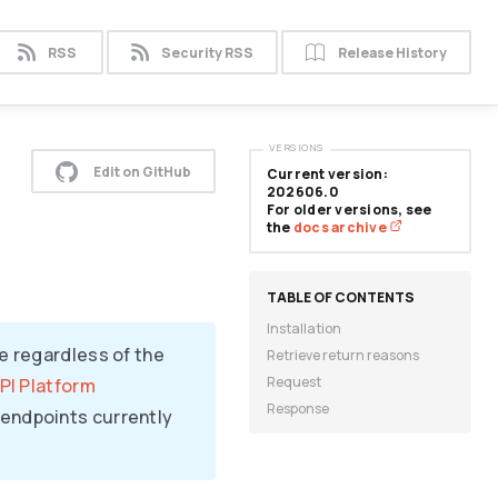
RSS
Security RSS
Release History
VERSIONS
Edit on GitHub
Current version:
202606.0
For older versions, see
the
docs archive
Installation
e regardless of the
Retrieve return reasons
Request
PI Platform
Response
endpoints currently