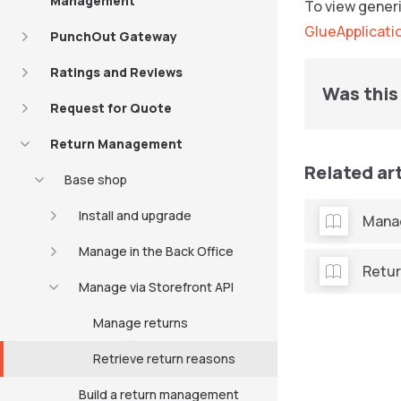
Management
To view generi
GlueApplicati
PunchOut Gateway
Ratings and Reviews
Was this 
Request for Quote
Return Management
Related ar
Base shop
Install and upgrade
Manag
Manage in the Back Office
Retur
Manage via Storefront API
Manage returns
Retrieve return reasons
Build a return management