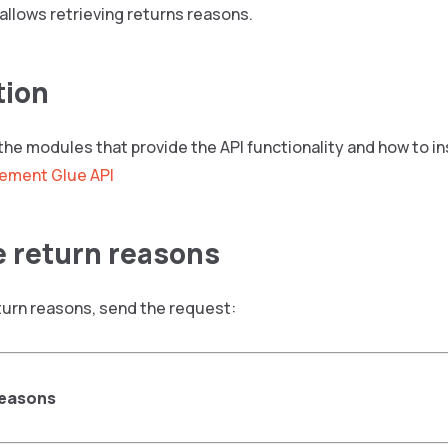
allows retrieving returns reasons.
tion
 the modules that provide the API functionality and how to i
ement Glue API
e return reasons
turn reasons, send the request:
reasons