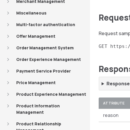
Merchant Management
Miscellaneous
Reques
Multi-factor authentication
Request sampl
Offer Management
GET https:
Order Management System
Order Experience Management
Respon
Payment Service Provider
Price Management
Response 
Product Experience Management
ATTRIBUTE
Product Information
Management
reason
Product Relationship