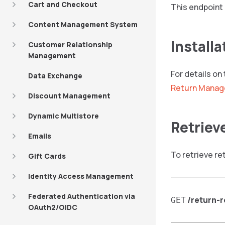
Cart and Checkout
This endpoint 
Content Management System
Installa
Customer Relationship
Management
For details on
Data Exchange
Return Manag
Discount Management
Dynamic Multistore
Retriev
Emails
To retrieve re
Gift Cards
Identity Access Management
Federated Authentication via
/return-
GET
OAuth2/OIDC