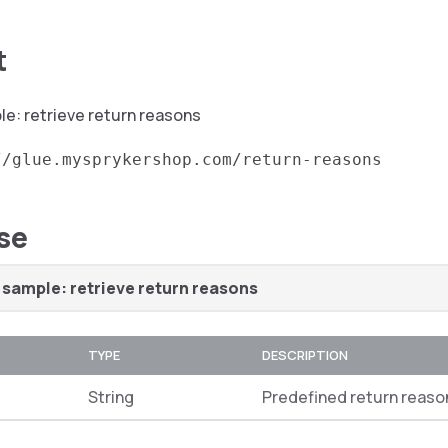
t
e: retrieve return reasons
//glue.mysprykershop.com/return-reasons
se
sample: retrieve return reasons
TYPE
DESCRIPTION
String
Predefined return reaso