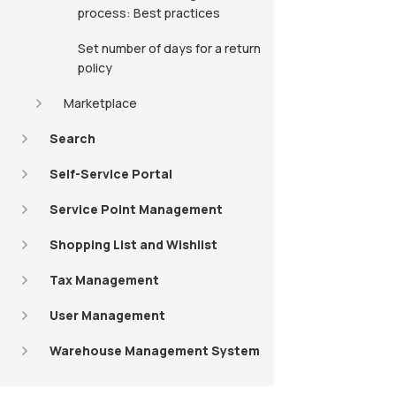
process: Best practices
Set number of days for a return
policy
Marketplace
Search
Self-Service Portal
Service Point Management
Shopping List and Wishlist
Tax Management
User Management
Warehouse Management System