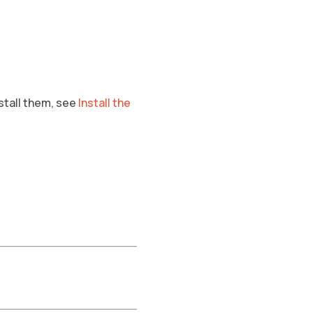
nstall them, see
Install the