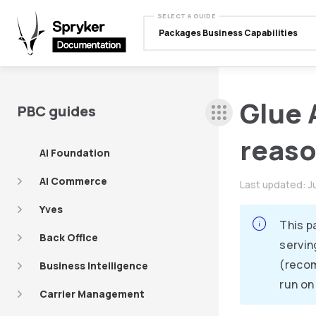
SELECT A GUIDE
Packages Business Capabilities
Glue 
PBC guides
reas
AI Foundation
AI Commerce
Last updated:
J
Yves
This p
Back Office
servin
(recom
Business Intelligence
run on
Carrier Management