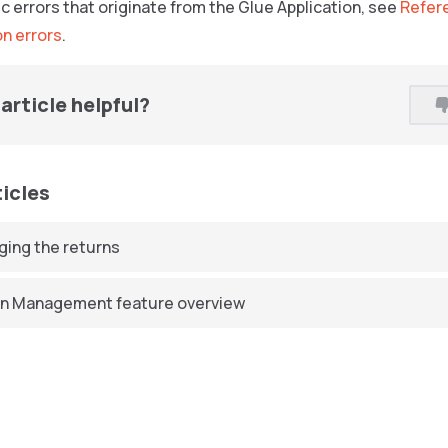
c errors that originate from the Glue Application, see
Refere
on errors
.
article helpful?
ticles
ing the returns
n Management feature overview