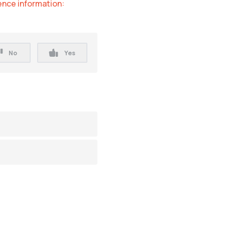
nce information:
No
Yes