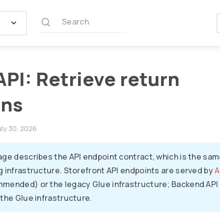
Search
API: Retrieve return
ons
uly 30, 2026
age describes the API endpoint contract, which is the sam
g infrastructure. Storefront API endpoints are served by
A
mended) or the legacy Glue infrastructure; Backend API 
 the Glue infrastructure.