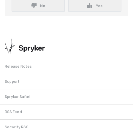
No
Yes
Release Notes
Support
Spryker Safari
RSS Feed
Security RSS