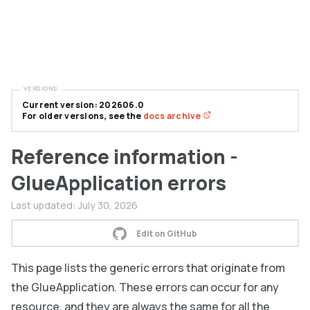
VERSIONS
Current version: 202606.0
For older versions, see the
docs archive
Reference information -
GlueApplication errors
Last updated:
July 30, 2026
Edit on GitHub
This page lists the generic errors that originate from
the GlueApplication. These errors can occur for any
resource, and they are always the same for all the