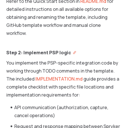
Refer to the Quick Start section in
README.md
for
detailed instructions on all available options for
obtaining and renaming the template, including
GitHub template workflow and manual clone
workflow.
Step 2: Implement PSP logic
You implement the PSP-specific integration code by
working through TODO comments in the template.
The included
IMPLEMENTATION.md
guide provides a
complete checklist with specific file locations and
implementation requirements for:
API communication (authorization, capture,
cancel operations)
Request and response mapping between Spryker