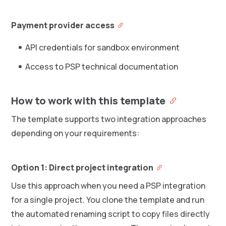
Payment provider access
API credentials for sandbox environment
Access to PSP technical documentation
How to work with this template
The template supports two integration approaches
depending on your requirements:
Option 1: Direct project integration
Use this approach when you need a PSP integration
for a single project. You clone the template and run
the automated renaming script to copy files directly