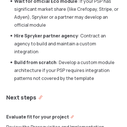
Wait for official Eco module
: If your PSP has
significant market share (like Crefopay, Stripe, or
Adyen), Spryker or a partner may develop an
official module
Hire Spryker partner agency
: Contract an
agency to build and maintain a custom
integration
Build from scratch
: Develop a custom module
architecture if your PSP requires integration
patterns not covered by the template
Next steps
Evaluate fit for your project