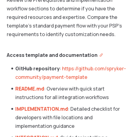
Review the Prerequisites and Implementation
workflow sections to determine if you have the
required resources and expertise. Compare the
template’s standard payment flow with your PSP’s
requirements to identify customization needs.
Access template and documentation
GitHub repository
:
https://github.com/spryker-
community/payment-template
README.md
: Overview with quick start
instructions for all integration workflows
IMPLEMENTATION.md
: Detailed checklist for
developers with file locations and
implementation guidance