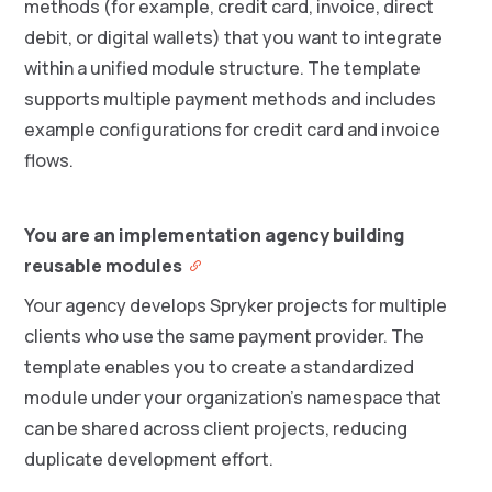
methods (for example, credit card, invoice, direct
debit, or digital wallets) that you want to integrate
within a unified module structure. The template
supports multiple payment methods and includes
example configurations for credit card and invoice
flows.
You are an implementation agency building
reusable modules
Your agency develops Spryker projects for multiple
clients who use the same payment provider. The
template enables you to create a standardized
module under your organization’s namespace that
can be shared across client projects, reducing
duplicate development effort.