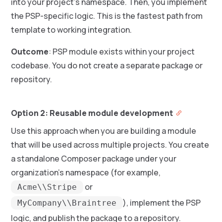
into your project’s namespace. Then, you implement
the PSP-specific logic. This is the fastest path from
template to working integration.
Outcome
: PSP module exists within your project
codebase. You do not create a separate package or
repository.
Option 2: Reusable module development
Use this approach when you are building a module
that will be used across multiple projects. You create
a standalone Composer package under your
organization’s namespace (for example,
or
Acme\\Stripe
), implement the PSP
MyCompany\\Braintree
logic, and publish the package to a repository.