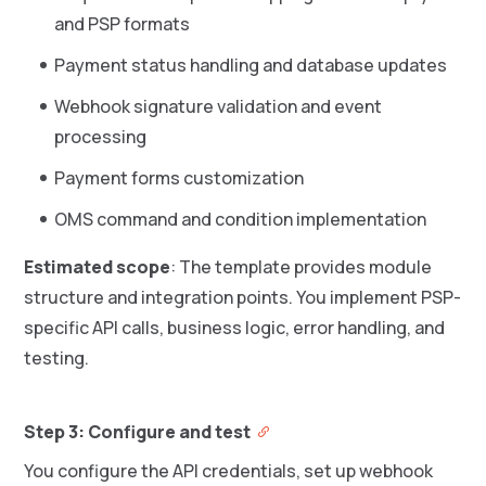
and PSP formats
Payment status handling and database updates
Webhook signature validation and event
processing
Payment forms customization
OMS command and condition implementation
Estimated scope
: The template provides module
structure and integration points. You implement PSP-
specific API calls, business logic, error handling, and
testing.
Step 3: Configure and test
You configure the API credentials, set up webhook