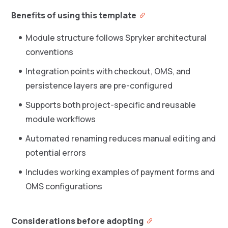
Benefits of using this template
Module structure follows Spryker architectural
conventions
Integration points with checkout, OMS, and
persistence layers are pre-configured
Supports both project-specific and reusable
module workflows
Automated renaming reduces manual editing and
potential errors
Includes working examples of payment forms and
OMS configurations
Considerations before adopting