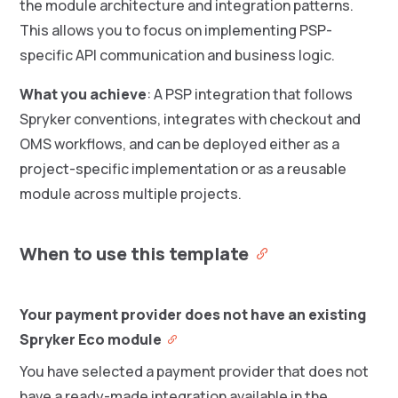
the module architecture and integration patterns.
This allows you to focus on implementing PSP-
specific API communication and business logic.
What you achieve
: A PSP integration that follows
Spryker conventions, integrates with checkout and
OMS workflows, and can be deployed either as a
project-specific implementation or as a reusable
module across multiple projects.
When to use this template
Your payment provider does not have an existing
Spryker Eco module
You have selected a payment provider that does not
have a ready-made integration available in the