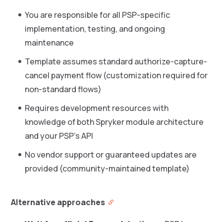
You are responsible for all PSP-specific
implementation, testing, and ongoing
maintenance
Template assumes standard authorize-capture-
cancel payment flow (customization required for
non-standard flows)
Requires development resources with
knowledge of both Spryker module architecture
and your PSP’s API
No vendor support or guaranteed updates are
provided (community-maintained template)
Alternative approaches