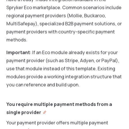
Spryker Eco marketplace. Common scenarios include
regional payment providers (Mollie, Buckaroo,
MultiSafepay), specialized B2B payment solutions, or
payment providers with country-specific payment
methods.
Important
: If an Eco module already exists for your
payment provider (such as Stripe, Adyen, or PayPal),
use that module instead of this template. Existing
modules provide a working integration structure that
you can reference and build upon.
You require multiple payment methods from a
single provider
Your payment provider offers multiple payment