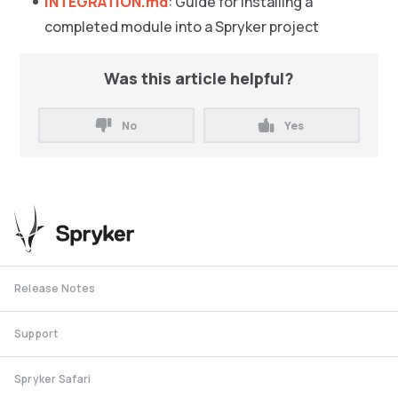
INTEGRATION.md
: Guide for installing a
completed module into a Spryker project
Was this article helpful?
No
Yes
Release Notes
Support
Spryker Safari