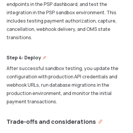
endpoints in the PSP dashboard, and test the
integration in the PSP sandbox environment. This
includes testing payment authorization, capture,
cancellation, webhook delivery, and OMS state
transitions.
Step 4: Deploy
After successful sandbox testing, you update the
configuration with production API credentials and
webhook URLs, run database migrations in the
production environment, and monitor the initial
payment transactions.
Trade-offs and considerations