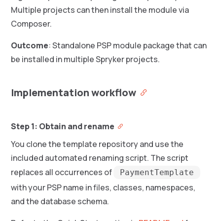
Multiple projects can then install the module via
Composer.
Outcome
: Standalone PSP module package that can
be installed in multiple Spryker projects.
Implementation workflow
Step 1: Obtain and rename
You clone the template repository and use the
included automated renaming script. The script
replaces all occurrences of
PaymentTemplate
with your PSP name in files, classes, namespaces,
and the database schema.