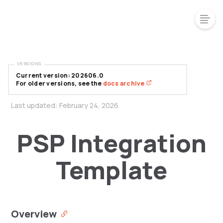
VERSIONS
Current version: 202606.0
For older versions, see the
docs archive
Last updated:
February 24, 2026
PSP Integration
Template
Overview