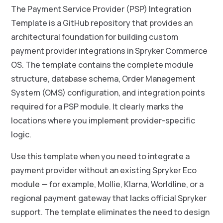
The Payment Service Provider (PSP) Integration
Template is a GitHub repository that provides an
architectural foundation for building custom
payment provider integrations in Spryker Commerce
OS. The template contains the complete module
structure, database schema, Order Management
System (OMS) configuration, and integration points
required for a PSP module. It clearly marks the
locations where you implement provider-specific
logic.
Use this template when you need to integrate a
payment provider without an existing Spryker Eco
module — for example, Mollie, Klarna, Worldline, or a
regional payment gateway that lacks official Spryker
support. The template eliminates the need to design