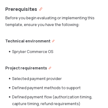
Prerequisites
Before you begin evaluating or implementing this
template, ensure you have the following:
Technical environment
Spryker Commerce OS
Project requirements
Selected payment provider
Defined payment methods to support
Defined payment flow (authorization timing,
capture timing, refund requirements)