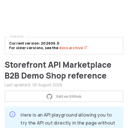
VERSIONS
Current version: 202606.0
For older versions, see the
docs archive
Storefront API Marketplace
B2B Demo Shop reference
Last updated:
05 August 2026
Edit on GitHub
Here is an API playground allowing you to
try the API out directly in the page without