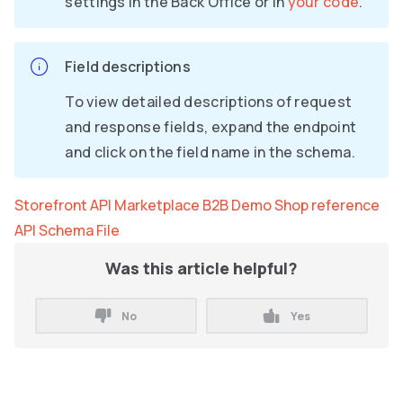
settings in the Back Office or in
your code
.
Field descriptions
To view detailed descriptions of request
and response fields, expand the endpoint
and click on the field name in the schema.
Storefront API Marketplace B2B Demo Shop reference
API Schema File
Was this article helpful?
No
Yes