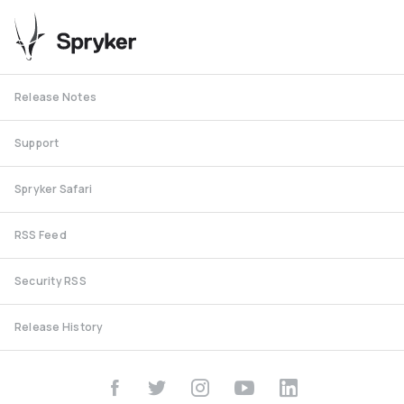
Release Notes
Support
Spryker Safari
RSS Feed
Security RSS
Release History