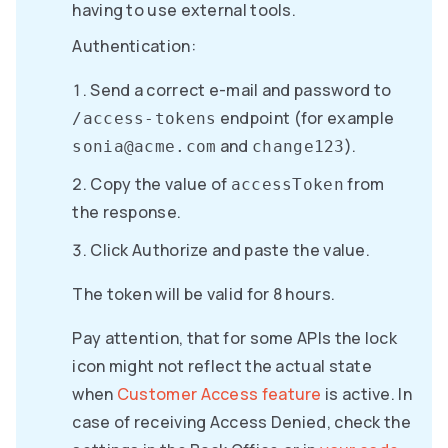
having to use external tools.
Authentication:
Send a correct e-mail and password to
endpoint (for example
/access-tokens
and
).
sonia@acme.com
change123
Copy the value of
from
accessToken
the response.
Click Authorize and paste the value.
The token will be valid for 8 hours.
Pay attention, that for some APIs the lock
icon might not reflect the actual state
when
Customer Access feature
is active. In
case of receiving Access Denied, check the