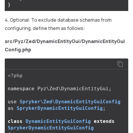
}
Optional: To exclude database schemas from
configuring, define them as follows:
src/Pyz/Zed/DynamicEntityGui/DynamicEntityGui
Config.php
<?php
namespace
Pyz\Zed\DynamicEntityGui
;
use
Spryker\Zed\DynamicEntityGuiConfig
as
SprykerDynamicEntityGuiConfig
;
class
DynamicEntityGuiConfig
extends
SprykerDynamicEntityGuiConfig