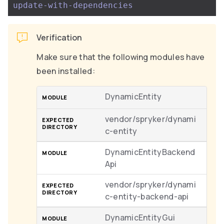
update-with-dependencies
Verification
Make sure that the following modules have
been installed:
DynamicEntity
vendor/spryker/dynami
c-entity
DynamicEntityBackend
Api
vendor/spryker/dynami
c-entity-backend-api
DynamicEntityGui