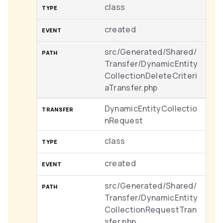
class
created
src/Generated/Shared/
Transfer/DynamicEntity
CollectionDeleteCriteri
aTransfer.php
DynamicEntityCollectio
nRequest
class
created
src/Generated/Shared/
Transfer/DynamicEntity
CollectionRequestTran
sfer.php