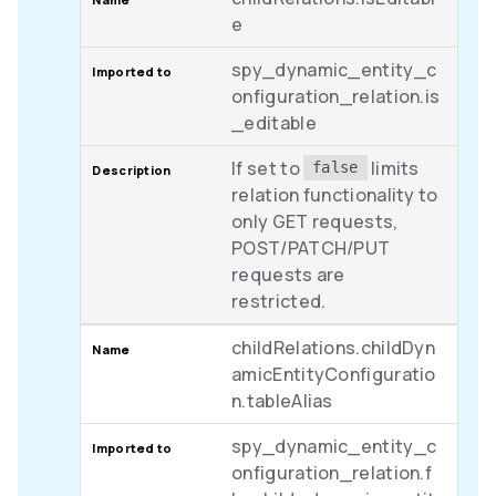
e
spy_dynamic_entity_c
onfiguration_relation.is
_editable
If set to
limits
false
relation functionality to
only GET requests,
POST/PATCH/PUT
requests are
restricted.
childRelations.childDyn
amicEntityConfiguratio
n.tableAlias
spy_dynamic_entity_c
onfiguration_relation.f