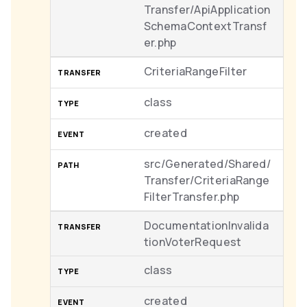
Transfer/ApiApplication
SchemaContextTransf
er.php
CriteriaRangeFilter
class
created
src/Generated/Shared/
Transfer/CriteriaRange
FilterTransfer.php
DocumentationInvalida
tionVoterRequest
class
created