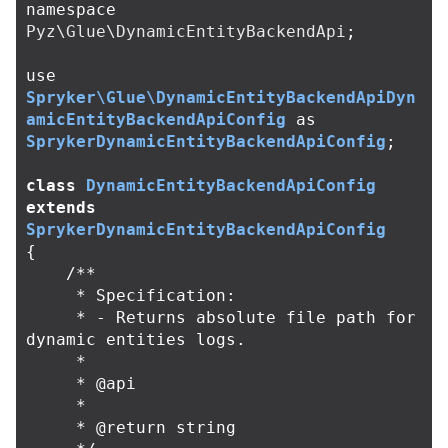
namespace
Pyz\Glue\DynamicEntityBackendApi
;
use
Spryker\Glue\DynamicEntityBackendApiDyn
amicEntityBackendApiConfig
as
SprykerDynamicEntityBackendApiConfig
;
class
DynamicEntityBackendApiConfig
extends
SprykerDynamicEntityBackendApiConfig
{
/**

     * Specification:

     * - Returns absolute file path for 
dynamic entities logs.

     *

     * @api

     *

     * @return string
