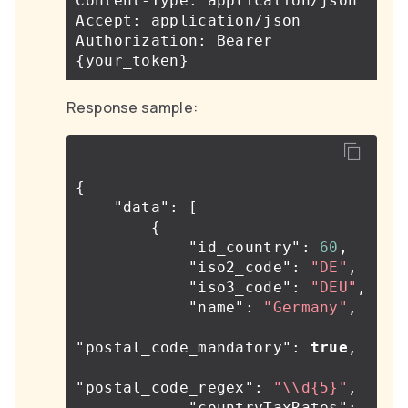
Content-Type: application/json

Accept: application/json

Authorization: Bearer 
{
your_token
}
Response sample:
{
"data"
:
[
{
"id_country"
:
60
,
"iso2_code"
:
"DE"
,
"iso3_code"
:
"DEU"
,
"name"
:
"Germany"
,
"postal_code_mandatory"
:
true
,
"postal_code_regex"
:
"
\\
d{5}"
,
"countryTaxRates"
: