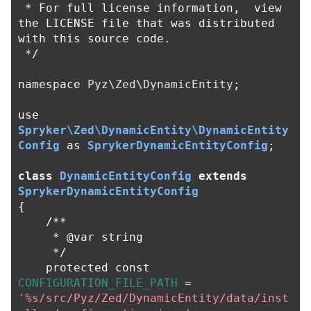
 * For full license information,  view 
the LICENSE file that was distributed 
with this source code.

 */
namespace
Pyz\Zed\DynamicEntity
;
use
Spryker\Zed\DynamicEntity\DynamicEntity
Config
as
SprykerDynamicEntityConfig
;
class
DynamicEntityConfig
extends
SprykerDynamicEntityConfig
{
/**

     * @var string

     */
protected
const
CONFIGURATION_FILE_PATH
=
'%s/src/Pyz/Zed/DynamicEntity/data/inst