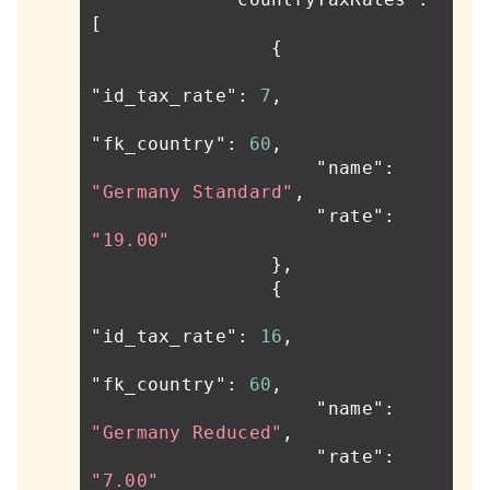
[
{
"id_tax_rate"
:
7
,
"fk_country"
:
60
,
"name"
:
"Germany Standard"
,
"rate"
:
"19.00"
},
{
"id_tax_rate"
:
16
,
"fk_country"
:
60
,
"name"
:
"Germany Reduced"
,
"rate"
:
"7.00"