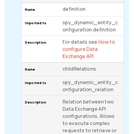
definition
spy_dynamic_entity_c
onfiguration.definition
For details see
How to
configure Data
Exchange API
childRelations
spy_dynamic_entity_c
onfiguration_relation
Relation between two
Data Exchange API
configurations. Allows
to execute complex
requests to retrieve or