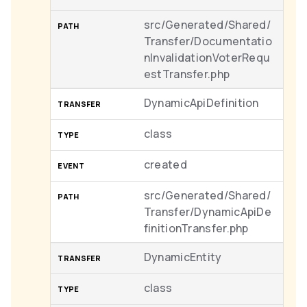
src/Generated/Shared/
Transfer/Documentatio
nInvalidationVoterRequ
estTransfer.php
DynamicApiDefinition
class
created
src/Generated/Shared/
Transfer/DynamicApiDe
finitionTransfer.php
DynamicEntity
class