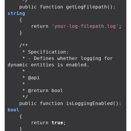
     */
public
function
getLogFilepath
():
string
{
return
'your-log-filepath.log'
;
}
/**

     * Specification:

     * - Defines whether logging for 
dynamic entities is enabled.

     *

     * @api

     *

     * @return bool

     */
public
function
isLoggingEnabled
():
bool
{
return
true
;
}