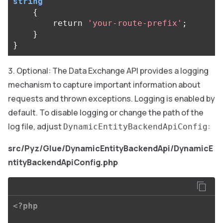
string
{
return
'your-route-prefix'
;
}
}
Optional: The Data Exchange API provides a logging
mechanism to capture important information about
requests and thrown exceptions. Logging is enabled by
default. To disable logging or change the path of the
log file, adjust
:
DynamicEntityBackendApiConfig
src/Pyz/Glue/DynamicEntityBackendApi/DynamicE
ntityBackendApiConfig.php
<?php