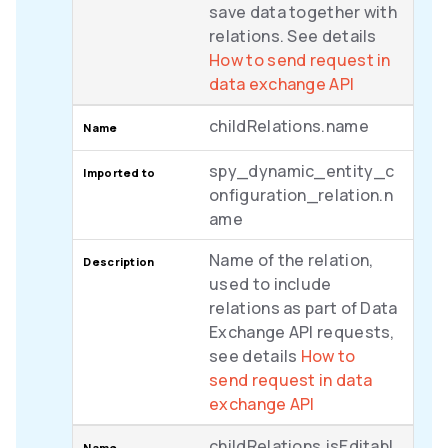
save data together with
relations. See details
How to send request in
data exchange API
childRelations.name
spy_dynamic_entity_c
onfiguration_relation.n
ame
Name of the relation,
used to include
relations as part of Data
Exchange API requests,
see details
How to
send request in data
exchange API
childRelations.isEditabl