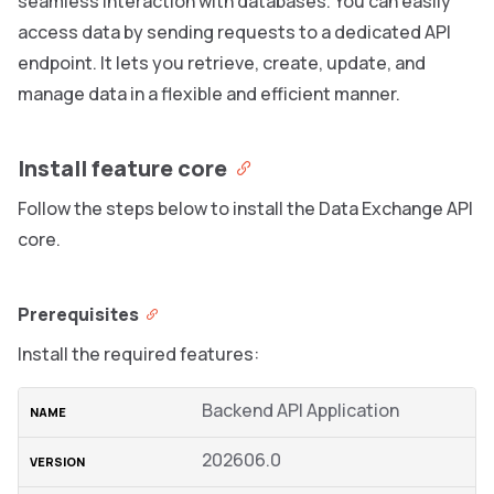
seamless interaction with databases. You can easily
access data by sending requests to a dedicated API
endpoint. It lets you retrieve, create, update, and
manage data in a flexible and efficient manner.
Install feature core
Follow the steps below to install the Data Exchange API
core.
Prerequisites
Install the required features:
Backend API Application
202606.0