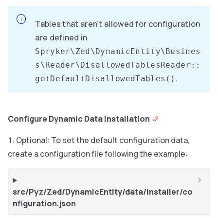
Tables that aren’t allowed for configuration
are defined in
Spryker\Zed\DynamicEntity\Busines
s\Reader\DisallowedTablesReader::
.
getDefaultDisallowedTables()
Configure Dynamic Data installation
Optional: To set the default configuration data,
create a configuration file following the example:
src/Pyz/Zed/DynamicEntity/data/installer/co
nfiguration.json