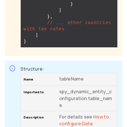
}
]
},
//
...
other
countries
with
tax
rates
]
}
Structure:
tableName
spy_dynamic_entity_c
onfiguration.table_nam
e
For details see
How to
configure Data