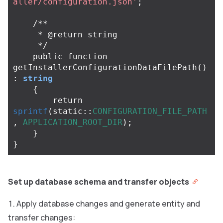
aller/configuration.json'
;
/**

     * @return string

     */
public
function
getInstallerConfigurationDataFilePath
()
:
string
{
return
sprintf
(
static
::
CONFIGURATION_FILE_PATH
,
APPLICATION_ROOT_DIR
);
}
}
Set up database schema and transfer objects
Apply database changes and generate entity and
transfer changes: