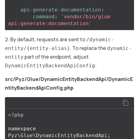
api-generate-documentation
:
command
:
'
vendor/bin/glue
api:generate:documentation'
By default, requests are sent to
/dynamic-
. To replace the
entity/{entity-alias}
dynamic-
part of the endpoint, adjust
entity
:
DynamicEntityBackendApiConfig
src/Pyz/Glue/DynamicEntityBackendApi/DynamicE
ntityBackendApiConfig.php
<?php
namespace
Pyz\Glue\DynamicEntityBackendApi
;