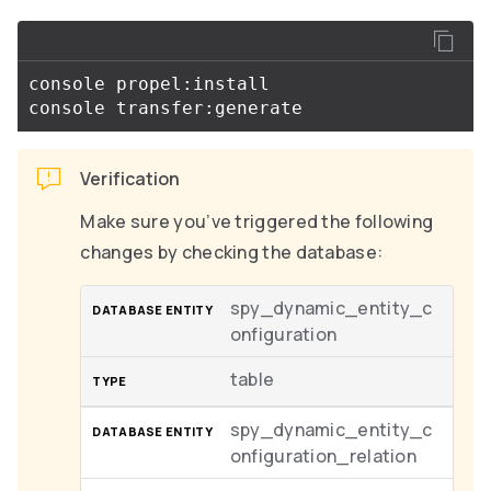
console propel:install

Verification
Make sure you’ve triggered the following
changes by checking the database:
spy_dynamic_entity_c
onfiguration
table
spy_dynamic_entity_c
onfiguration_relation