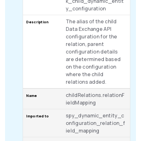
k_child_dynamic_entit
y_configuration
The alias of the child
Data Exchange API
configuration for the
relation, parent
configuration details
are determined based
on the configuration
where the child
relations added.
childRelations.relationF
ieldMapping
spy_dynamic_entity_c
onfiguration_relation_f
ield_mapping