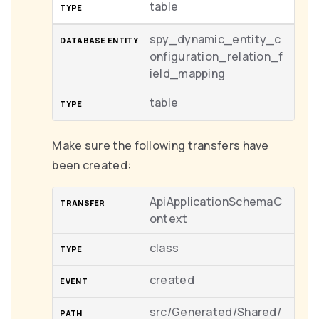
table
spy_dynamic_entity_c
onfiguration_relation_f
ield_mapping
table
Make sure the following transfers have
been created:
ApiApplicationSchemaC
ontext
class
created
src/Generated/Shared/