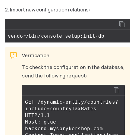
Import new configuration relations:
Verification
To check the configuration in the database,
send the following request:
GET /dynamic-entity/countries?
include
=
countryTaxRates 
HTTP/1.1

Host: glue-
backend.mysprykershop.com
