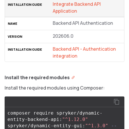
Integrate Backend API
Application
Backend API Authentication
202606.0
Backend API - Authentication
integration
Install the required modules
Install the required modules using Composer:
composer require spryker/dynamic-
entity-backend-api:
"^1.12.0"
spryker/dynamic-entity-gui:
"^1.3.0"
--