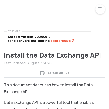
VERSIONS
Current version: 202606.0
For older versions, see the
docs archive
Install the Data Exchange API
Last updated:
August 7, 2026
Edit on GitHub
This document describes how to install the Data
Exchange API.
Data Exchange API is a powerful tool that enables