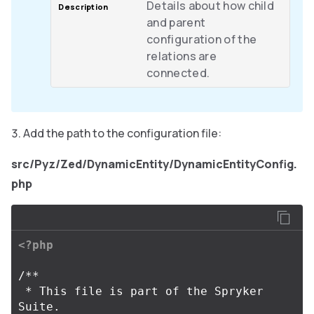
Details about how child
and parent
configuration of the
relations are
connected.
Add the path to the configuration file:
src/Pyz/Zed/DynamicEntity/DynamicEntityConfig.
php
<?php
/**

 * This file is part of the Spryker 
Suite.
