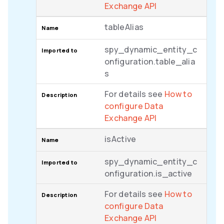
Exchange API
tableAlias
spy_dynamic_entity_c
onfiguration.table_alia
s
For details see
How to
configure Data
Exchange API
isActive
spy_dynamic_entity_c
onfiguration.is_active
For details see
How to
configure Data
Exchange API