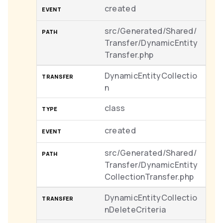
created
src/Generated/Shared/
Transfer/DynamicEntity
Transfer.php
DynamicEntityCollectio
n
class
created
src/Generated/Shared/
Transfer/DynamicEntity
CollectionTransfer.php
DynamicEntityCollectio
nDeleteCriteria