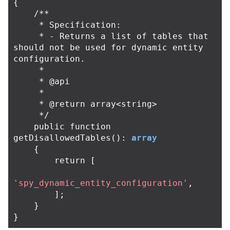
{
/**

     * Specification:

     * - Returns a list of tables that 
should not be used for dynamic entity 
configuration.

     *

     * @api

     *

     * @return array<string>

     */
public
function
getDisallowedTables
():
array
{
return
[
'spy_dynamic_entity_configuration'
,
];
}
}