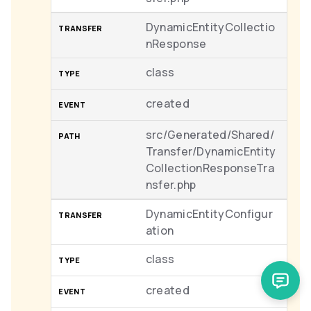
DynamicEntityCollectio
nResponse
class
created
src/Generated/Shared/
Transfer/DynamicEntity
CollectionResponseTra
nsfer.php
DynamicEntityConfigur
ation
class
created