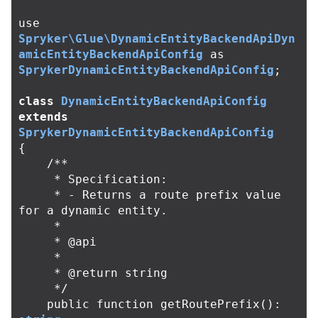
use
Spryker\Glue\DynamicEntityBackendApiDyn
amicEntityBackendApiConfig
as
SprykerDynamicEntityBackendApiConfig
;
class
DynamicEntityBackendApiConfig
extends
SprykerDynamicEntityBackendApiConfig
{
/**

     * Specification:

     * - Returns a route prefix value 
for a dynamic entity.

     *

     * @api

     *

     * @return string

     */
public
function
getRoutePrefix
():