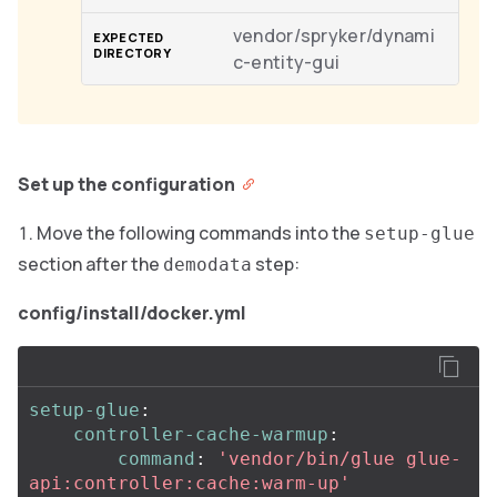
vendor/spryker/dynami
c-entity-gui
Set up the configuration
Move the following commands into the
setup-glue
section after the
step:
demodata
config/install/docker.yml
setup-glue
:
controller-cache-warmup
:
command
:
'
vendor/bin/glue
glue-
api:controller:cache:warm-up'