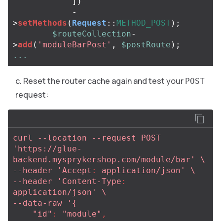
])
-
>
setMethods
(
Request
::
METHOD_POST
);
$routeCollection
-
>
add
(
'moduleBarPost'
,
$postRoute
);
...
Reset the router cache again and test your
POST
request:
curl --location --request POST 
'https://glue-
backend.mysprykershop.com/module/bar' \
--header 'Accept
:
application/json' \
--header 'Content-Type
:
application/json' \
--data-raw '{
"id"
:
"
module"
,