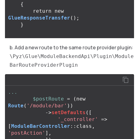
{
return
new
GlueResponseTransfer
();
}
Add a new route to the same route provider plugin:
\Pyz\Glue\ModuleBackendApi\Plugin\Module
BarRouteProviderPlugin
...
$postRoute
=
(
new
Route
(
'/module/bar'
))
->
setDefaults
([
'_controller'
=>
[
ModuleBarController
::
class
,
'postAction'
],