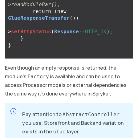
>readModuleBar();
return
(
new
GlueResponseTransfer
())
-
>
setHttpStatus
(
Response
::
HTTP_OK
);
}
}
Even though an empty response is returned, the
module’s
is available and can be used to
Factory
access Processor models or external dependencies
the same way it’s done everywhere in Spryker.
Pay attention to
AbstractController
you use, Storefront and Backend variation
exists in the
layer.
Glue