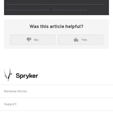
---------------------------------------
-----------------
--------------
Was this article helpful?
No
Yes
Release Notes
Support