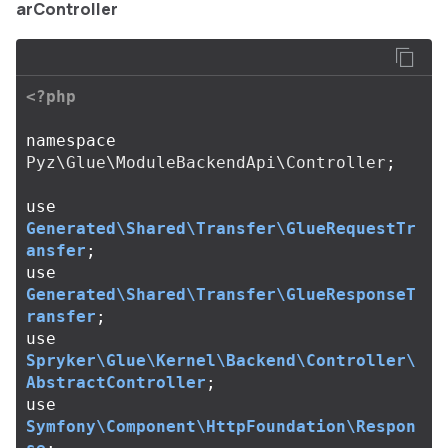
arController
<?php
namespace
Pyz\Glue\ModuleBackendApi\Controller
;
use
Generated\Shared\Transfer\GlueRequestTr
ansfer
;
use
Generated\Shared\Transfer\GlueResponseT
ransfer
;
use
Spryker\Glue\Kernel\Backend\Controller\
AbstractController
;
use
Symfony\Component\HttpFoundation\Respon