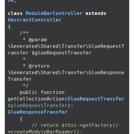
se
;
class
ModuleBarController
extends
AbstractController
{
/**

     * @param 
\Generated\Shared\Transfer\GlueRequestT
ransfer $glueRequestTransfer

     *

     * @return 
\Generated\Shared\Transfer\GlueResponse
Transfer

     */
public
function
getCollectionAction
(
GlueRequestTransfer
$glueRequestTransfer
):
GlueResponseTransfer
{
// return $this->getFactory()-
>createModuleBarReader()-