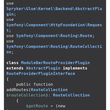
use
Spryker\Glue\Kernel\Backend\AbstractPlu
gin
;
use
Symfony\Component\HttpFoundation\Reques
t
;
use
Symfony\Component\Routing\Route
;
use
Symfony\Component\Routing\RouteCollecti
on
;
class
ModuleBarRouteProviderPlugin
extends
AbstractPlugin
implements
RouteProviderPluginInterface
{
public
function
addRoutes
(
RouteCollection
$routeCollection
):
RouteCollection
{
$getRoute
=
(
new