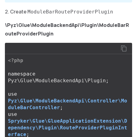
Create
ModuleBarRouteProviderPlugin
\Pyz\Glue\ModuleBackendApi\Plugin\ModuleBarR
outeProviderPlugin
<?php
namespace
Pyz\Glue\ModuleBackendApi\Plugin
;
use
Pyz\Glue\ModuleBackendApi\Controller\Mo
duleBarController
;
use
Spryker\Glue\GlueApplicationExtension\D
ependency\Plugin\RouteProviderPluginInt
erface
;