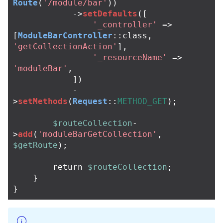
Route
(
'/module/bar'
))
->
setDefaults
([
'_controller'
=>
[
ModuleBarController
::
class
,
'getCollectionAction'
],
'_resourceName'
=>
'moduleBar'
,
])
-
>
setMethods
(
Request
::
METHOD_GET
);
$routeCollection
-
>
add
(
'moduleBarGetCollection'
,
$getRoute
);
return
$routeCollection
;
}
}