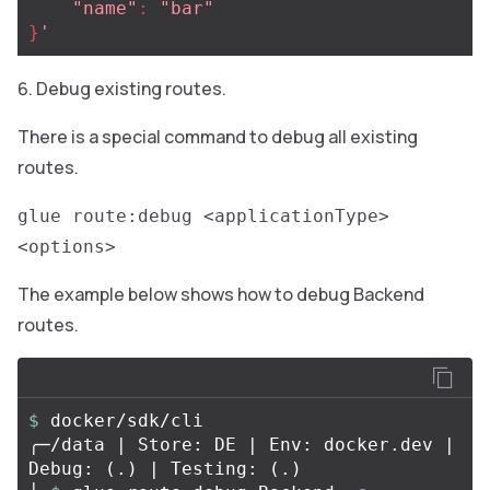
"
name"
:
"
bar"
}
'
Debug existing routes.
There is a special command to debug all existing
routes.
glue route:debug <applicationType>
<options>
The example below shows how to debug Backend
routes.
$ 
docker/sdk/cli

╭─/data | Store: DE | Env: docker.dev | 
Debug: 
(
.
)
 | Testing: 
(
.
)