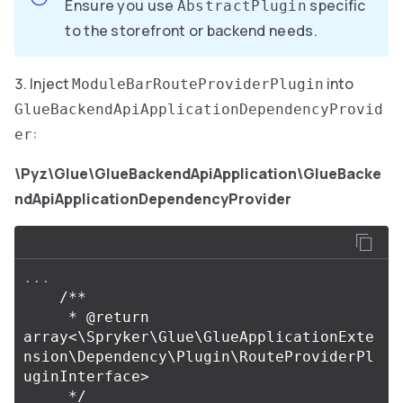
Ensure you use
specific
AbstractPlugin
to the storefront or backend needs.
Inject
into
ModuleBarRouteProviderPlugin
GlueBackendApiApplicationDependencyProvid
:
er
\Pyz\Glue\GlueBackendApiApplication\GlueBacke
ndApiApplicationDependencyProvider
...
/**

     * @return 
array<\Spryker\Glue\GlueApplicationExte
nsion\Dependency\Plugin\RouteProviderPl
uginInterface>

     */