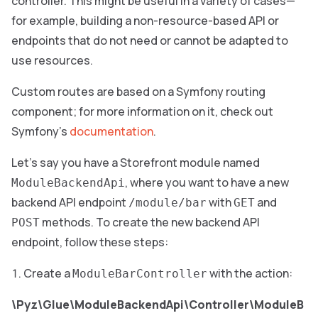
controller. This might be useful in a variety of cases—
for example, building a non-resource-based API or
endpoints that do not need or cannot be adapted to
use resources.
Custom routes are based on a Symfony routing
component; for more information on it, check out
Symfony’s
documentation
.
Let’s say you have a Storefront module named
, where you want to have a new
ModuleBackendApi
backend API endpoint
with
and
/module/bar
GET
methods. To create the new backend API
POST
endpoint, follow these steps:
Create a
with the action:
ModuleBarController
\Pyz\Glue\ModuleBackendApi\Controller\ModuleB