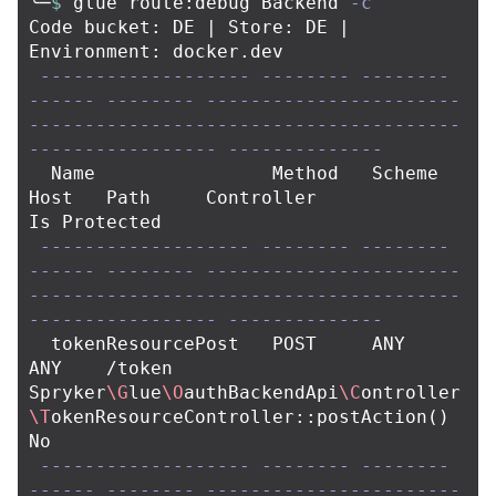
╰─
$ 
glue route:debug Backend 
-c
Code bucket: DE | Store: DE | 
Environment: docker.dev

-------------------
--------
--------
------
--------
-----------------------
---------------------------------------
-----------------
--------------
  Name                Method   Scheme   
Host   Path     Controller                                                                      
Is Protected  

-------------------
--------
--------
------
--------
-----------------------
---------------------------------------
-----------------
--------------
  tokenResourcePost   POST     ANY      
ANY    /token   
Spryker
\G
lue
\O
authBackendApi
\C
ontroller
\T
okenResourceController::postAction
()
No            

-------------------
--------
--------
------
--------
-----------------------