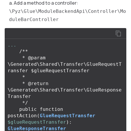
Add a method to a controller:
\Pyz\Glue\ModuleBackendApi\Controller\Mo
duleBarController
...
/**

     * @param 
\Generated\Shared\Transfer\GlueRequestT
ransfer $glueRequestTransfer

     *

     * @return 
\Generated\Shared\Transfer\GlueResponse
Transfer

     */
public
function
postAction
(
GlueRequestTransfer
$glueRequestTransfer
):
GlueResponseTransfer