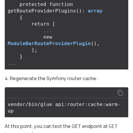
protected
function
getRouteProviderPlugins
():
array
{
return
[
...
new
ModuleBarRouteProviderPlugin
(),
];
}
...
Regenerate the Symfony router cache:
vendor/bin/glue api:router:cache:warm-
At this point, you can test the GET endpoint at
GET