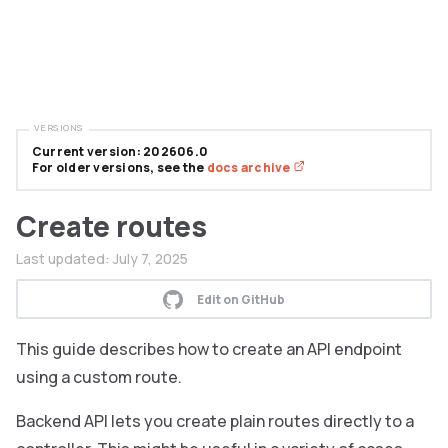
VERSIONS
Current version: 202606.0
For older versions, see the
docs archive
Create routes
Last updated:
July 7, 2025
Edit on GitHub
This guide describes how to create an API endpoint
using a custom route.
Backend API lets you create plain routes directly to a