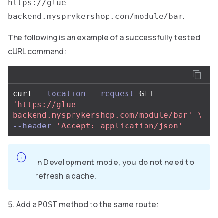
https://glue-
.
backend.mysprykershop.com/module/bar
The following is an example of a successfully tested
cURL command:
curl 
--location
--request
 GET 
'https://glue-
backend.mysprykershop.com/module/bar'
\
--header
'Accept: application/json'
In Development mode, you do not need to
refresh a cache.
Add a
method to the same route:
POST