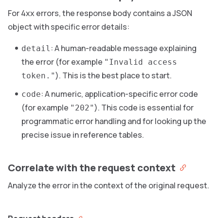
For 4xx errors, the response body contains a JSON
object with specific error details:
: A human-readable message explaining
detail
the error (for example
"Invalid access
). This is the best place to start.
token."
: A numeric, application-specific error code
code
(for example
). This code is essential for
"202"
programmatic error handling and for looking up the
precise issue in reference tables.
Correlate with the request context
Analyze the error in the context of the original request.