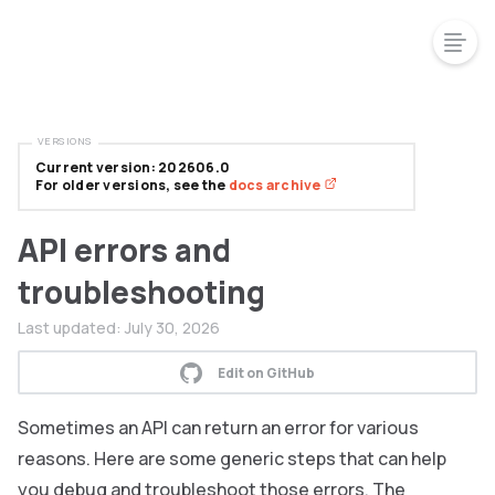
VERSIONS
Current version: 202606.0
For older versions, see the
docs archive
API errors and
troubleshooting
Last updated:
July 30, 2026
Edit on GitHub
Sometimes an API can return an error for various
reasons. Here are some generic steps that can help
you debug and troubleshoot those errors. The