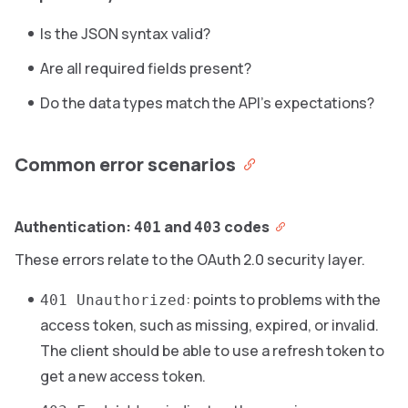
Is the JSON syntax valid?
Are all required fields present?
Do the data types match the API’s expectations?
Common error scenarios
Authentication:
and
codes
401
403
These errors relate to the OAuth 2.0 security layer.
: points to problems with the
401 Unauthorized
access token, such as missing, expired, or invalid.
The client should be able to use a refresh token to
get a new access token.