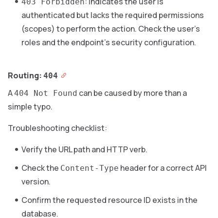
: indicates the user is
403 Forbidden
authenticated but lacks the required permissions
(scopes) to perform the action. Check the user’s
roles and the endpoint’s security configuration.
Routing:
404
A
can be caused by more than a
404 Not Found
simple typo.
Troubleshooting checklist:
Verify the URL path and HTTP verb.
Check the
header for a correct API
Content-Type
version.
Confirm the requested resource ID exists in the
database.