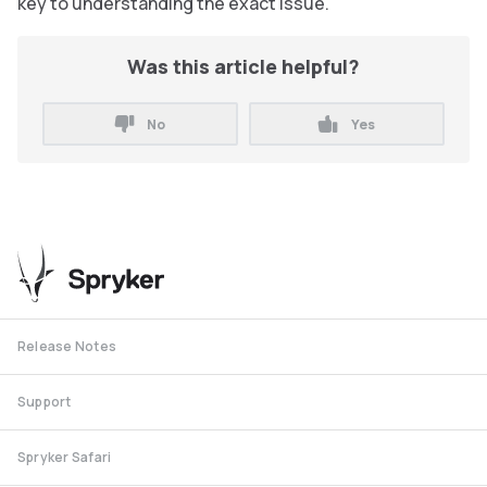
key to understanding the exact issue.
Was this article helpful?
No
Yes
Release Notes
Support
Spryker Safari