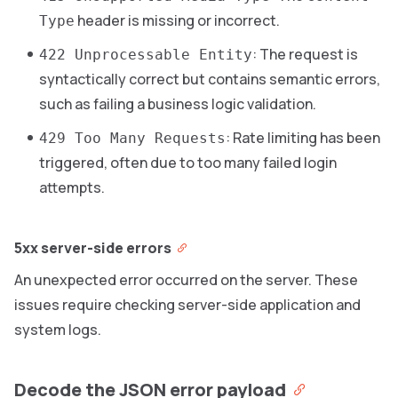
header is missing or incorrect.
Type
: The request is
422 Unprocessable Entity
syntactically correct but contains semantic errors,
such as failing a business logic validation.
: Rate limiting has been
429 Too Many Requests
triggered, often due to too many failed login
attempts.
5xx server-side errors
An unexpected error occurred on the server. These
issues require checking server-side application and
system logs.
Decode the JSON error payload