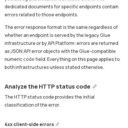
dedicated documents for specific endpoints contain
errors related to those endpoints.
The error response format is the same regardless of
whether an endpoint is served by the legacy Glue
infrastructure or by API Platform: errors are returned
as JSON:API error objects with the Glue-compatible
numeric
field. Everything on this page applies to
code
both infrastructures unless stated otherwise.
Analyze the HTTP status code
The HTTP status code provides the initial
classification of the error.
4xx client-side errors