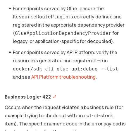
For endpoints served by Glue: ensure the
is correctly defined and
ResourceRoutePlugin
registered in the appropriate dependency provider
(
for
GlueApplicationDependencyProvider
legacy, or application-specific for decoupled).
For endpoints served by API Platform: verify the
resource is generated and registered—run
docker/sdk cli glue api:debug --list
and see
API Platform troubleshooting
.
Business Logic:
422
Occurs when the request violates a business rule (for
example trying to check out with an out-of-stock
item). The specific numeric code in the error payload is