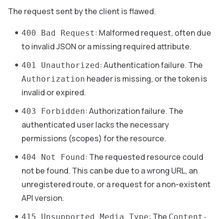
The request sent by the client is flawed.
: Malformed request, often due
400 Bad Request
to invalid JSON or a missing required attribute.
: Authentication failure. The
401 Unauthorized
header is missing, or the token is
Authorization
invalid or expired.
: Authorization failure. The
403 Forbidden
authenticated user lacks the necessary
permissions (scopes) for the resource.
: The requested resource could
404 Not Found
not be found. This can be due to a wrong URL, an
unregistered route, or a request for a non-existent
API version.
: The
415 Unsupported Media Type
Content-