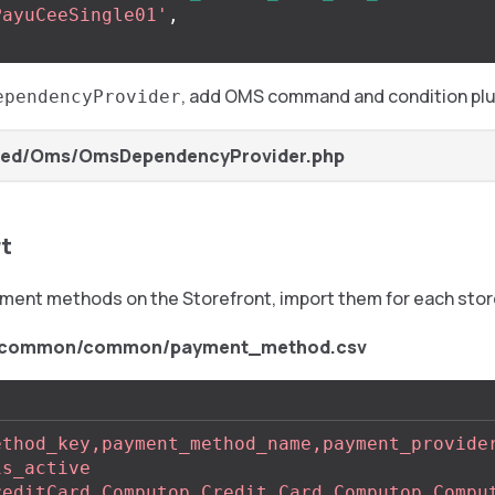
PayuCeeSingle01'
,
, add OMS command and condition plu
ependencyProvider
Zed/Oms/OmsDependencyProvider.php
rt
yment methods on the Storefront, import them for each stor
t/common/common/payment_method.csv
ethod_key,payment_method_name,payment_provide
is_active
reditCard,Computop Credit Card,Computop,Compu