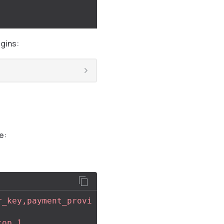
gins:
e:
r_key,payment_provi
top,1