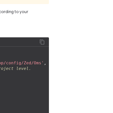
cording to your
op/config/Zed/Oms'
,
roject level.