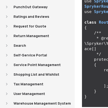
use
Spryk
SprykerRo
PunchOut Gateway
use
Spryk
Ratings and Reviews
class
Rou
Request for Quote
{
/**

Return Management
     * @return 
\Spryker\
Search
ace[]

     */
Self-Service Portal
prote
Service Point Management
{
r
Shopping List and Wishlist
Tax Management
]
}
User Management
}
Warehouse Management System