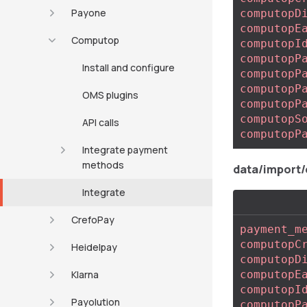
Payone
computopD
computopE
Computop
computopI
computopP
Install and configure
computopP
computopP
OMS plugins
computopP
computopS
API calls
computopP
Integrate payment
methods
data/import
Integrate
CrefoPay
payment_m
computopC
Heidelpay
computopD
Klarna
computopE
computopI
Payolution
computopP