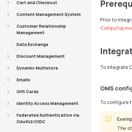
Prerequ
Cart and Checkout
Content Management System
Prior to inte
Customer Relationship
Computop mo
Management
Data Exchange
Integra
Discount Management
To integrate 
Dynamic Multistore
Emails
OMS confi
Gift Cards
To configure t
Identity Access Management
Federated Authentication via
Exemp
OAuth2/OIDC
The st