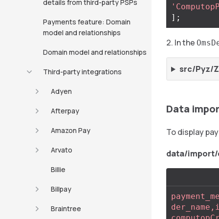
details from third-party PSPs
'Computop
];
Payments feature: Domain
model and relationships
In the
OmsD
Domain model and relationships
src/Pyz/
Third-party integrations
Adyen
Data impo
Afterpay
Amazon Pay
To display pa
Arvato
data/impor
Billie
Billpay
payment_m
der_name,
Braintree
computopC