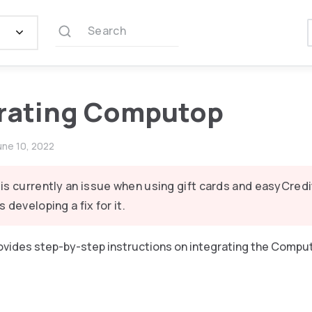
Search
rating Computop
une 10, 2022
is currently an issue when using gift cards and easyCred
s developing a fix for it.
provides step-by-step instructions on integrating the Compu