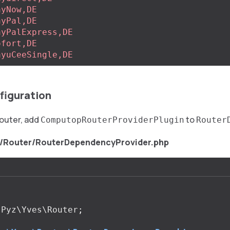
ayNow,DE
ayPal,DE
ayPalExpress,DE
ofort,DE
ayuCeeSingle,DE
figuration
router, add
to
ComputopRouterProviderPlugin
Router
s/Router/RouterDependencyProvider.php
Pyz\Yves\Router
;