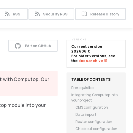
RSS
Security RSS
Release History
VERSIONS
Edit on GitHub
Current version:
202606.0
For older versions, see
the
docs archive
it with Computop. Our
Prerequisites
Integrating Computop into
your project
top module into your
OMS configuration
Data import
Router configuration
Checkout configuration