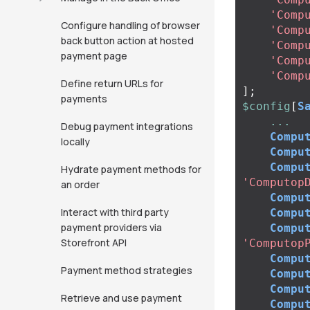
'Comp
Configure handling of browser
'Comp
back button action at hosted
'Comp
payment page
'Comp
'Comp
Define return URLs for
];
payments
$config
[
S
...
Debug payment integrations
Compu
locally
Compu
Compu
Hydrate payment methods for
'Computop
an order
Compu
Interact with third party
Compu
payment providers via
Compu
Storefront API
'Computop
Compu
Payment method strategies
Compu
Compu
Retrieve and use payment
Compu