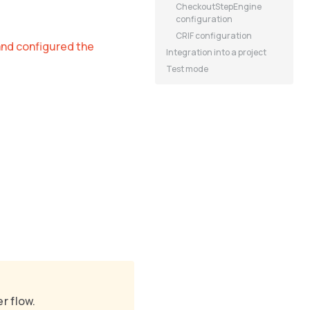
CheckoutStepEngine
configuration
CRIF configuration
and configured the
Integration into a project
Test mode
r flow.