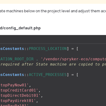
ate machines below on the project level and adjust them ac
.
d/config_default.php
msConstants
::
PROCESS_LOCATION
]
=
[
CATION_ROOT_DIR
.
'/vendor/spryker-eco/comput
 required after State machine are copied to p
msConstants
::
ACTIVE_PROCESSES
]
=
[
utopPayNow01'
,
utopCreditCard01'
,
utopDirectDebit01'
,
utopPaydirekt01'
,
utopPayPal01'
,