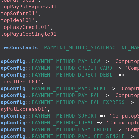
utopPayPalExpress01'
,
utopSofort01'
,
utopIdeal01'
,
utopEasyCredit01'
,
utopPayuCeeSingle01'
,
alesConstants
::
PAYMENT_METHOD_STATEMACHINE_MA
topConfig
::
PAYMENT_METHOD_PAY_NOW
=>
'Computo
topConfig
::
PAYMENT_METHOD_CREDIT_CARD
=>
'Com
topConfig
::
PAYMENT_METHOD_DIRECT_DEBIT
=>
DirectDebit01'
,
topConfig
::
PAYMENT_METHOD_PAYDIREKT
=>
'Compu
topConfig
::
PAYMENT_METHOD_PAY_PAL
=>
'Computo
topConfig
::
PAYMENT_METHOD_PAY_PAL_EXPRESS
=>
PayPalExpress01'
,
topConfig
::
PAYMENT_METHOD_SOFORT
=>
'Computop
topConfig
::
PAYMENT_METHOD_IDEAL
=>
'ComputopI
topConfig
::
PAYMENT_METHOD_EASY_CREDIT
=>
'Com
topConfig
::
PAYMENT_METHOD_PAYU_CEE_SINGLE
=>