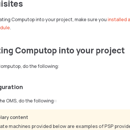
isites
grating Computop into your project, make sure you
installed 
dule
.
ting Computop into your project
Computop, do the following:
guration
he OMS, do the following::
lary content
ate machines provided below are examples of PSP provide