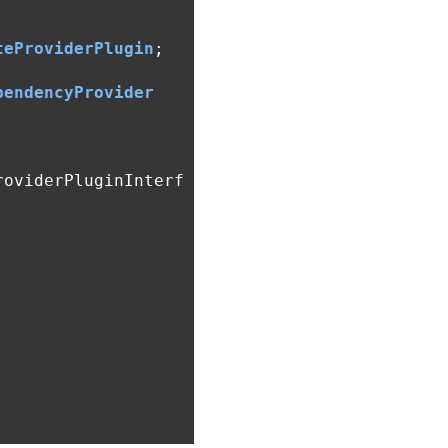
teProviderPlugin
;
pendencyProvider
roviderPluginInterf