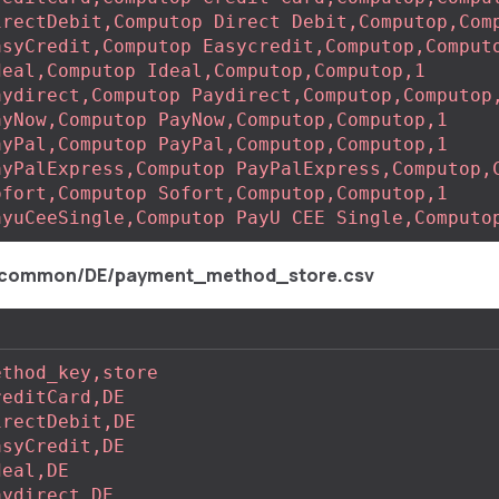
irectDebit,Computop Direct Debit,Computop,Com
asyCredit,Computop Easycredit,Computop,Comput
deal,Computop Ideal,Computop,Computop,1
aydirect,Computop Paydirect,Computop,Computop
ayNow,Computop PayNow,Computop,Computop,1
ayPal,Computop PayPal,Computop,Computop,1
ayPalExpress,Computop PayPalExpress,Computop,
ofort,Computop Sofort,Computop,Computop,1
ayuCeeSingle,Computop PayU CEE Single,Computo
/common/DE/payment_method_store.csv
ethod_key,store
reditCard,DE
irectDebit,DE
asyCredit,DE
deal,DE
aydirect,DE