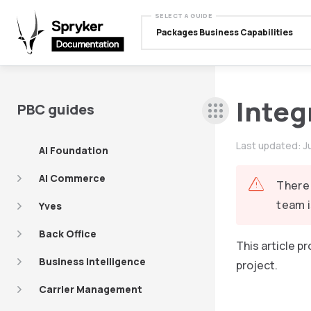
SELECT A GUIDE
Packages Business Capabilities
Integ
PBC guides
Last updated:
J
AI Foundation
AI Commerce
There 
team i
Yves
Back Office
This article 
Business Intelligence
project.
Carrier Management