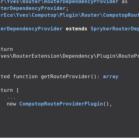
er\Yves\Router\RouterDependencyProvider
as
uterDependencyProvider
;
erEco\Yves\Computop\Plugin\Router\ComputopRou
terDependencyProvider
extends
SprykerRouterDe
Yves\RouterExtension\Dependency\Plugin\RouteP
cted
function
getRouteProvider
():
array
eturn
[
...
new
ComputopRouteProviderPlugin
(),
;