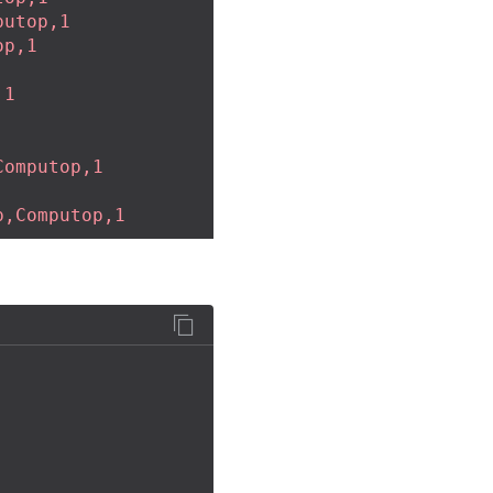
putop,1
op,1
,1
Computop,1
p,Computop,1