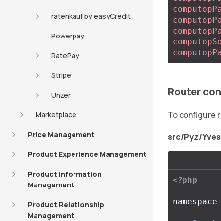
computopP
ratenkauf by easyCredit
computopP
computopP
Powerpay
computopS
computopP
RatePay
Stripe
Router con
Unzer
To configure 
Marketplace
Price Management
src/Pyz/Yve
Product Experience Management
Product Information
<?php
Management
namespace
Product Relationship
Management