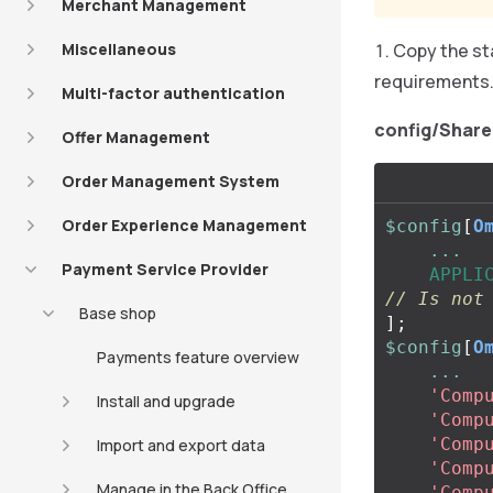
Merchant Management
Miscellaneous
Copy the st
requirements
Multi-factor authentication
config/Share
Offer Management
Order Management System
Order Experience Management
$config
[
O
...
Payment Service Provider
APPLI
// Is not
Base shop
];
$config
[
O
Payments feature overview
...
'Comp
Install and upgrade
'Comp
'Comp
Import and export data
'Comp
Manage in the Back Office
'Comp