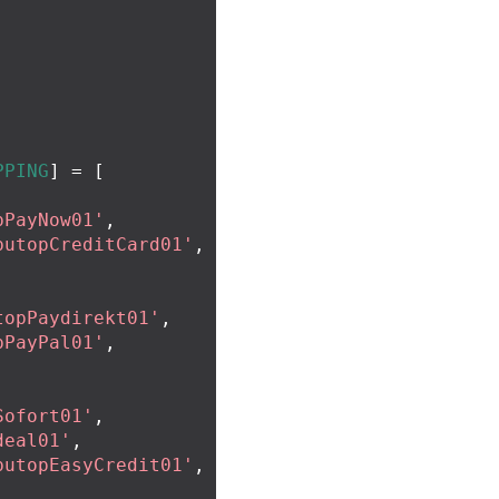
PPING
]
=
[
pPayNow01'
,
putopCreditCard01'
,
topPaydirekt01'
,
pPayPal01'
,
Sofort01'
,
deal01'
,
putopEasyCredit01'
,