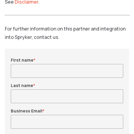
See
Disclaimer
.
For further information on this partner and integration
into Spryker, contact us.
First name
*
Last name
*
Business Email
*