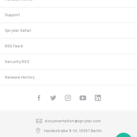
Support
Spryker Safari
RSS Feed
Security RSS
Release History
documentation@spryker.com
Heidestraße 9-10, 10557 Berlin