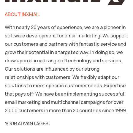
ABOUT INXMAIL
With nearly 20 years of experience, we are a pioneer in
software development for email marketing. We support
our customers and partners with fantastic service and
grow their potential in a targeted way. In doing so, we
draw upon a broad range of technology and services.
Our solutions are influenced by our strong
relationships with customers. We flexibly adapt our
solutions to meet specific customer needs. Expertise
that pays off: We have been implementing successful
email marketing and multichannel campaigns for over
2,000 customers in more than 20 countries since 1999.
YOUR ADVANTAGES: