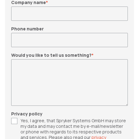
Company name
*
Phone number
Would you like to tell us something?
*
Privacy policy
Yes, I agree, that Spryker Systems GmbH may store
my data and may contact me by e-mail/newsletter
or phone with regards to its respective products
and services. Please also read our
privacy