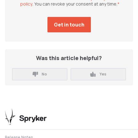
policy
. You can revoke your consent at any time.
*
Was this article helpful?
No
Yes
Release Notes