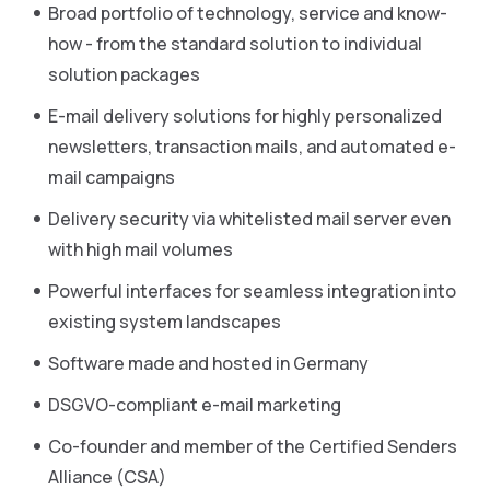
Broad portfolio of technology, service and know-
how - from the standard solution to individual
solution packages
E-mail delivery solutions for highly personalized
newsletters, transaction mails, and automated e-
mail campaigns
Delivery security via whitelisted mail server even
with high mail volumes
Powerful interfaces for seamless integration into
existing system landscapes
Software made and hosted in Germany
DSGVO-compliant e-mail marketing
Co-founder and member of the Certified Senders
Alliance (CSA)