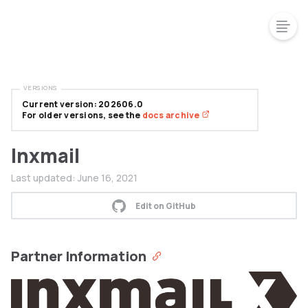
VERSIONS
Current version: 202606.0
For older versions, see the
docs archive
Inxmail
Last updated:
June 16, 2021
Edit on GitHub
Partner Information