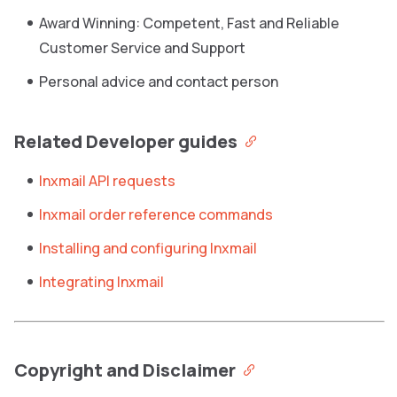
Award Winning: Competent, Fast and Reliable
Customer Service and Support
Personal advice and contact person
Related Developer guides
Inxmail API requests
Inxmail order reference commands
Installing and configuring Inxmail
Integrating Inxmail
Copyright and Disclaimer