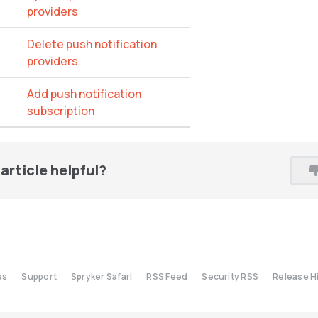
providers
Delete push notification
providers
Add push notification
subscription
article helpful?
es
Support
Spryker Safari
RSS Feed
Security RSS
Release H