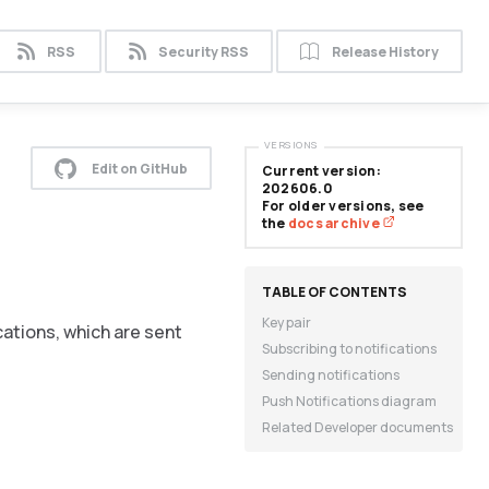
RSS
Security RSS
Release History
VERSIONS
Edit on GitHub
Current version:
202606.0
For older versions, see
the
docs archive
Key pair
cations, which are sent
Subscribing to notifications
Sending notifications
Push Notifications diagram
Related Developer documents