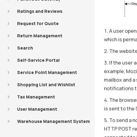
Dis
Ratings and Reviews
Request for Quote
A user opens
Return Management
which is perma
Search
The website
Self-Service Portal
If the user 
example, Mozi
Service Point Management
mailbox and a
Shopping List and Wishlist
notifications 
Tax Management
The browser
is sent to th
User Management
To send a n
Warehouse Management System
HTTP POST req