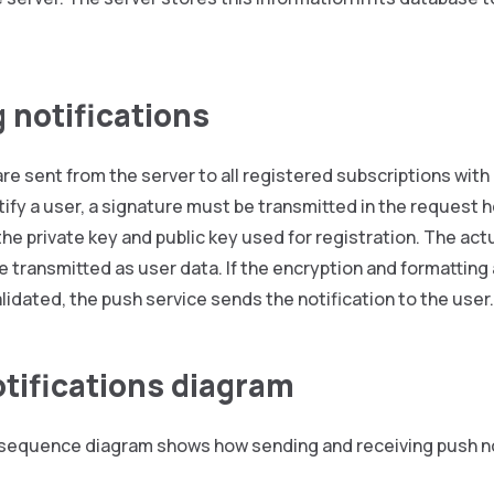
 notifications
are sent from the server to all registered subscriptions wit
tify a user, a signature must be transmitted in the request 
he private key and public key used for registration. The ac
e transmitted as user data. If the encryption and formatting
alidated, the push service sends the notification to the user.
tifications diagram
 sequence diagram shows how sending and receiving push no