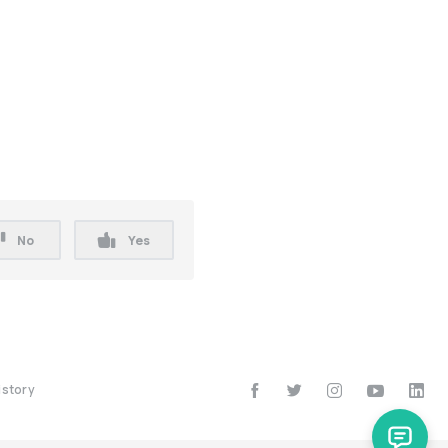
No
Yes
istory