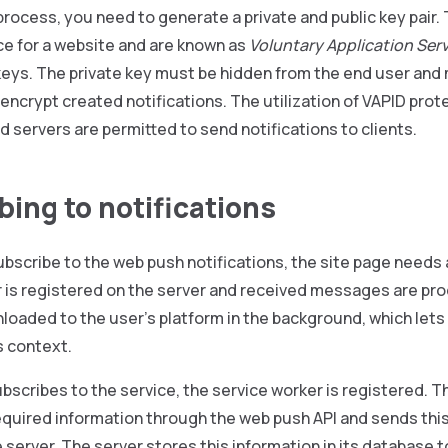
process, you need to generate a private and public key pair
e for a website and are known as
Voluntary Application Serv
eys. The private key must be hidden from the end user and 
 encrypt created notifications. The utilization of VAPID pro
d servers are permitted to send notifications to clients.
bing to notifications
ubscribe to the web push notifications, the site page needs 
r is registered on the server and received messages are pr
loaded to the user’s platform in the background, which lets
s context.
ubscribes to the service, the service worker is registered. 
required information through the web push API and sends th
 server. The server stores this information in its database t