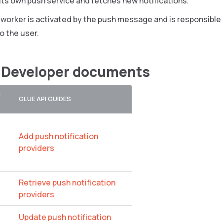
ts own push service and fetches new notifications.
 worker is activated by the push message and is responsible
o the user.
 Developer documents
N
GLUE API GUIDES
Add push notification
providers
Retrieve push notification
providers
Update push notification