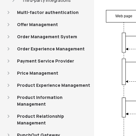
Third-party integrations
Multi-factor authentication
Web page
Offer Management
Order Management System
Order Experience Management
Payment Service Provider
Price Management
Product Experience Management
Product Information
Management
Product Relationship
Management
PunchOut Gateway