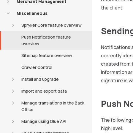
Merchant Management
the client.
Miscellaneous
Spryker Core feature overview
Sending
Push Notification feature
overview
Notifications 
correctly iden
Sitemap feature overview
created from t
Crawler Control
information ar
Install and upgrade
signature is v
Import and export data
Push No
Manage translations in the Back
Office
The following
Manage using Glue API
high level.