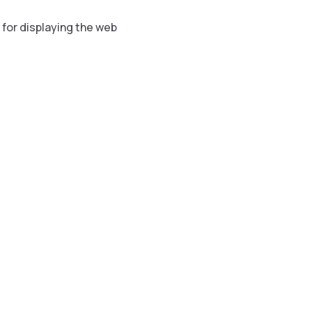
 for displaying the web