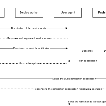
Service worker
User agent
Push 
Registration of the service worker
Response with registered service worker
Permission request for notifications
Subscribe
Push subscription
Push subscription
Sends the push notification subscription
Response to the notification subscription registration operation
Sends the notification to the user agen