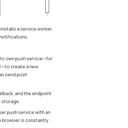
nstalls a service worker,
notifications.
 its own push service—for
)—to create a new
can send push
llback, and the endpoint
 storage.
ser push service with an
e browser is constantly