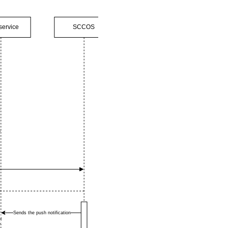
service
SCCOS
Sends the push notification
t