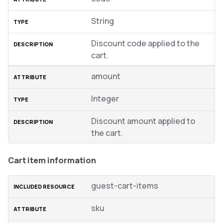
String
Discount code applied to the
cart.
amount
Integer
Discount amount applied to
the cart.
Cart item information
guest-cart-items
sku