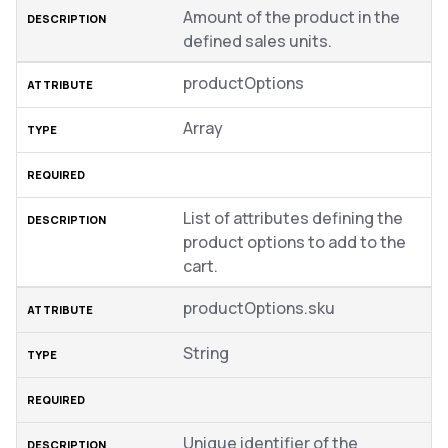
Amount of the product in the
defined sales units.
productOptions
Array
List of attributes defining the
product options to add to the
cart.
productOptions.sku
String
Unique identifier of the