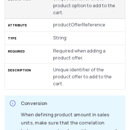
product option to add to the
cart.
productOfferReference
String
Required when adding a
product offer.
Unique identifier of the
product offer to add to the
cart.
Conversion
When defining product amount in sales
units, make sure that the correlation