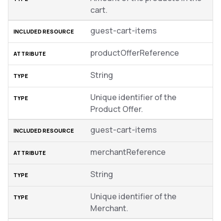
cart.
guest-cart-items
productOfferReference
String
Unique identifier of the
Product Offer.
guest-cart-items
merchantReference
String
Unique identifier of the
Merchant.