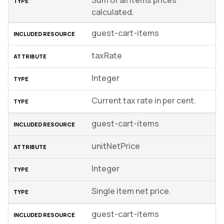
Sum of all items prices
calculated.
guest-cart-items
taxRate
Integer
Current tax rate in per cent.
guest-cart-items
unitNetPrice
Integer
Single item net price.
guest-cart-items