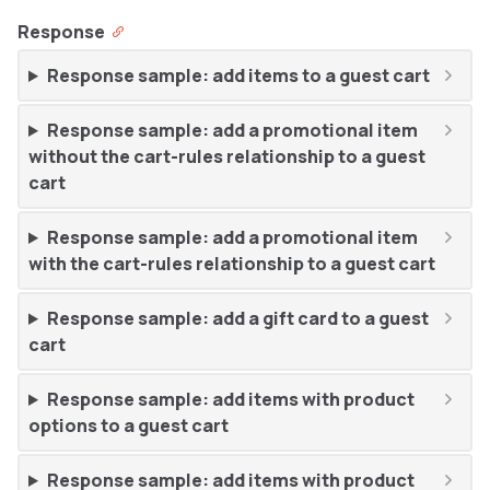
Response
Response sample: add items to a guest cart
Response sample: add a promotional item
without the cart-rules relationship to a guest
cart
Response sample: add a promotional item
with the cart-rules relationship to a guest cart
Response sample: add a gift card to a guest
cart
Response sample: add items with product
options to a guest cart
Response sample: add items with product