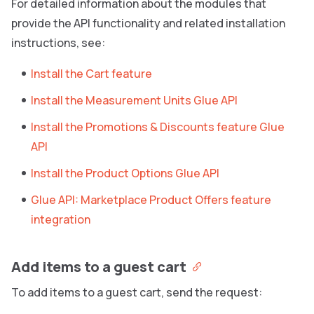
For detailed information about the modules that
provide the API functionality and related installation
instructions, see:
Install the Cart feature
Install the Measurement Units Glue API
Install the Promotions & Discounts feature Glue
API
Install the Product Options Glue API
Glue API: Marketplace Product Offers feature
integration
Add items to a guest cart
To add items to a guest cart, send the request: