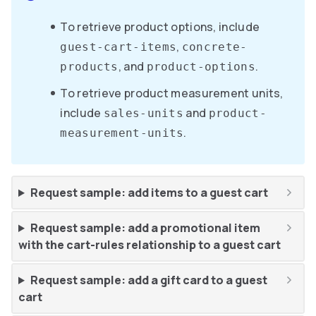
To retrieve product options, include
,
guest-cart-items
concrete-
, and
.
products
product-options
To retrieve product measurement units,
include
and
sales-units
product-
.
measurement-units
Request sample: add items to a guest cart
Request sample: add a promotional item
with the cart-rules relationship to a guest cart
Request sample: add a gift card to a guest
cart