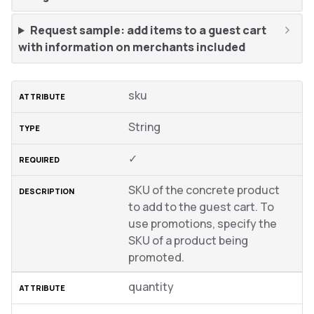
Request sample: add items to a guest cart
with information on merchants included
sku
String
✓
SKU of the concrete product
to add to the guest cart. To
use promotions, specify the
SKU of a product being
promoted.
quantity