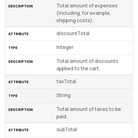
Total amount of expenses
(including, for example,
shipping costs).
discountTotal
Integer
Total amount of discounts
applied to the cart.
taxTotal
String
Total amount of taxes to be
paid.
subTotal