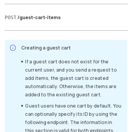
/guest-cart-items
POST
Creating a guest cart
If a guest cart does not exist for the
current user, and you send a request to
add items, the guest cart is created
automatically. Otherwise, the items are
added to the existing guest cart.
Guest users have one cart by default. You
can optionally specify its ID by using the
following endpoint. The information in
this section is valid for both endpoints.