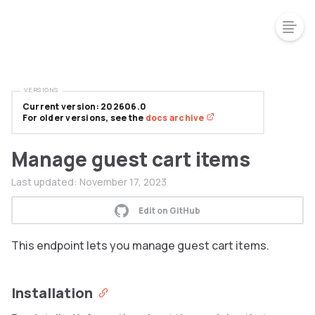
VERSIONS
Current version: 202606.0
For older versions, see the
docs archive
Manage guest cart items
Last updated:
November 17, 2023
Edit on GitHub
This endpoint lets you manage guest cart items.
Installation