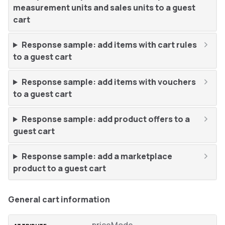
measurement units and sales units to a guest
cart
Response sample: add items with cart rules
to a guest cart
Response sample: add items with vouchers
to a guest cart
Response sample: add product offers to a
guest cart
Response sample: add a marketplace
product to a guest cart
General cart information