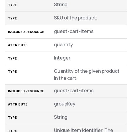
String
SKU of the product.
guest-cart-items
quantity
Integer
Quantity of the given product
in the cart.
guest-cart-items
groupKey
String
Unique item identifier. The