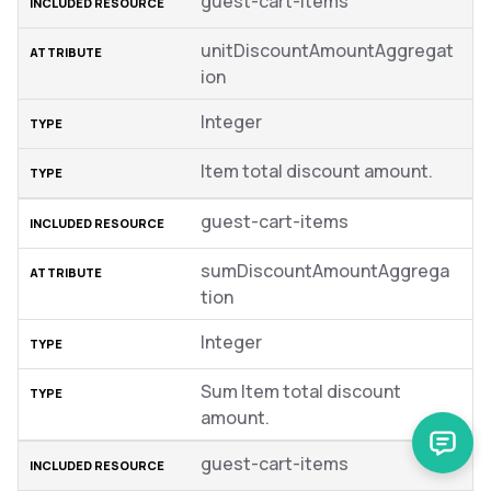
guest-cart-items
unitDiscountAmountAggregat
ion
Integer
Item total discount amount.
guest-cart-items
sumDiscountAmountAggrega
tion
Integer
Sum Item total discount
amount.
guest-cart-items