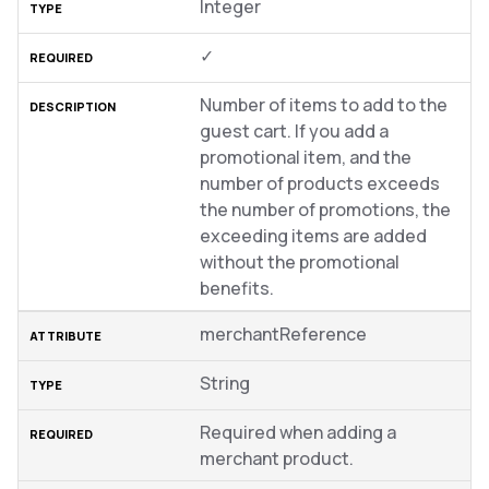
Integer
✓
Number of items to add to the
guest cart. If you add a
promotional item, and the
number of products exceeds
the number of promotions, the
exceeding items are added
without the promotional
benefits.
merchantReference
String
Required when adding a
merchant product.