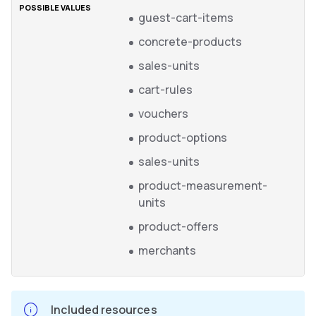
guest-cart-items
concrete-products
sales-units
cart-rules
vouchers
product-options
sales-units
product-measurement-
units
product-offers
merchants
Included resources