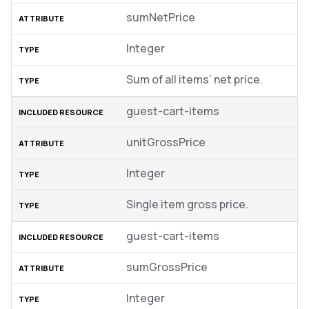
sumNetPrice
Integer
Sum of all items’ net price.
guest-cart-items
unitGrossPrice
Integer
Single item gross price.
guest-cart-items
sumGrossPrice
Integer