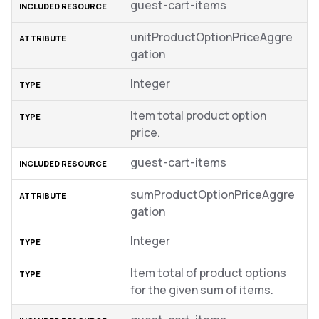
guest-cart-items
unitProductOptionPriceAggre
gation
Integer
Item total product option
price.
guest-cart-items
sumProductOptionPriceAggre
gation
Integer
Item total of product options
for the given sum of items.