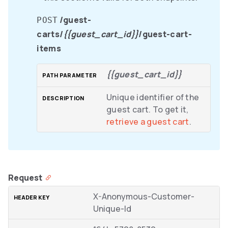
/guest-
POST
carts/
{{guest_cart_id}}
/guest-cart-
items
{{guest_cart_id}}
Unique identifier of the
guest cart. To get it,
retrieve a guest cart
.
Request
X-Anonymous-Customer-
Unique-Id