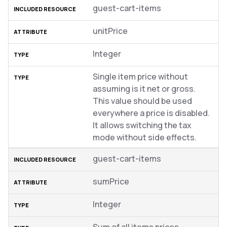
guest-cart-items
unitPrice
Integer
Single item price without
assuming is it net or gross.
This value should be used
everywhere a price is disabled.
It allows switching the tax
mode without side effects.
guest-cart-items
sumPrice
Integer