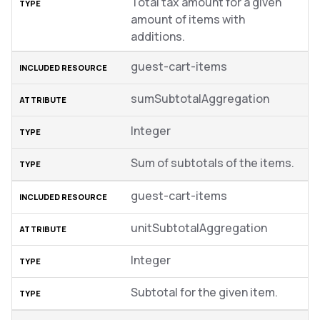
Total tax amount for a given
amount of items with
additions.
guest-cart-items
sumSubtotalAggregation
Integer
Sum of subtotals of the items.
guest-cart-items
unitSubtotalAggregation
Integer
Subtotal for the given item.