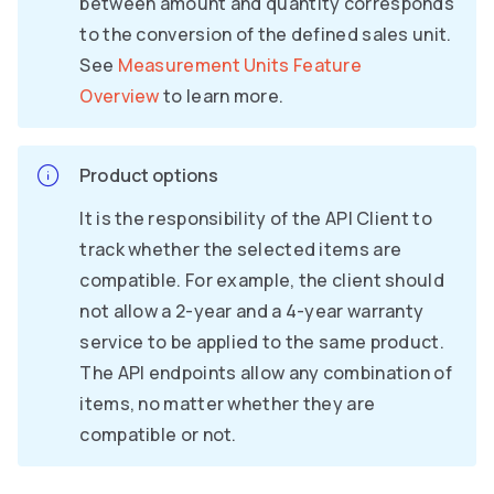
between amount and quantity corresponds
to the conversion of the defined sales unit.
See
Measurement Units Feature
Overview
to learn more.
Product options
It is the responsibility of the API Client to
track whether the selected items are
compatible. For example, the client should
not allow a 2-year and a 4-year warranty
service to be applied to the same product.
The API endpoints allow any combination of
items, no matter whether they are
compatible or not.