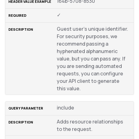
164b-5708-8530
✓
Guest user’s unique identifier.
For security purposes, we
recommend passing a
hyphenated alphanumeric
value, but you can pass any. If
you are sending automated
requests, you can configure
your API client to generate
this value.
include
Adds resource relationships
to the request.