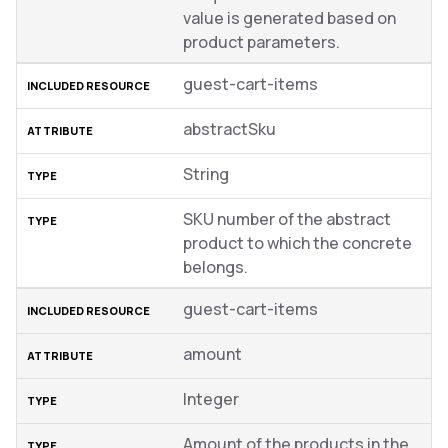
value is generated based on
product parameters.
guest-cart-items
abstractSku
String
SKU number of the abstract
product to which the concrete
belongs.
guest-cart-items
amount
Integer
Amount of the products in the