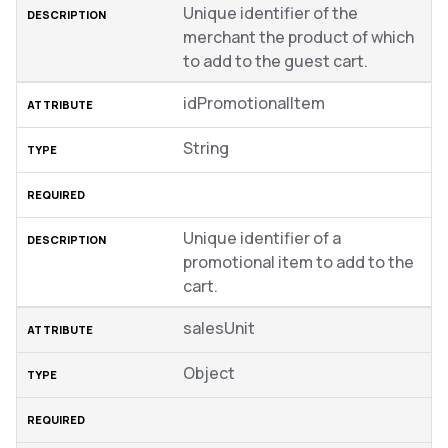
Unique identifier of the
merchant the product of which
to add to the guest cart.
idPromotionalItem
String
Unique identifier of a
promotional item to add to the
cart.
salesUnit
Object