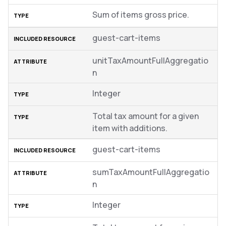
Sum of items gross price.
guest-cart-items
unitTaxAmountFullAggregatio
n
Integer
Total tax amount for a given
item with additions.
guest-cart-items
sumTaxAmountFullAggregatio
n
Integer