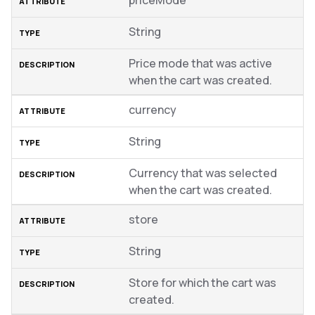
priceMode
String
Price mode that was active
when the cart was created.
currency
String
Currency that was selected
when the cart was created.
store
String
Store for which the cart was
created.