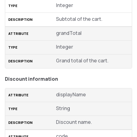
Integer
Subtotal of the cart.
grandTotal
Integer
Grand total of the cart.
Discount information
displayName
String
Discount name.
code