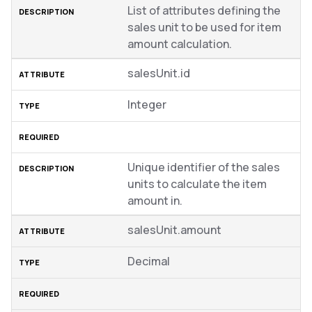
List of attributes defining the
sales unit to be used for item
amount calculation.
salesUnit.id
Integer
Unique identifier of the sales
units to calculate the item
amount in.
salesUnit.amount
Decimal