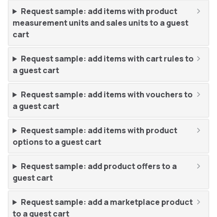
Request sample: add items with product
measurement units and sales units to a guest
cart
Request sample: add items with cart rules to
a guest cart
Request sample: add items with vouchers to
a guest cart
Request sample: add items with product
options to a guest cart
Request sample: add product offers to a
guest cart
Request sample: add a marketplace product
to a guest cart