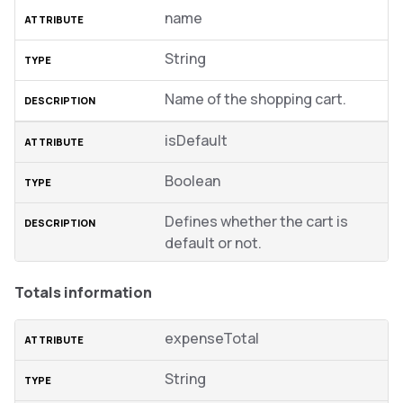
name
String
Name of the shopping cart.
isDefault
Boolean
Defines whether the cart is
default or not.
Totals information
expenseTotal
String