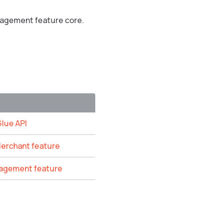
anagement feature core.
Glue API
Merchant feature
anagement feature