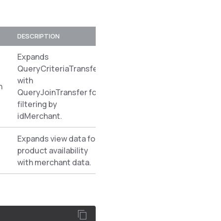
DESCRIPTION
PREREQUISITES
NAMESPACE
Expands
QueryCriteriaTransfer
with
n
Spryker\Ze
QueryJoinTransfer for
filtering by
idMerchant.
Expands view data for
product availability
Spryker\Ze
with merchant data.