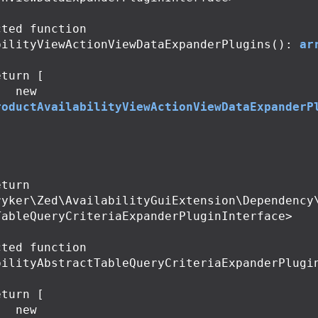
cted
function
bilityViewActionViewDataExpanderPlugins
():
ar
eturn
[
new
roductAvailabilityViewActionViewDataExpanderP
;
ryker\Zed\AvailabilityGuiExtension\Dependency
TableQueryCriteriaExpanderPluginInterface>

cted
function
bilityAbstractTableQueryCriteriaExpanderPlugi
eturn
[
new