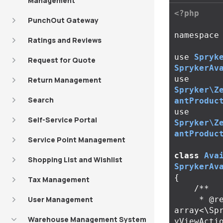
Management
<?php
PunchOut Gateway
namespace
Ratings and Reviews
use
Spryk
Request for Quote
SprykerAv
use
Return Management
Spryker\Z
Search
antProduc
use
Self-Service Portal
Spryker\Z
antProduc
Service Point Management
class
Ava
Shopping List and Wishlist
SprykerAv
{
Tax Management
/**

User Management
     * @return 
array<\Sp
Warehouse Management System
yViewActio