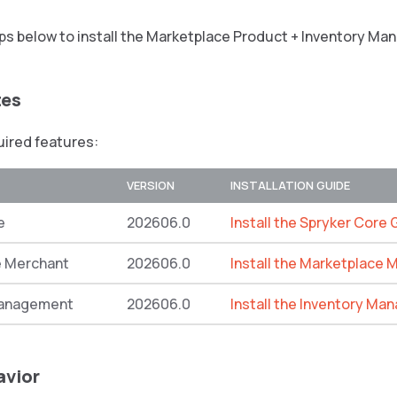
eps below to install the Marketplace Product + Inventory M
tes
quired features:
VERSION
INSTALLATION GUIDE
e
202606.0
Install the Spryker Core 
e Merchant
202606.0
Install the Marketplace 
Management
202606.0
Install the Inventory M
avior