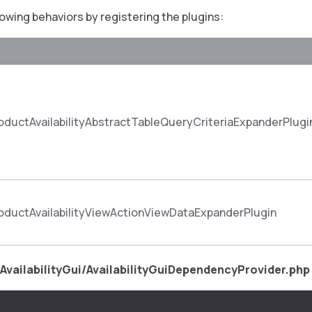
lowing behaviors by registering the plugins:
ductAvailabilityAbstractTableQueryCriteriaExpanderPlugi
ductAvailabilityViewActionViewDataExpanderPlugin
AvailabilityGui/AvailabilityGuiDependencyProvider.php