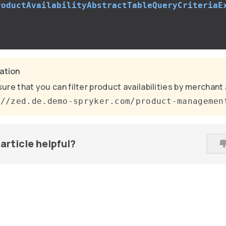
roductAvailabilityAbstractTableQueryCriteriaE
;
cation
ure that you can filter product availabilities by merchant 
://zed.de.demo-spryker.com/product-managemen
article helpful?