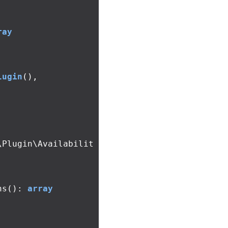
ray
lugin
(),
\Plugin\Availabilit
ns
():
array