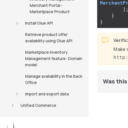
MerchantP
Merchant Portal -
]
Marketplace Product
}
}
Install Glue API
Retrieve product offer
Verifi
availability using Glue API
Make s
Marketplace Inventory
http
Management feature: Domain
model
Manage availability in the Back
Was this 
Office
Import and export data
Unified Commerce