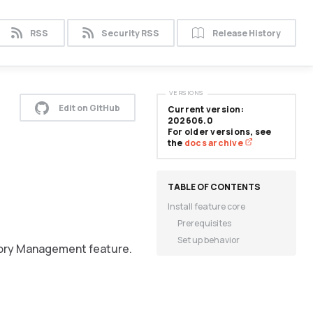
RSS
Security RSS
Release History
VERSIONS
Edit on GitHub
Current version:
202606.0
For older versions, see
the
docs archive
Install feature core
Prerequisites
Set up behavior
tory Management feature.