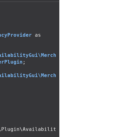
ncyProvider
as
ailabilityGui\Merch
erPlugin
;
ailabilityGui\Merch
;
\Plugin\Availabilit