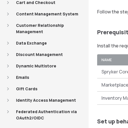
Cart and Checkout
Follow the st
Content Management System
Customer Relationship
Prerequisi
Management
Data Exchange
Install the re
Discount Management
NAME
Dynamic Multistore
Spryker Cor
Emails
Marketplac
Gift Cards
Inventory 
Identity Access Management
Federated Authentication via
OAuth2/OIDC
Set up beh