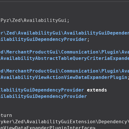
Pyz\Zed\AvailabilityGui
;
er\Zed\AvailabilityGui\AvailabilityGuiDepende
ailabilityGuiDependencyProvider
;
ed\MerchantProductGui\Communication\Plugin\Av
tAvailabilityAbstractTableQueryCriteriaExpand
ed\MerchantProductGui\Communication\Plugin\Av
tAvailabilityViewActionViewDataExpanderPlugin
ilabilityGuiDependencyProvider
extends
ailabilityGuiDependencyProvider
ryker\Zed\AvailabilityGuiExtension\Dependency
nViewDataExpanderPluginInterface>
