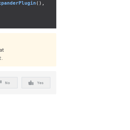
xpanderPlugin
(),
at
.
t
No
Yes