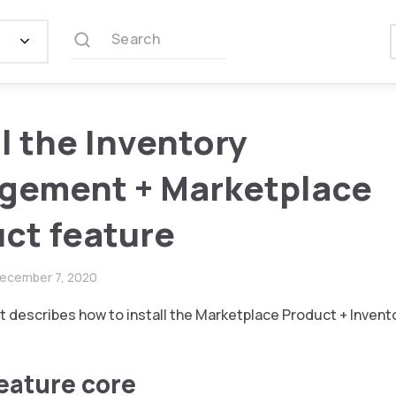
Search
ll the Inventory
gement + Marketplace
ct feature
ecember 7, 2020
 describes how to install the Marketplace Product + Inven
feature core