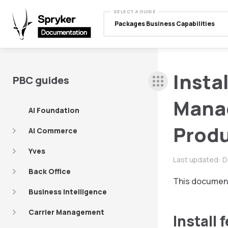
SELECT A GUIDE
Packages Business Capabilities
Insta
PBC guides
Mana
AI Foundation
Produ
AI Commerce
Yves
Last updated:
D
Back Office
This document
Business Intelligence
Carrier Management
Install 