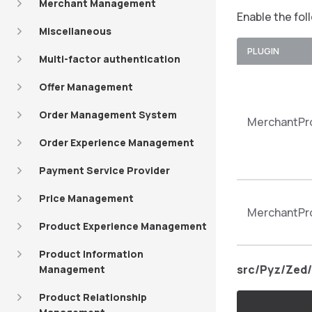
Merchant Management
Enable the fol
Miscellaneous
PLUGIN
Multi-factor authentication
Offer Management
Order Management System
MerchantPro
Order Experience Management
Payment Service Provider
Price Management
MerchantPro
Product Experience Management
Product Information
src/Pyz/Zed/
Management
Product Relationship