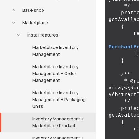
     */
Base shop
prote
getAvaila
Marketplace
{
r
Install features
MerchantP
Marketplace Inventory
]
Management
}
Marketplace Inventory
Management + Order
/**

Management
     * @return 
array<\Sp
Marketplace Inventory
yAbstract
Management + Packaging
     */
Units
prote
getAvaila
Inventory Management +
{
Marketplace Product
r
Inventory Management +