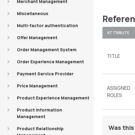
Merchant Management
Miscellaneous
Referen
Multi-factor authentication
ATTRIBUTE
Offer Management
Order Management System
TITLE
Order Experience Management
Payment Service Provider
Price Management
ASSIGNED
ROLES
Product Experience Management
Product Information
Management
Was this 
Product Relationship