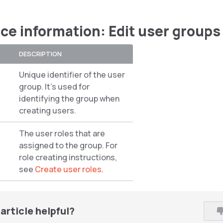
ce information: Edit user groups
DESCRIPTION
Unique identifier of the user
group. It’s used for
identifying the group when
creating users.
The user roles that are
assigned to the group. For
role creating instructions,
see
Create user roles
.
article helpful?