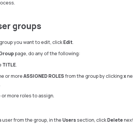
rocess.
user groups
group you want to edit, click
Edit
.
 Group
page, do any of the following:
e
TITLE
.
e or more
ASSIGNED ROLES
from the group by clicking
x
ne
.
 or more roles to assign.
 user from the group, in the
Users
section, click
Delete
next