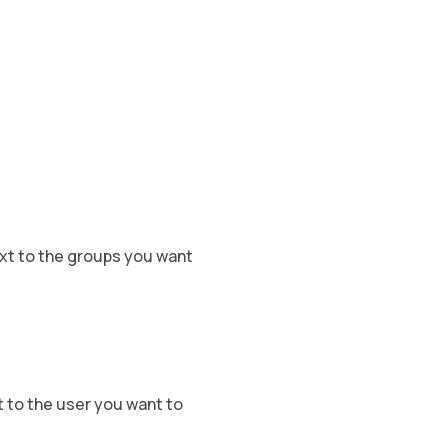
xt to the groups you want
 to the user you want to