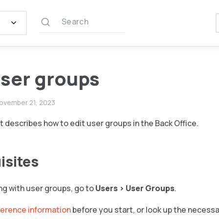
Search
user groups
ovember 21, 2023
describes how to edit user groups in the Back Office.
isites
ng with user groups, go to
Users
>
User Groups
.
ference information
before you start, or look up the necess