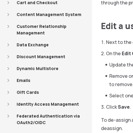
through the p
Cart and Checkout
Content Management System
Edit a 
Customer Relationship
Management
Next to the 
Data Exchange
On the
Edit
Discount Management
Update th
Dynamic Multistore
Remove on
Emails
to remove
Gift Cards
Select one
Identity Access Management
Click
Save
.
Federated Authentication via
To de-assign a
OAuth2/OIDC
deassign.