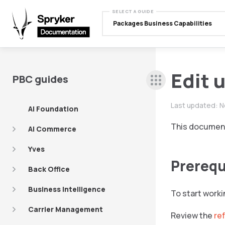
SELECT A GUIDE
Packages Business Capabilities
Edit 
PBC guides
Last updated:
N
AI Foundation
This document 
AI Commerce
Yves
Prerequ
Back Office
Business Intelligence
To start worki
Carrier Management
Review the
re