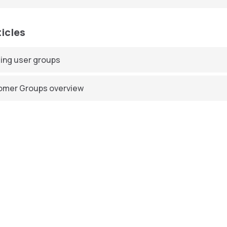
ticles
ing user groups
omer Groups overview