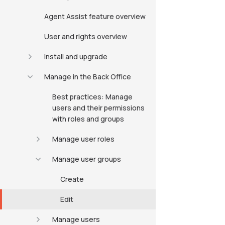
Agent Assist feature overview
User and rights overview
Install and upgrade
Manage in the Back Office
Best practices: Manage
users and their permissions
with roles and groups
Manage user roles
Manage user groups
Create
Edit
Manage users