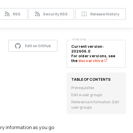
RSS
Security RSS
Release History
VERSIONS
Edit on GitHub
Current version:
202606.0
For older versions, see
the
docs archive
Prerequisites
Edit a user groups
Reference information: Edit
user groups
ary information as you go