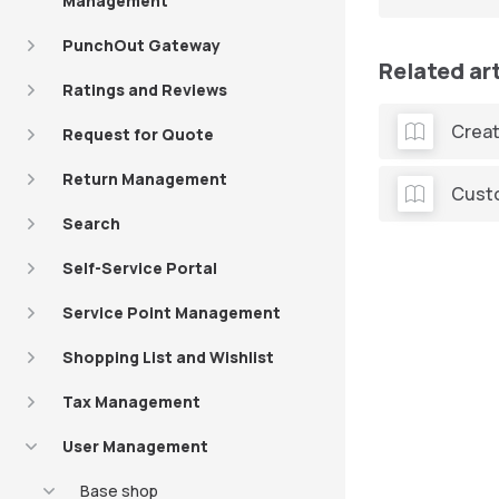
Management
PunchOut Gateway
Related ar
Ratings and Reviews
Creat
Request for Quote
Return Management
Cust
Search
Self-Service Portal
Service Point Management
Shopping List and Wishlist
Tax Management
User Management
Base shop