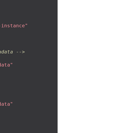
-instance"
adata -->
data"
data"