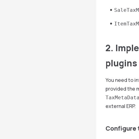
SaleTaxM
ItemTaxM
2. Impl
plugins
You need to in
provided the m
TaxMetaDat
external ERP.
Configure 