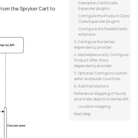
Exemption Certificate
from the Spryker Cart to
Expander plugins
Configure the Product Class
Code Expander plugins
Configure the flexible fields
extension
3. Configure the Vertex
dependency provider
4. Marketplace only: Configure
Product Offer Stock
dependency provider
5. Optional: Configure custom
seller and buyer countries
6. Add translations
Reference: Mapping of Quote
and Order objects to Vertex API
Location mapping
Next step