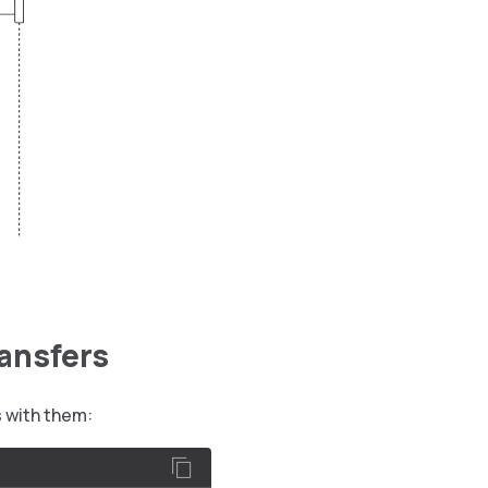
ransfers
s with them: