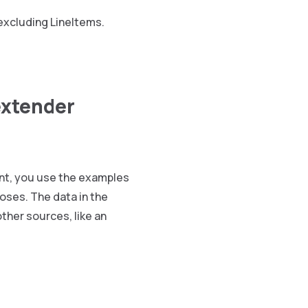
excluding LineItems.
extender
int, you use the examples
oses. The data in the
ther sources, like an