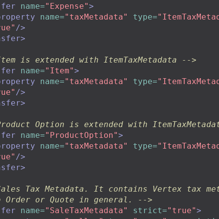
sfer
name=
"Expense"
>
property
name=
"taxMetadata"
type=
"ItemTaxMeta
rue"
/>
nsfer>
Item is extended with ItemTaxMetadata -->
sfer
name=
"Item"
>
property
name=
"taxMetadata"
type=
"ItemTaxMeta
rue"
/>
nsfer>
Product Option is extended with ItemTaxMetada
sfer
name=
"ProductOption"
>
property
name=
"taxMetadata"
type=
"ItemTaxMeta
rue"
/>
nsfer>
Sales Tax Metadata. It contains Vertex tax met
o Order or Quote in general. -->
sfer
name=
"SaleTaxMetadata"
strict=
"true"
>