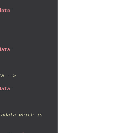
data"
data"
ta -->
data"
adata which is 