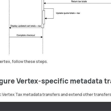
ertex, follow these steps.
igure Vertex-specific metadata t
ic Vertex Tax metadata transfers and extend other transfer