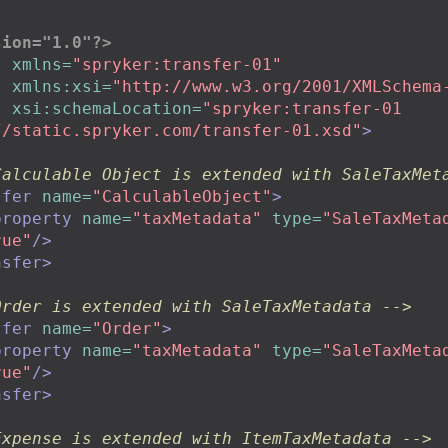
sion="1.0"?>
s
xmlns=
"spryker:transfer-01"
xmlns:xsi=
"http://www.w3.org/2001/XMLSchema
xsi:schemaLocation=
"spryker:transfer-01

tp://static.spryker.com/transfer-01.xsd"
>
Calculable Object is extended with SaleTaxMet
sfer
name=
"CalculableObject"
>
property
name=
"taxMetadata"
type=
"SaleTaxMeta
rue"
/>
nsfer>
Order is extended with SaleTaxMetadata -->
sfer
name=
"Order"
>
property
name=
"taxMetadata"
type=
"SaleTaxMeta
rue"
/>
nsfer>
Expense is extended with ItemTaxMetadata -->