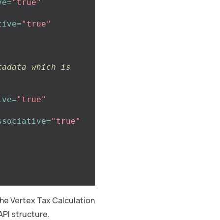
ve=
"true"
tive=
"true"
adata which is 
ive=
"true"
ssociative=
"true"
the Vertex Tax Calculation
API structure.