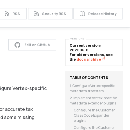
RSS
Security RSS
Release History
VERSIONS
Edit on GitHub
Current version:
202606.0
For older versions, see
the
docs archive
1. Configure Vertex-specific
figure Vertex-specific
metadata transfers
2. Implement Vertex-specific
metadata extender plugins
or accurate tax
Configure the Customer
Class Code Expander
add some missing
plugins
Configure the Customer