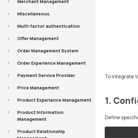
Merchant Management
Miscellaneous
Multi-factor authentication
Offer Management
Order Management System
Order Experience Management
Payment Service Provider
To integrate V
Price Management
1. Conf
Product Experience Management
Product Information
Define specif
Management
Product Relationship