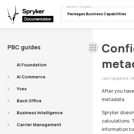
SELECT A GUIDE
Packages Business Capabilities
Confi
PBC guides
meta
AI Foundation
AI Commerce
Last updated:
M
Yves
After you hav
metadata.
Back Office
Spryker doesn’
Business Intelligence
calculations. 
Carrier Management
information to