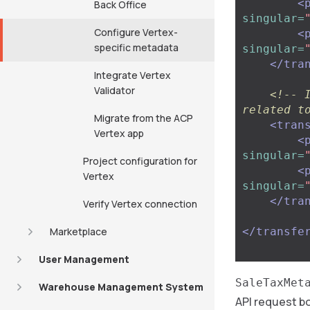
<
Back Office
singular=
Configure Vertex-
<
specific metadata
singular=
</tra
Integrate Vertex
Validator
<!-- 
related t
Migrate from the ACP
<tran
Vertex app
<
singular=
Project configuration for
<
Vertex
singular=
</tra
Verify Vertex connection
Marketplace
</transfe
User Management
SaleTaxMet
Warehouse Management System
API request bo