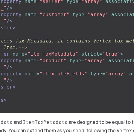
property
name=
"seller"
type=
"array"
associati
"_"
/>
property
name=
"customer"
type=
"array"
associa
"_"
/>
nsfer>
Items Tax Metadata. It contains Vertex tax met
o Item.-->
sfer
name=
"ItemTaxMetadata"
strict=
"true"
>
property
name=
"product"
type=
"array"
associat
"_"
/>
property
name=
"flexibleFields"
type=
"array"
a
"_"
/>
nsfer>
rs>
and
are designed to be equal to 
adata
ItemTaxMetadata
dy. You can extend them as you need, following the Vertex 