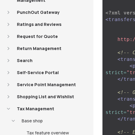
Management
PunchOut Gateway
<?xml ver
<transfer
Ratings and Reviews
Request for Quote
    ht
Return Management
<!-- 
<tran
Search
<
Self-Service Portal
strict=
"t
</tra
Service Point Management
<!-- 
Shopping List and Wishlist
<tran
<
Tax Management
strict=
"t
</tra
Base shop
<!-- 
Tax feature overview