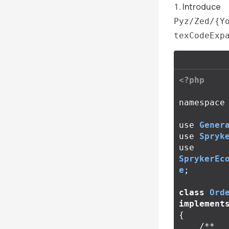
Introduce
Pyz/Zed/{Y
texCodeExp
<?php
namespace
use
Gener
use
Spryk
use
SprykerEc
e
;
class
Ord
implement
{
/**
