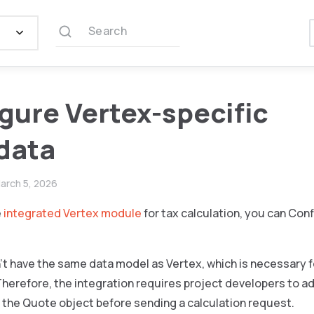
Search
gure Vertex-specific
data
arch 5, 2026
e
integrated Vertex module
for tax calculation, you can Con
t have the same data model as Vertex, which is necessary f
Therefore, the integration requires project developers to 
 the Quote object before sending a calculation request.