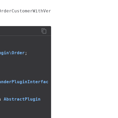
OrderCustomerWithVer
ugin\Order
;
anderPluginInterfac
s
AbstractPlugin