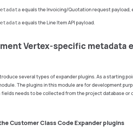
equals the Invoicing/Quotation request payload, 
etadata
equals the Line Item API payload.
etadata
ement Vertex-specific metadata 
troduce several types of expander plugins. As a starting po
odule. The plugins in this module are for development purp
fields needs to be collected from the project database or o
a
the Customer Class Code Expander plugins