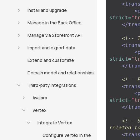
<tran
Install and upgrade
<
strict=
"t
Manage in the Back Office
</tra
Manage via Storefront API
<!-- 
<tran
Import and export data
<
strict=
"t
Extend and customize
</tra
Domain model and relationships
<!-- 
Third-paty integrations
<tran
<
Avalara
strict=
"t
</tra
Vertex
<!-- 
Integrate Vertex
related t
<tran
Configure Vertex in the