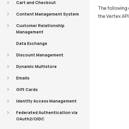
Cart and Checkout
The following 
Content Management System
the Vertex API
Customer Relationship
Management
Data Exchange
Discount Management
Dynamic Multistore
Emails
Gift Cards
Identity Access Management
Federated Authentication via
OAuth2/OIDC