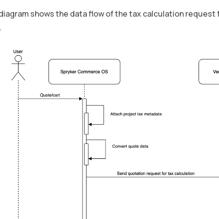
diagram shows the data flow of the tax calculation request 
.