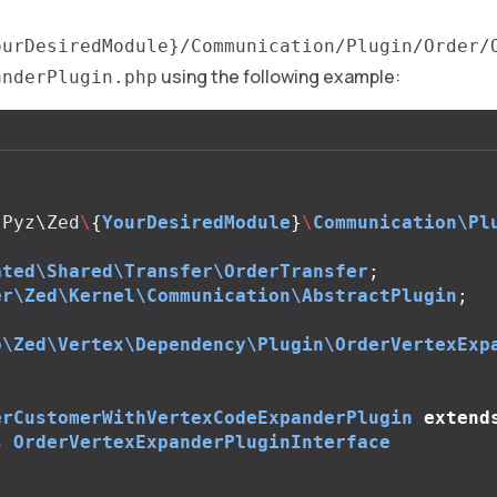
ourDesiredModule}/Communication/Plugin/Order/
using the following example:
anderPlugin.php
Pyz\Zed
\
{
YourDesiredModule
}
\
Communication\Pl
ated\Shared\Transfer\OrderTransfer
;
er\Zed\Kernel\Communication\AbstractPlugin
;
o\Zed\Vertex\Dependency\Plugin\OrderVertexExp
erCustomerWithVertexCodeExpanderPlugin
extend
s
OrderVertexExpanderPluginInterface