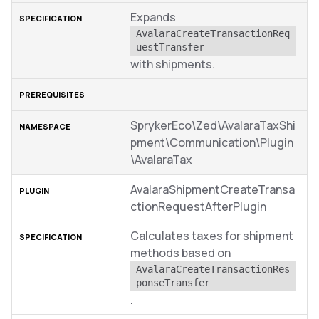
Expands
AvalaraCreateTransactionReq
uestTransfer
with shipments.
SprykerEco\Zed\AvalaraTaxShi
pment\Communication\Plugin
\AvalaraTax
AvalaraShipmentCreateTransa
ctionRequestAfterPlugin
Calculates taxes for shipment
methods based on
AvalaraCreateTransactionRes
ponseTransfer
.