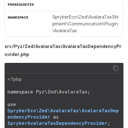
SprykerEco\Zed\AvalaraTaxShi
pment\Communication\Plugin
\AvalaraTax
src/Pyz/Zed/AvalaraTax/AvalaraTaxDependencyPr
ovider.php
<?php
namespace
Pyz\Zed\AvalaraTax
;
use
SprykerEco\Zed\AvalaraTax\AvalaraTaxDep
endencyProvider
as
SprykerAvalaraTaxDependencyProvider
;