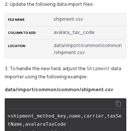
Update the following data import files:
shipment.csv
avalara_tax_code
data/import/common/common
/shipment.csv
To handle the new field, adjust the
data
Shipment
importer using the following example:
data/import/common/common/shipment.csv
>shipment_method_key,name,carrier,taxSe
tName,avalaraTaxCode
