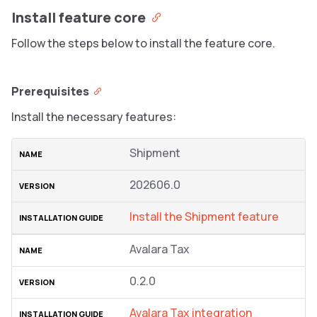
Install feature core
Follow the steps below to install the feature core.
Prerequisites
Install the necessary features:
Shipment
202606.0
Install the Shipment feature
Avalara Tax
0.2.0
Avalara Tax integration