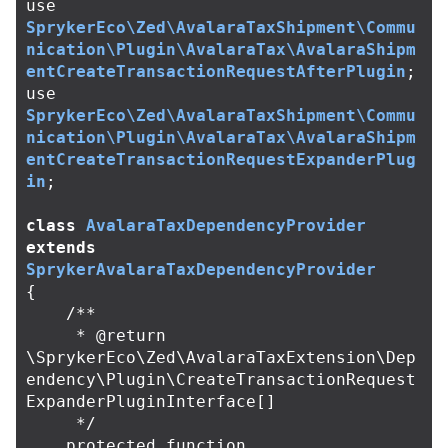
use
SprykerEco\Zed\AvalaraTaxShipment\Commu
nication\Plugin\AvalaraTax\AvalaraShipm
entCreateTransactionRequestAfterPlugin
;
use
SprykerEco\Zed\AvalaraTaxShipment\Commu
nication\Plugin\AvalaraTax\AvalaraShipm
entCreateTransactionRequestExpanderPlug
in
;
class
AvalaraTaxDependencyProvider
extends
SprykerAvalaraTaxDependencyProvider
{
/**

     * @return 
\SprykerEco\Zed\AvalaraTaxExtension\Dep
endency\Plugin\CreateTransactionRequest
ExpanderPluginInterface[]

     */
protected
function