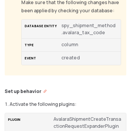
Make sure that the following changes have
been applied by checking your database:
spy_shipment_method
.avalara_tax_code
column
created
Set up behavior
Activate the following plugins:
AvalaraShipmentCreateTransa
ctionRequestExpanderPlugin