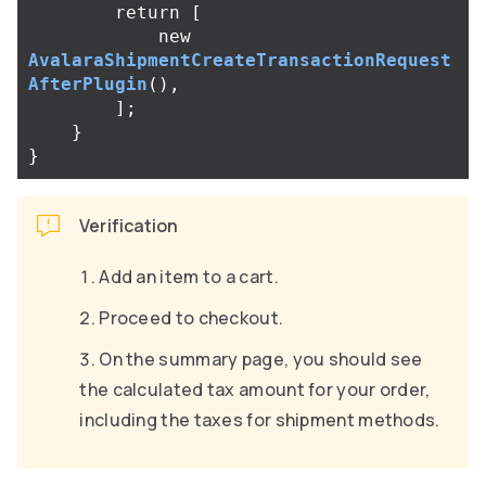
return
[
new
AvalaraShipmentCreateTransactionRequest
AfterPlugin
(),
];
}
}
Verification
Add an item to a cart.
Proceed to checkout.
On the summary page, you should see
the calculated tax amount for your order,
including the taxes for shipment methods.