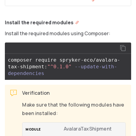
Install the required modules
Install the required modules using Composer:
composer require spryker-eco/avalara-
tax-shipment:
"^0.1.0"
--update-with-
dependencies
Verification
Make sure that the following modules have
been installed:
AvalaraTaxShipment