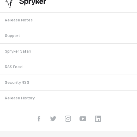
Release Notes
Support
Spryker Safari
RSS Feed
Security RSS
Release History