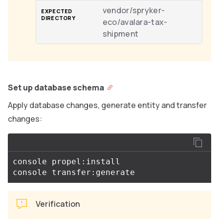
vendor/spryker-
eco/avalara-tax-
shipment
Set up database schema
Apply database changes, generate entity and transfer
changes:
console propel:install

Verification