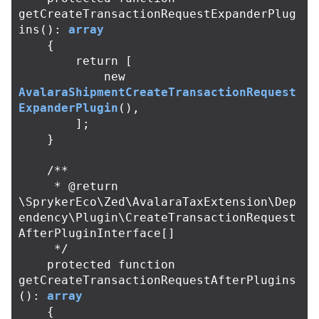
getCreateTransactionRequestExpanderPlug
ins
():
array
{
return
[
new
AvalaraShipmentCreateTransactionRequest
ExpanderPlugin
(),
];
}
/**

     * @return 
\SprykerEco\Zed\AvalaraTaxExtension\Dep
endency\Plugin\CreateTransactionRequest
AfterPluginInterface[]

     */
protected
function
getCreateTransactionRequestAfterPlugins
():
array
{