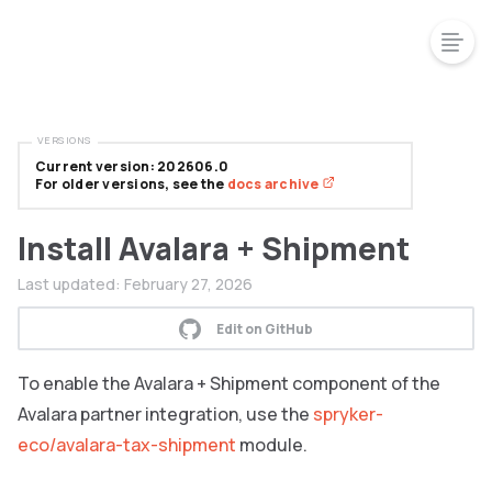
VERSIONS
Current version: 202606.0
For older versions, see the
docs archive
Install Avalara + Shipment
Last updated:
February 27, 2026
Edit on GitHub
To enable the Avalara + Shipment component of the
Avalara partner integration, use the
spryker-
eco/avalara-tax-shipment
module.