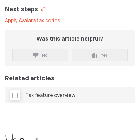
Next steps
Apply Avalara tax codes
Was this article helpful?
No
Yes
Related articles
Tax feature overview