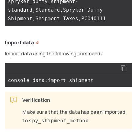
spryker_dummy_shipment-
standard,Standard,Spryker Dummy 
Import data
Import data using the following command:
Verification
Make sure that the data has been imported
to
.
spy_shipment_method