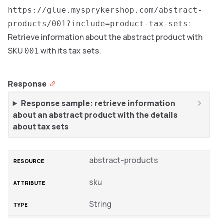
https://glue.mysprykershop.com/abstract-
:
products/001?include=product-tax-sets
Retrieve information about the abstract product with
SKU
with its tax sets.
001
Response
Response sample: retrieve information
about an abstract product with the details
about tax sets
abstract-products
sku
String