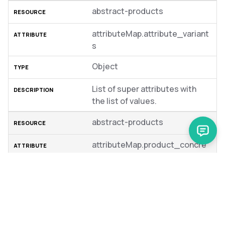
abstract-products
attributeMap.attribute_variant
s
Object
List of super attributes with
the list of values.
abstract-products
attributeMap.product_concre
te_ids
String
Product IDs of the product
variants.