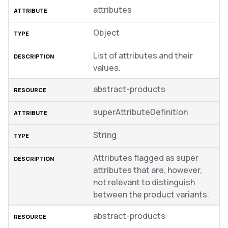
attributes
Object
List of attributes and their
values.
abstract-products
superAttributeDefinition
String
Attributes flagged as super
attributes that are, however,
not relevant to distinguish
between the product variants.
abstract-products