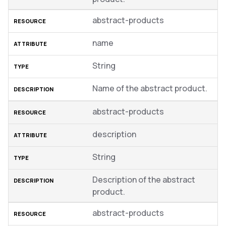
abstract-products
name
String
Name of the abstract product.
abstract-products
description
String
Description of the abstract
product.
abstract-products