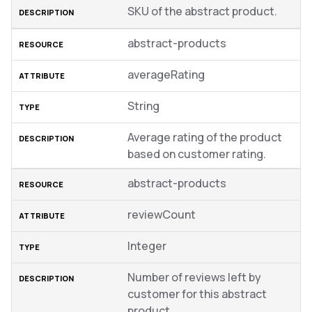
SKU of the abstract product.
abstract-products
averageRating
String
Average rating of the product
based on customer rating.
abstract-products
reviewCount
Integer
Number of reviews left by
customer for this abstract
product.