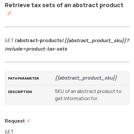
Retrieve tax sets of an abstract product
/abstract-products/
{{abstract_product_sku}}?
GET
include=product-tax-sets
{{abstract_product_sku}}
SKU of an abstract product to
get information for.
Request
GET