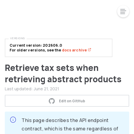
VERSIONS
Current version: 202606.0
For older versions, see the
docs archive
Retrieve tax sets when
retrieving abstract products
Last updated:
June 21, 2021
Edit on GitHub
This page describes the API endpoint
contract, which is the same regardless of