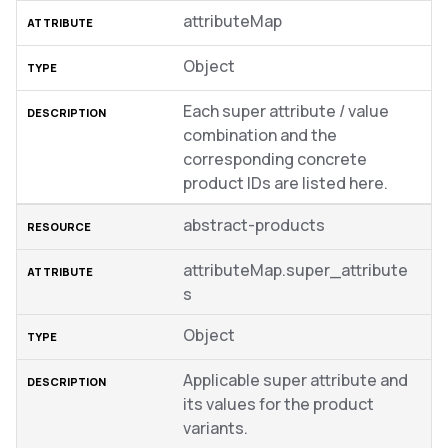
attributeMap
Object
Each super attribute / value
combination and the
corresponding concrete
product IDs are listed here.
abstract-products
attributeMap.super_attribute
s
Object
Applicable super attribute and
its values for the product
variants.