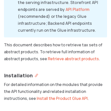
the serving infrastructure. Storefront API
endpoints are served by
API Platform
(recommended) or the legacy Glue
infrastructure; Backend API endpoints
currently run on the Glue infrastructure.
This document describes how to retrieve tax sets of
abstract products. To retrieve full information of
abstract products, see
Retrieve abstract products
.
Installation
For detailed information on the modules that provide
the API functionality and related installation
instructions, see
Install the Product Glue API
.