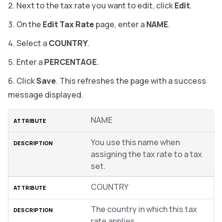
Next to the tax rate you want to edit, click
Edit
.
On the
Edit Tax Rate
page, enter a
NAME
.
Select a
COUNTRY
.
Enter a
PERCENTAGE
.
Click
Save
.
This refreshes the page with a success
message displayed.
NAME
You use this name when
assigning the tax rate to a tax
set.
COUNTRY
The country in which this tax
rate applies.