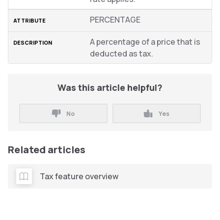
PERCENTAGE
A percentage of a price that is
deducted as tax.
Was this article helpful?
No
Yes
Related articles
Tax feature overview