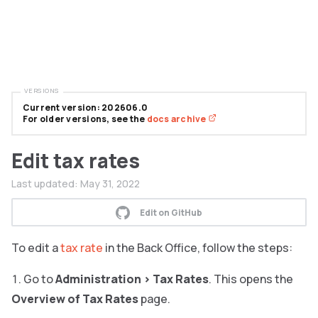
VERSIONS
Current version: 202606.0
For older versions, see the
docs archive
Edit tax rates
Last updated:
May 31, 2022
Edit on GitHub
To edit a
tax rate
in the Back Office, follow the steps:
Go to
Administration
>
Tax Rates
. This opens the
Overview of Tax Rates
page.