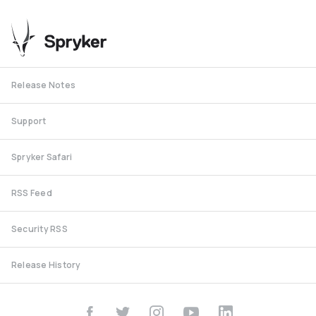
Release Notes
Support
Spryker Safari
RSS Feed
Security RSS
Release History