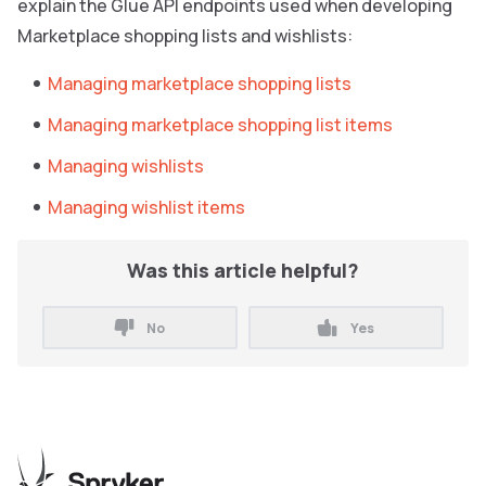
explain the Glue API endpoints used when developing
Marketplace shopping lists and wishlists:
Managing marketplace shopping lists
Managing marketplace shopping list items
Managing wishlists
Managing wishlist items
Was this article helpful?
No
Yes