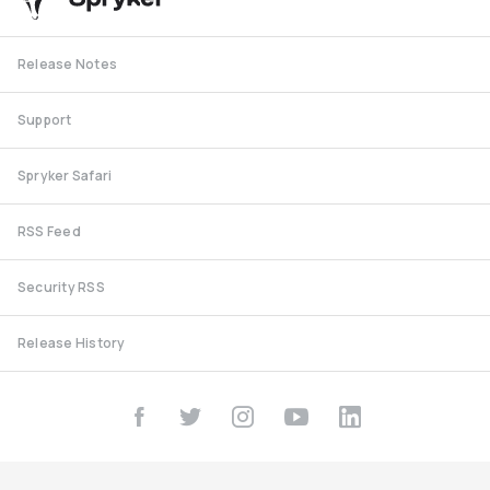
Release Notes
Support
Spryker Safari
RSS Feed
Security RSS
Release History