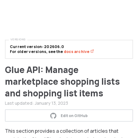
VERSIONS
Current version: 202606.0
For older versions, see the
docs archive
Glue API: Manage
marketplace shopping lists
and shopping list items
Last updated:
January 13, 2023
Edit on GitHub
This section provides a collection of articles that