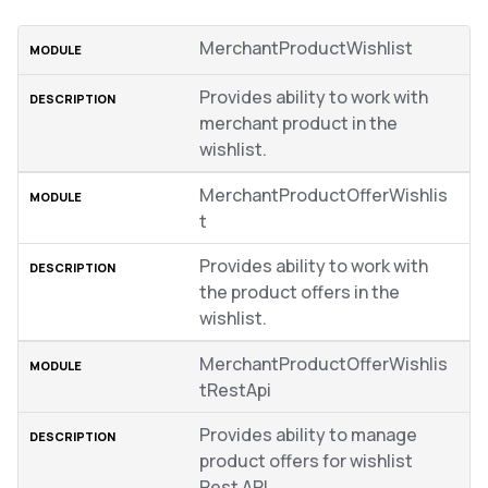
MerchantProductWishlist
Provides ability to work with
merchant product in the
wishlist.
MerchantProductOfferWishlis
t
Provides ability to work with
the product offers in the
wishlist.
MerchantProductOfferWishlis
tRestApi
Provides ability to manage
product offers for wishlist
Rest API.