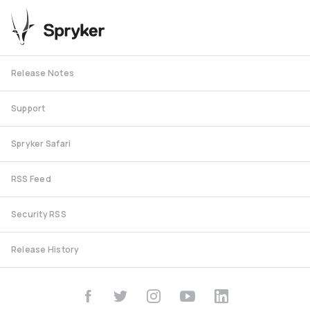
Release Notes
Support
Spryker Safari
RSS Feed
Security RSS
Release History