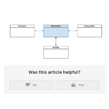
Was this article helpful?
No
Yes