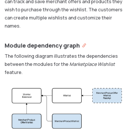
can track and save merchant offers and products they
wish to purchase through the wishlist. The customers
can create multiple wishlists and customize their
names.
Module dependency graph
The following diagram illustrates the dependencies
between the modules for the
Marketplace Wishlist
feature.