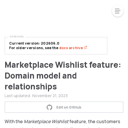
VERSIONS
Current version: 202606.0
For older versions, see the
docs archive
Marketplace Wishlist feature:
Domain model and
relationships
Last updated:
November 21, 2023
Edit on GitHub
With the
Marketplace Wishlist
feature, the customers