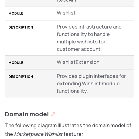
Wishlist
Provides infrastructure and
functionality to handle
multiple wishlists for
customer account.
WishlistExtension
Provides plugin interfaces for
extending Wishlist module
functionality.
Domain model
The following diagram illustrates the domain model of
the
Marketplace Wishlist
feature: