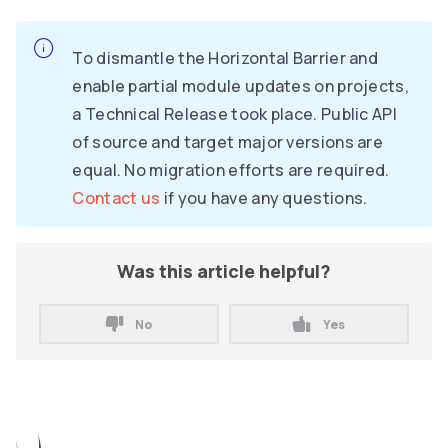
To dismantle the Horizontal Barrier and
enable partial module updates on projects,
a Technical Release took place. Public API
of source and target major versions are
equal. No migration efforts are required.
Contact us
if you have any questions.
Was this article helpful?
No
Yes