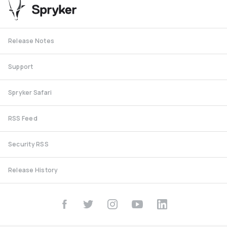
Release Notes
Support
Spryker Safari
RSS Feed
Security RSS
Release History