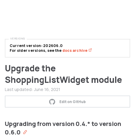
VERSIONS
Current version: 202606.0
For older versions, see the
docs archive
Upgrade the
ShoppingListWidget module
Last updated:
June 16, 2021
Edit on GitHub
Upgrading from version 0.4.* to version
0.6.0