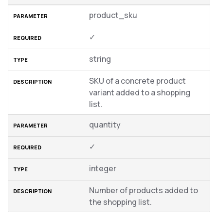
product_sku
✓
string
SKU of a concrete product
variant added to a shopping
list.
quantity
✓
integer
Number of products added to
the shopping list.