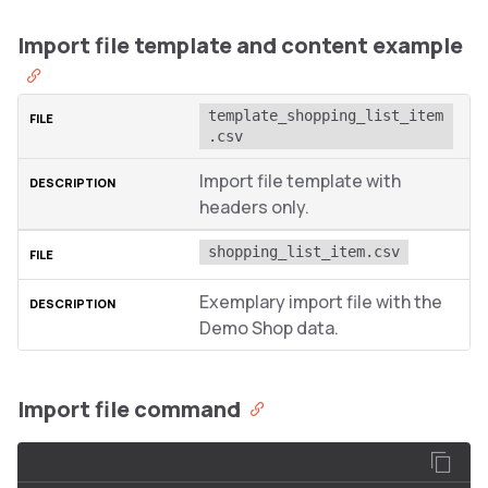
Import file template and content example
template_shopping_list_item
.csv
Import file template with
headers only.
shopping_list_item.csv
Exemplary import file with the
Demo Shop data.
Import file command