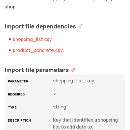
shop.
Import file dependencies
shopping_list.csv
product_concrete.csv
Import file parameters
shopping_list_key
✓
string
Key that identifies a shopping
list to add data to.