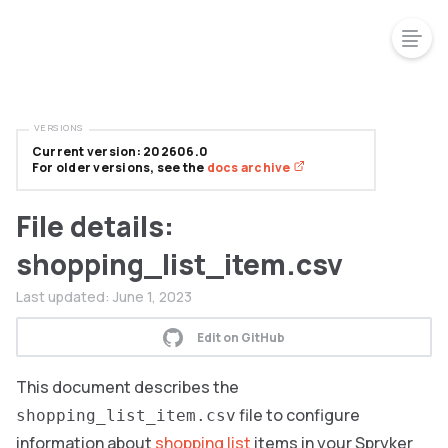
VERSIONS
Current version: 202606.0
For older versions, see the
docs archive
File details:
shopping_list_item.csv
Last updated:
June 1, 2023
Edit on GitHub
This document describes the
file to configure
shopping_list_item.csv
information about
shopping list
items in your Spryker