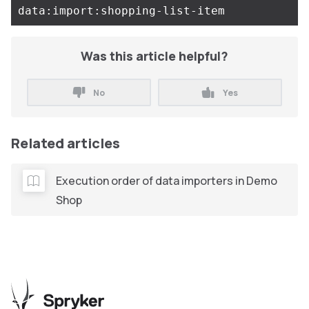
Was this article helpful?
No
Yes
Related articles
Execution order of data importers in Demo
Shop