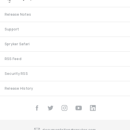
Release Notes
Support
Spryker Safari
RSS Feed
Security RSS
Release History
documentation@spryker.com