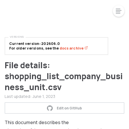
VERSIONS
Current version: 202606.0
For older versions, see the
docs archive
File details:
shopping_list_company_busi
ness_unit.csv
Last updated:
June 1, 2023
Edit on GitHub
This document describes the