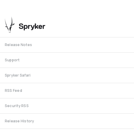
Release Notes
Support
Spryker Safari
RSS Feed
Security RSS
Release History