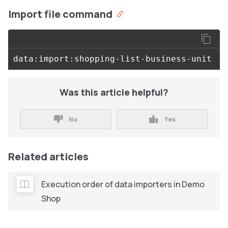
Import file command
Was this article helpful?
No
Yes
Related articles
Execution order of data importers in Demo
Shop