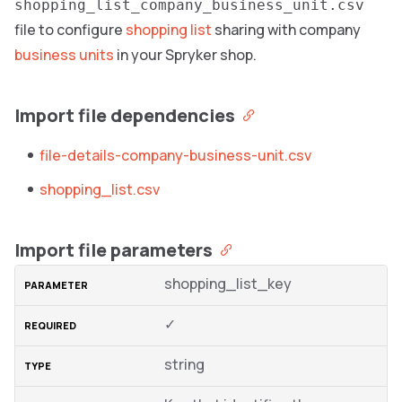
shopping_list_company_business_unit.csv
file to configure
shopping list
sharing with company
business units
in your Spryker shop.
Import file dependencies
file-details-company-business-unit.csv
shopping_list.csv
Import file parameters
shopping_list_key
✓
string