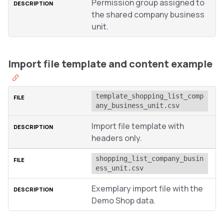
Permission group assigned to
the shared company business
unit.
Import file template and content example
template_shopping_list_comp
any_business_unit.csv
Import file template with
headers only.
shopping_list_company_busin
ess_unit.csv
Exemplary import file with the
Demo Shop data.