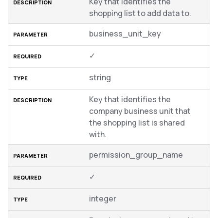
Key that identifies the
shopping list to add data to.
business_unit_key
✓
string
Key that identifies the
company business unit that
the shopping list is shared
with.
permission_group_name
✓
integer