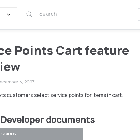
Search
ce Points Cart feature
view
ecember 4, 2023
ets customers select service points for items in cart.
 Developer documents
 GUIDES