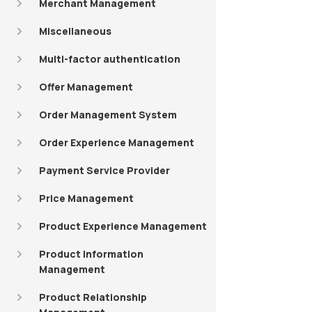
Merchant Management
Miscellaneous
Multi-factor authentication
Offer Management
Order Management System
Order Experience Management
Payment Service Provider
Price Management
Product Experience Management
Product Information
Management
Product Relationship