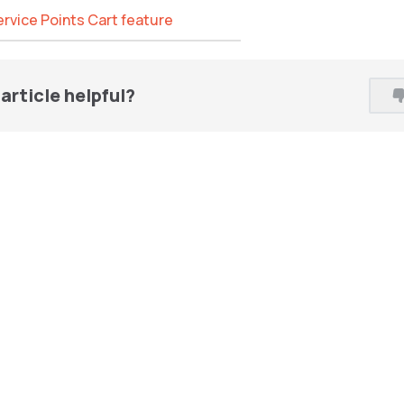
Service Points Cart feature
article helpful?