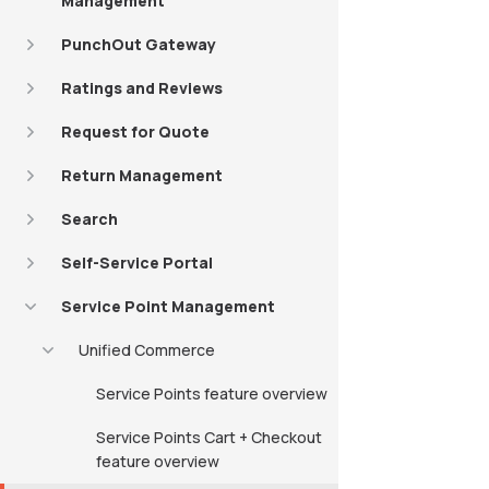
Management
PunchOut Gateway
Ratings and Reviews
Request for Quote
Return Management
Search
Self-Service Portal
Service Point Management
Unified Commerce
Service Points feature overview
Service Points Cart + Checkout
feature overview