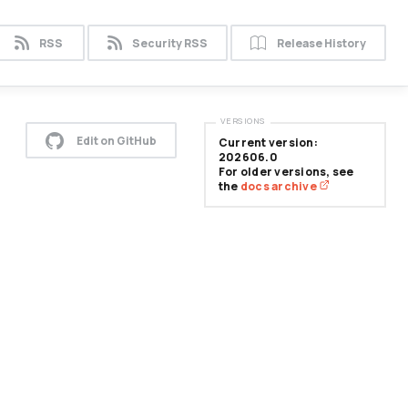
RSS
Security RSS
Release History
VERSIONS
Edit on GitHub
Current version:
202606.0
For older versions, see
the
docs archive