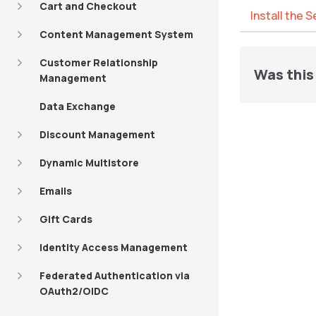
Cart and Checkout
Install the 
Content Management System
Customer Relationship
Was this 
Management
Data Exchange
Discount Management
Dynamic Multistore
Emails
Gift Cards
Identity Access Management
Federated Authentication via
OAuth2/OIDC