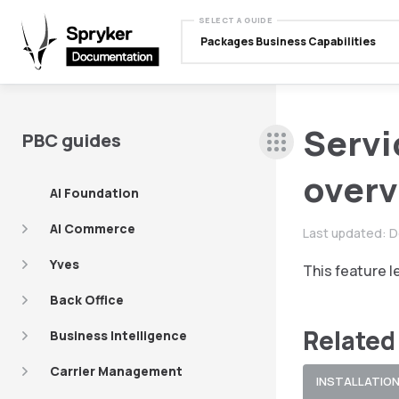
SELECT A GUIDE
Packages Business Capabilities
Servi
PBC guides
over
AI Foundation
AI Commerce
Last updated:
D
Yves
This feature l
Back Office
Related
Business Intelligence
Carrier Management
INSTALLATION