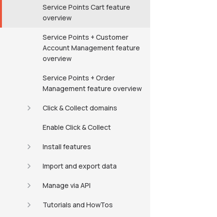
Service Points Cart feature
overview
Service Points + Customer
Account Management feature
overview
Service Points + Order
Management feature overview
Click & Collect domains
Enable Click & Collect
Install features
Import and export data
Manage via API
Tutorials and HowTos