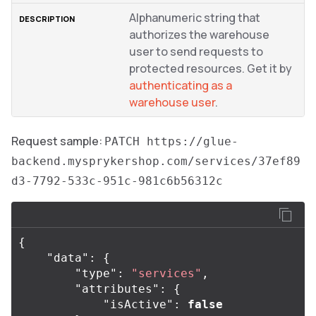
Alphanumeric string that
authorizes the warehouse
user to send requests to
protected resources. Get it by
authenticating as a
warehouse user
.
Request sample:
PATCH https://glue-
backend.mysprykershop.com/services/37ef89
d3-7792-533c-951c-981c6b56312c
{
"data"
:
{
"type"
:
"services"
,
"attributes"
:
{
"isActive"
:
false