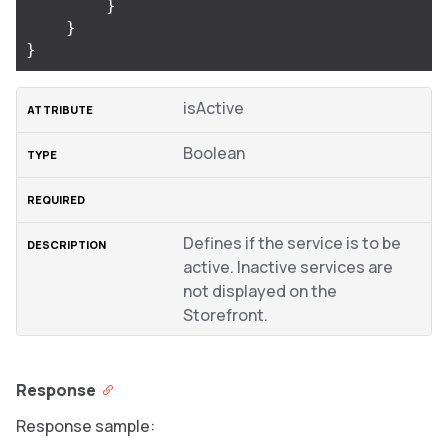
}
}
}
isActive
Boolean
Defines if the service is to be
active. Inactive services are
not displayed on the
Storefront.
Response
Response sample: