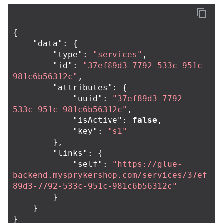
{
"data"
:
{
"type"
:
"services"
,
"id"
:
"37ef89d3-7792-533c-951c-
981c6b56312c"
,
"attributes"
:
{
"uuid"
:
"37ef89d3-7792-
533c-951c-981c6b56312c"
,
"isActive"
:
false
,
"key"
:
"s1"
},
"links"
:
{
"self"
:
"https://glue-
backend.mysprykershop.com/services/37ef
89d3-7792-533c-951c-981c6b56312c"
}
}
}