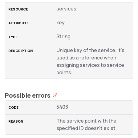
services
key
String
Unique key of the service. It’s
used as a reference when
assigning services to service
points.
Possible errors
5403
The service point with the
specified ID doesn’t exist.