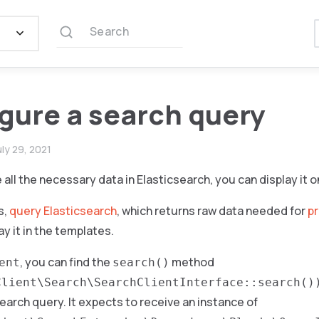
Search
gure a search query
uly 29, 2021
all the necessary data in Elasticsearch, you can display it o
s,
query Elasticsearch
, which returns raw data needed for
p
ay it in the templates.
, you can find the
method
ent
search()
Client\Search\SearchClientInterface::search()
arch query. It expects to receive an instance of