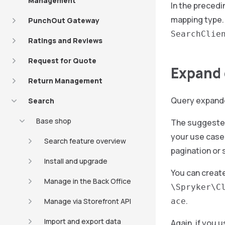
Management
In the precedi
mapping type. 
PunchOut Gateway
SearchClie
Ratings and Reviews
Request for Quote
Expand 
Return Management
Query expander
Search
Base shop
The suggested 
your use case.
Search feature overview
pagination or 
Install and upgrade
You can creat
Manage in the Back Office
\Spryker\C
.
Manage via Storefront API
ace
Import and export data
Again, if you 