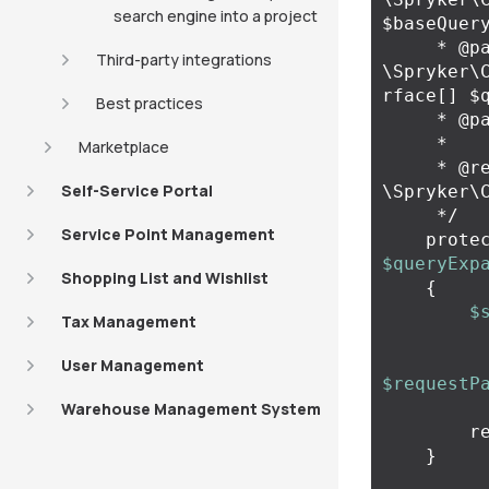
search engine into a project
$baseQuery
     * @param 
Third-party integrations
\Spryker\
rface[] $q
Best practices
     * @param array $requestParameters

     *

Marketplace
     * @return 
Self-Service Portal
\Spryker\
     */
Service Point Management
prote
$queryExp
Shopping List and Wishlist
{
$
Tax Management
User Management
$requestP
Warehouse Management System
r
}