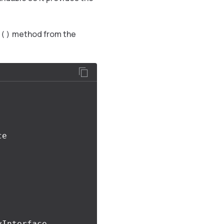
method from the
y()
Interface 