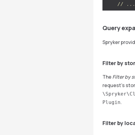
// ..
Query expa
Spryker provid
Filter by sto
The
Filter by 
request’s stor
\Spryker\C
.
Plugin
Filter by loc