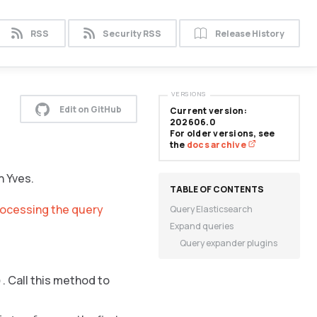
RSS
Security RSS
Release History
VERSIONS
Edit on GitHub
Current version:
202606.0
For older versions, see
the
docs archive
n Yves.
rocessing the query
Query Elasticsearch
Expand queries
Query expander plugins
. Call this method to
)