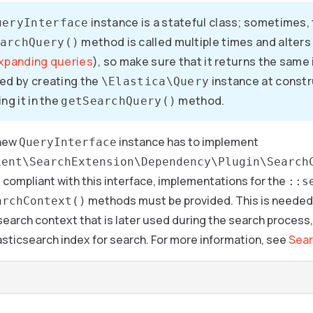
instance is a stateful class; sometimes,
ueryInterface
method is called multiple times and alters 
archQuery()
xpanding queries
), so make sure that it returns the same
ed by creating the
instance at constr
\Elastica\Query
ng it in the
method.
getSearchQuery()
 new
instance has to implement
QueryInterface
ient\SearchExtension\Dependency\Plugin\Search
e compliant with this interface, implementations for the
::s
methods must be provided. This is needed 
archContext()
search context that is later used during the search process, 
asticsearch index for search. For more information, see
Sear