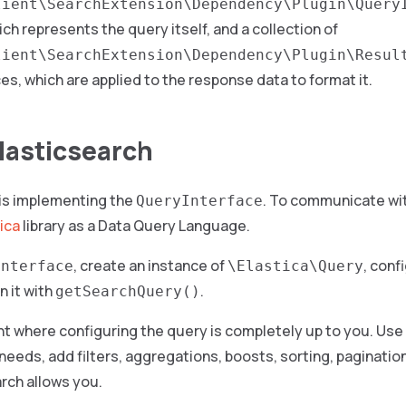
lient\SearchExtension\Dependency\Plugin\Query
ch represents the query itself, and a collection of
lient\SearchExtension\Dependency\Plugin\Resul
es, which are applied to the response data to format it.
lasticsearch
 is implementing the
. To communicate wit
QueryInterface
ica
library as a Data Query Language.
, create an instance of
, conf
Interface
\Elastica\Query
n it with
.
getSearchQuery()
int where configuring the query is completely up to you. Use 
needs, add filters, aggregations, boosts, sorting, pagination
rch allows you.