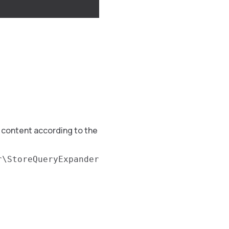
g content according to the
r\StoreQueryExpander