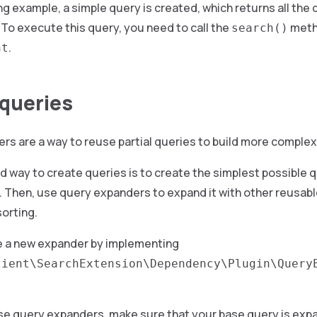
ng example, a simple query is created, which returns all th
To execute this query, you need to call the
meth
search()
.
nt
queries
s are a way to reuse partial queries to build more complex
way to create queries is to create the simplest possible q
 Then, use query expanders to expand it with other reusabl
sorting.
e a new expander by implementing
lient\SearchExtension\Dependency\Plugin\Query
use query expanders, make sure that your base query is expa