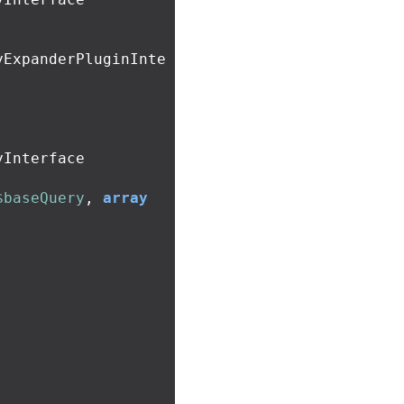
yExpanderPluginInte
Interface

$baseQuery
,
array