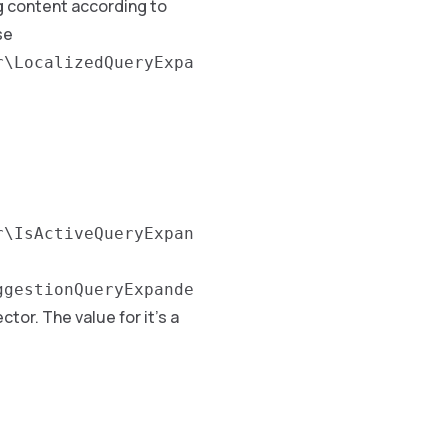
ng content according to
se
r\LocalizedQueryExpa
r\IsActiveQueryExpan
ggestionQueryExpande
ctor. The value for it’s a