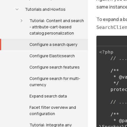
same instance
Tutorials and Howtos
To expand a ba
Tutorial: Content and search
- attribute-cart-based
SearchClie
catalog personalization
Configure a search query
<?php
Configure Elasticsearch
// ..
Configure search features
/**

     * @var \Spryker\Client\Search\SearchClientInterface

Configure search for multi-
     */
currency
prote
Expand search data
// ..
Facet filter overview and
configuration
/**

     * @param 
Tutorial: Integrate any
\Spryker\