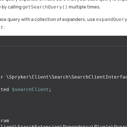
 by calling
multiple times.
getSearchQuery()
se query with a collection of expanders, use
expandQuer
:
nt
.
cted
$searchClient
;
.
Client\SearchExtension\Dependency\Plugin\Query