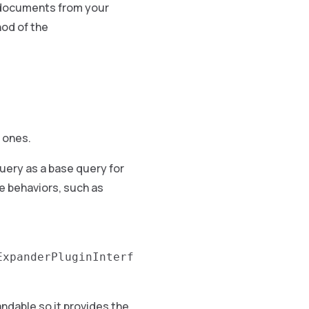
e documents from your
od of the
 ones.
uery as a base query for
e behaviors, such as
ExpanderPluginInterf
ndable so it provides the