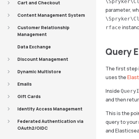
\Spryker\C
Cart and Checkout
parameter, whi
Content Management System
\Spryker\C
instanc
Customer Relationship
rface
Management
Data Exchange
Query E
Discount Management
The first step
Dynamic Multistore
uses the
Elast
Emails
Inside
Query
Gift Cards
and then retur
Identity Access Management
This is the po
Federated Authentication via
query to your 
OAuth2/OIDC
and Elasticsea