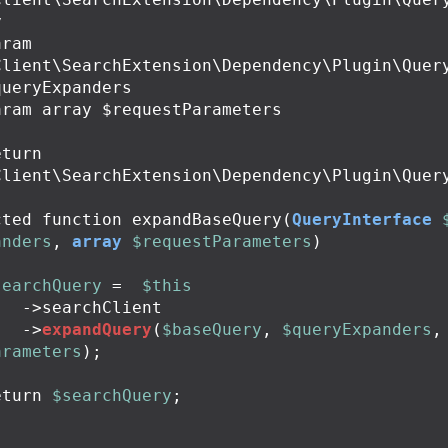


Client\SearchExtension\Dependency\Plugin\Quer
ueryExpanders

Client\SearchExtension\Dependency\Plugin\Query
cted
function
expandBaseQuery
(
QueryInterface
anders
,
array
$requestParameters
)
searchQuery
=
$this
->
searchClient
->
expandQuery
(
$baseQuery
,
$queryExpanders
,
arameters
);
eturn
$searchQuery
;