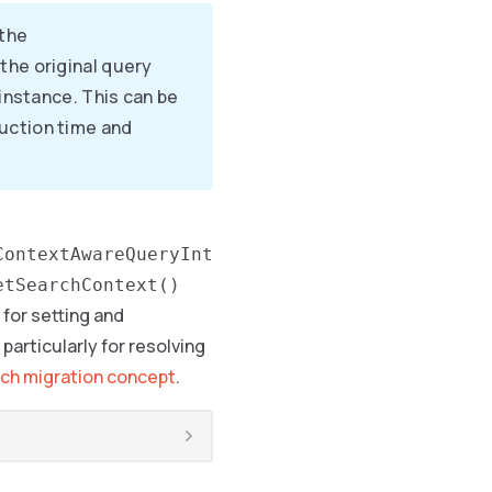
 the
the original query
 instance. This can be
uction time and
ContextAwareQueryInt
etSearchContext()
for setting and
particularly for resolving
ch migration concept
.