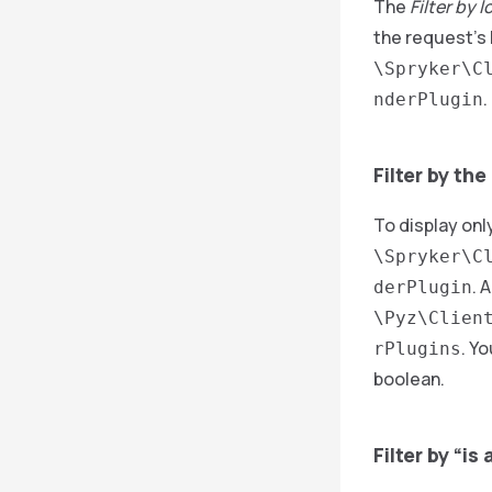
The
Filter by l
the request’s 
\Spryker\C
.
nderPlugin
Filter by the
To display onl
\Spryker\C
. 
derPlugin
\Pyz\Clien
. Y
rPlugins
boolean.
Filter by “i