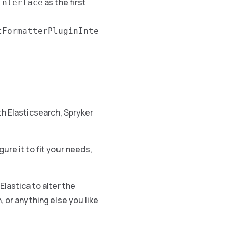
as the first
Interface
tFormatterPluginInte
h Elasticsearch, Spryker
igure it to fit your needs,
Elastica to alter the
, or anything else you like