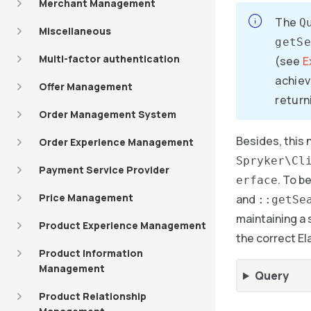
Merchant Management
The
Q
Miscellaneous
getSe
Multi-factor authentication
(see
E
achiev
Offer Management
returni
Order Management System
Besides, this
Order Experience Management
Spryker\Cl
Payment Service Provider
. To b
erface
Price Management
and
::getSe
maintaining a 
Product Experience Management
the correct El
Product Information
Management
Query
Product Relationship