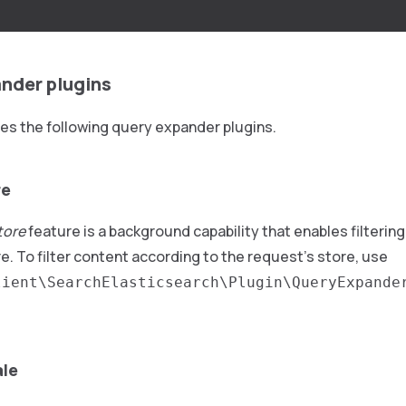
.
nder plugins
es the following query expander plugins.
re
store
feature is a background capability that enables filterin
e. To filter content according to the request’s store, use
lient\SearchElasticsearch\Plugin\QueryExpande
ale