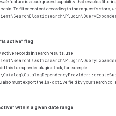
ocale
feature is a background capability that enables filteri
locale. To filter content according to the request’s store, u
lient\SearchElasticsearch\Plugin\QueryExpande
 “is active” flag
y active records in search results, use
lient\SearchElasticsearch\Plugin\QueryExpande
Add this to expander plugin stack, for example
t\Catalog\CatalogDependencyProvider::createSu
ou also must export the
field by your search colle
is-active
s active” within a given date range