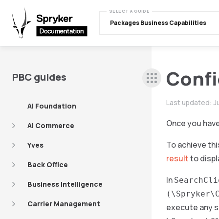
SELECT A GUIDE
Packages Business Capabilities
Confi
PBC guides
Last updated:
J
AI Foundation
Once you have 
AI Commerce
To achieve thi
Yves
result
to displ
Back Office
In
SearchCli
Business Intelligence
(\Spryker\
Carrier Management
execute any se