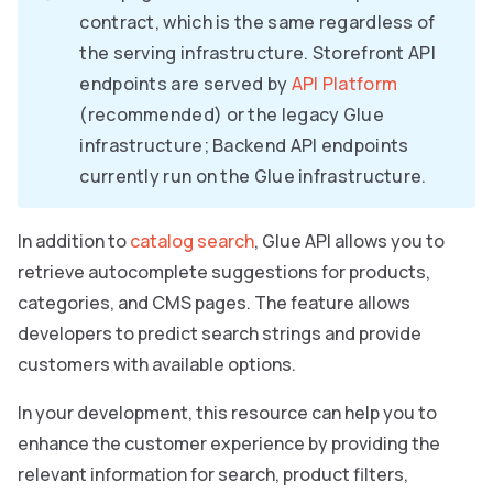
contract, which is the same regardless of
the serving infrastructure. Storefront API
endpoints are served by
API Platform
(recommended) or the legacy Glue
infrastructure; Backend API endpoints
currently run on the Glue infrastructure.
In addition to
catalog search
, Glue API allows you to
retrieve autocomplete suggestions for products,
categories, and CMS pages. The feature allows
developers to predict search strings and provide
customers with available options.
In your development, this resource can help you to
enhance the customer experience by providing the
relevant information for search, product filters,