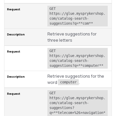
GET 
https://glue.mysprykershop.
com/catalog-search-
suggestions?q=**com**
Retrieve suggestions for
three letters
GET 
https://glue.mysprykershop.
com/catalog-search-
suggestions?q=**computer**
Retrieve suggestions for the
word
.
computer
GET 
https://glue.mysprykershop.
com/catalog-search-
suggestions?
q=**telecom+%26+navigation*