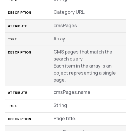
Category URL.
cmsPages
Array
CMS pages that match the
search query.
Each item in the array is an
object representing a single
page.
cmsPages.name
String
Page title.