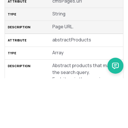
cmsPages.url
String
Page URL.
abstractProducts
Array
Abstract products that match
the search query.
Each item in the array is an
object representing a product.
abstractProducts.price
Integer
Product price.