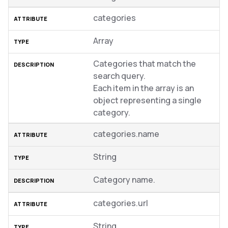
categories
Array
Categories that match the
search query.
Each item in the array is an
object representing a single
category.
categories.name
String
Category name.
categories.url
String