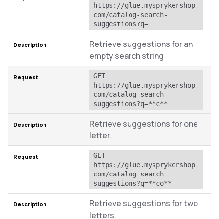
https://glue.mysprykershop.
com/catalog-search-
suggestions?q=
Retrieve suggestions for an
empty search string
GET 
https://glue.mysprykershop.
com/catalog-search-
suggestions?q=**c**
Retrieve suggestions for one
letter.
GET 
https://glue.mysprykershop.
com/catalog-search-
suggestions?q=**co**
Retrieve suggestions for two
letters.