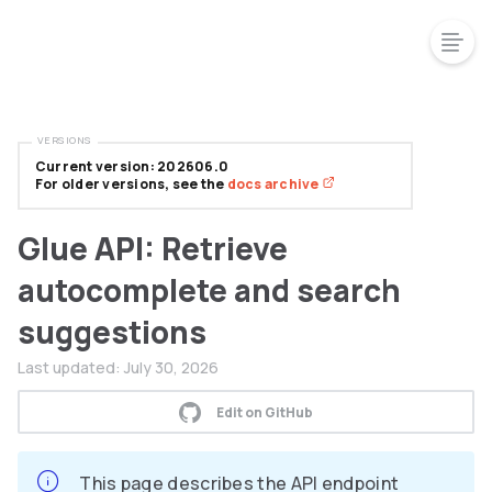
VERSIONS
Current version: 202606.0
For older versions, see the
docs archive
Glue API: Retrieve
autocomplete and search
suggestions
Last updated:
July 30, 2026
Edit on GitHub
This page describes the API endpoint