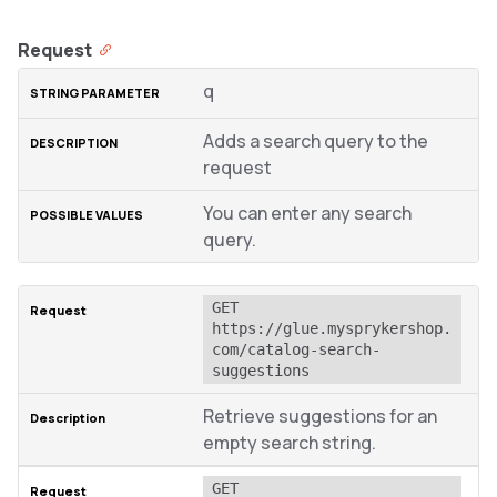
Request
q
Adds a search query to the
request
You can enter any search
query.
GET 
https://glue.mysprykershop.
com/catalog-search-
suggestions
Retrieve suggestions for an
empty search string.
GET 