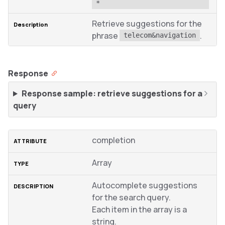
*
Retrieve suggestions for the
phrase
.
telecom&navigation
Response
Response sample: retrieve suggestions for a
query
completion
Array
Autocomplete suggestions
for the search query.
Each item in the array is a
string.