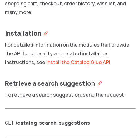
shopping cart, checkout, order history, wishlist, and
many more.
Installation
For detailed information on the modules that provide
the API functionality and related installation
instructions, see
Install the Catalog Glue API
.
Retrieve a search suggestion
To retrieve a search suggestion, send the request:
/catalog-search-suggestions
GET