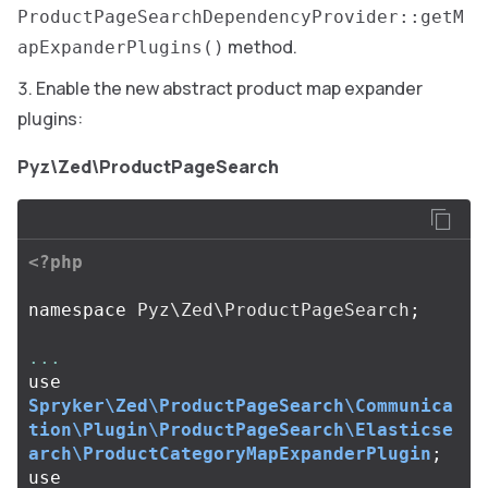
ProductPageSearchDependencyProvider::getM
method.
apExpanderPlugins()
Enable the new abstract product map expander
plugins:
Pyz\Zed\ProductPageSearch
<?php
namespace
Pyz\Zed\ProductPageSearch
;
...
use
Spryker\Zed\ProductPageSearch\Communica
tion\Plugin\ProductPageSearch\Elasticse
arch\ProductCategoryMapExpanderPlugin
;
use