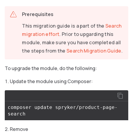
Prerequisites
This migration guide is a part of the
Search
migration effort
. Prior to upgarding this
module, make sure you have completed all
the steps from the
Search Migration Guide
.
To upgrade the module, do the following:
Update the module using Composer:
composer update spryker/product-page-
Remove