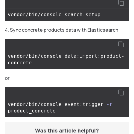
Sync concrete products data with Elasticsearch:
vendor/bin/console data:import:product-
or
vendor/bin/console event:trigger 
-r
Was this article helpful?