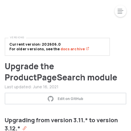
VERSIONS
Current version: 202606.0
For older versions, see the
docs archive
Upgrade the
ProductPageSearch module
Last updated:
June 16, 2021
Edit on GitHub
Upgrading from version 3.11.* to version
3.12.*