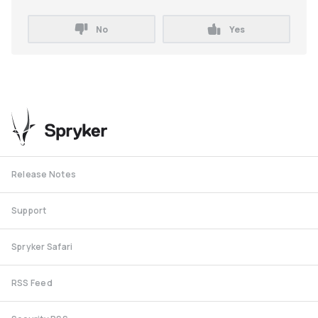
No
Yes
Release Notes
Support
Spryker Safari
RSS Feed