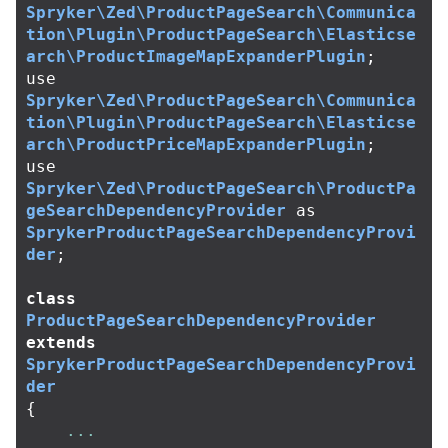
Spryker\Zed\ProductPageSearch\Communica
tion\Plugin\ProductPageSearch\Elasticse
arch\ProductImageMapExpanderPlugin
;
use
Spryker\Zed\ProductPageSearch\Communica
tion\Plugin\ProductPageSearch\Elasticse
arch\ProductPriceMapExpanderPlugin
;
use
Spryker\Zed\ProductPageSearch\ProductPa
geSearchDependencyProvider
as
SprykerProductPageSearchDependencyProvi
der
;
class
ProductPageSearchDependencyProvider
extends
SprykerProductPageSearchDependencyProvi
der
{
...