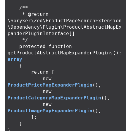
/**

     * @return 
\Spryker\Zed\ProductPageSearchExtension
\Dependency\Plugin\ProductAbstractMapEx
panderPluginInterface[]

     */
protected
function
getProductAbstractMapExpanderPlugins
():
array
{
return
[
new
ProductPriceMapExpanderPlugin
(),
new
ProductCategoryMapExpanderPlugin
(),
new
ProductImageMapExpanderPlugin
(),
];
}
}