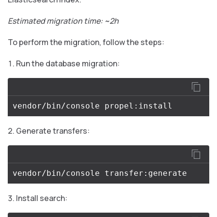
Estimated migration time: ~2h
To perform the migration, follow the steps:
Run the database migration:
Generate transfers:
Install search: