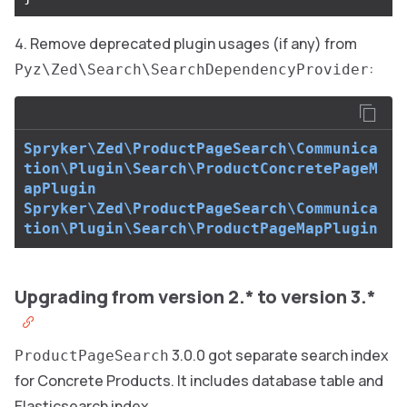
Remove deprecated plugin usages (if any) from
:
Pyz\Zed\Search\SearchDependencyProvider
Spryker\Zed\ProductPageSearch\Communica
tion\Plugin\Search\ProductConcretePageM
apPlugin
Spryker\Zed\ProductPageSearch\Communica
tion\Plugin\Search\ProductPageMapPlugin
Upgrading from version 2.* to version 3.*
3.0.0 got separate search index
ProductPageSearch
for Concrete Products. It includes database table and
Elasticsearch index.