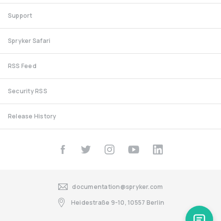
Support
Spryker Safari
RSS Feed
Security RSS
Release History
documentation@spryker.com
Heidestraße 9-10, 10557 Berlin