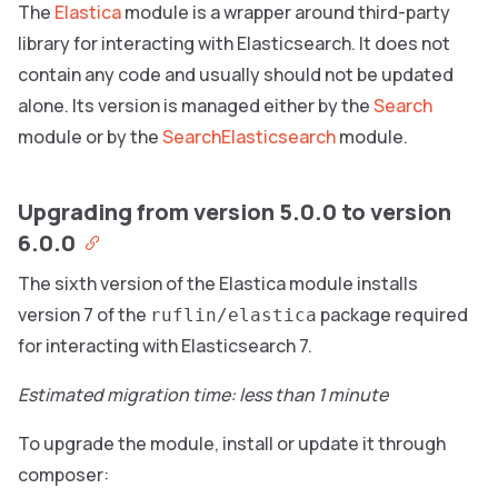
The
Elastica
module is a wrapper around third-party
library for interacting with Elasticsearch. It does not
contain any code and usually should not be updated
alone. Its version is managed either by the
Search
module or by the
SearchElasticsearch
module.
Upgrading from version 5.0.0 to version
6.0.0
The sixth version of the Elastica module installs
version 7 of the
package required
ruflin/elastica
for interacting with Elasticsearch 7.
Estimated migration time: less than 1 minute
To upgrade the module, install or update it through
composer: