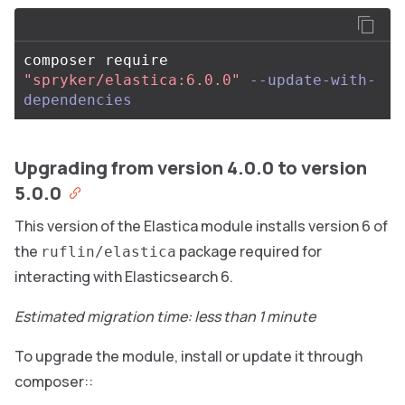
composer require 
"spryker/elastica:6.0.0"
--update-with-
dependencies
Upgrading from version 4.0.0 to version
5.0.0
This version of the Elastica module installs version 6 of
the
package required for
ruflin/elastica
interacting with Elasticsearch 6.
Estimated migration time: less than 1 minute
To upgrade the module, install or update it through
composer::