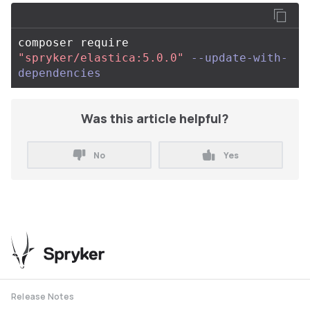
composer require 
"spryker/elastica:5.0.0"
--update-with-
dependencies
Was this article helpful?
No
Yes
Release Notes