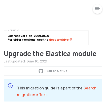
VERSIONS
Current version: 202606.0
For older versions, see the
docs archive
Upgrade the Elastica module
Last updated:
June 16, 2021
Edit on GitHub
This migration guide is a part of the
Search
migration effort
.